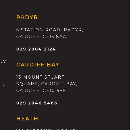
RADYR
6 STATION ROAD, RADYR,
CARDIFF. CF15 8AA
029 2084 2124
RY
CARDIFF BAY
13 MOUNT STUART
SQUARE, CARDIFF BAY,
ND
CARDIFF. CF10 5EE
029 2046 5466
HEATH