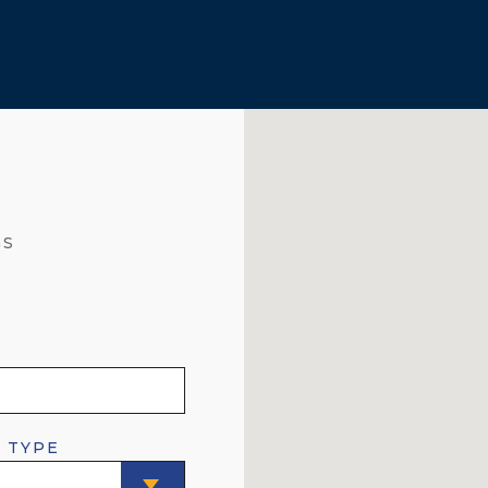
GS
 TYPE