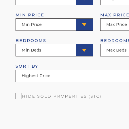
MIN PRICE
MAX PRIC
Min Price
Max Price
BEDROOMS
BEDROOM
Min Beds
Max Beds
SORT BY
Highest Price
HIDE SOLD PROPERTIES (STC)