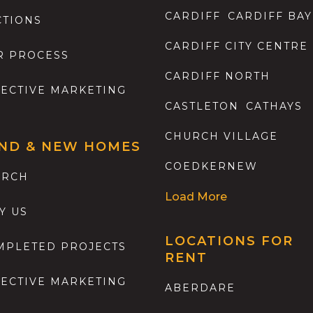
CARDIFF
CARDIFF BAY
CTIONS
CARDIFF CITY CENTRE
R PROCESS
CARDIFF NORTH
FECTIVE MARKETING
CASTLETON
CATHAYS
CHURCH VILLAGE
ND & NEW HOMES
COEDKERNEW
ARCH
Load More
Y US
LOCATIONS FOR
MPLETED PROJECTS
RENT
FECTIVE MARKETING
ABERDARE