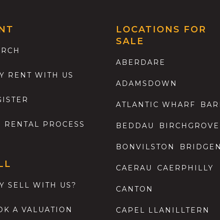
NT
LOCATIONS FOR
SALE
ARCH
ABERDARE
Y RENT WITH US
ADAMSDOWN
GISTER
ATLANTIC WHARF
BAR
E RENTAL PROCESS
BEDDAU
BIRCHGROVE
BONVILSTON
BRIDGE
LL
CAERAU
CAERPHILLY
Y SELL WITH US?
CANTON
OK A VALUATION
CAPEL LLANILLTERN