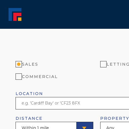
SALES
LETTIN
COMMERCIAL
LOCATION
DISTANCE
PROPERTY
Within 1 mile
Any