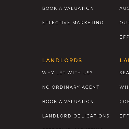
BOOK A VALUATION
AU
EFFECTIVE MARKETING
OU
EF
LANDLORDS
LA
WHY LET WITH US?
SE
NO ORDINARY AGENT
WH
BOOK A VALUATION
CO
LANDLORD OBLIGATIONS
EF