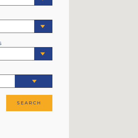
E
S
SEARCH