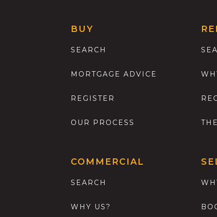
BUY
RE
SEARCH
SE
MORTGAGE ADVICE
WH
REGISTER
RE
OUR PROCESS
TH
COMMERCIAL
SE
SEARCH
WH
WHY US?
BO