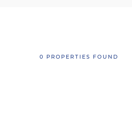
0 PROPERTIES FOUND