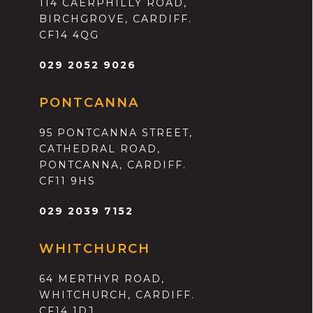
114 CAERPHILLY ROAD,
BIRCHGROVE, CARDIFF.
CF14 4QG
029 2052 9026
PONTCANNA
95 PONTCANNA STREET,
CATHEDRAL ROAD,
PONTCANNA, CARDIFF.
CF11 9HS
029 2039 7152
WHITCHURCH
64 MERTHYR ROAD,
WHITCHURCH, CARDIFF.
CF14 1DJ