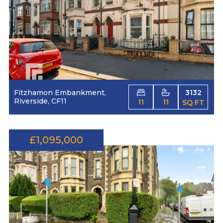
Fitzhamon Embankment,
3132
Riverside, CF11
11
11
SQ FT
£1,095,000