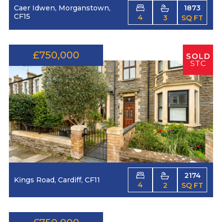
Caer Idwen, Morganstown,
1873
CF15
4
3
SQ FT
£750,000
2174
Kings Road, Cardiff, CF11
4
2
SQ FT