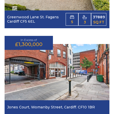
Greenwood Lane St. Fagans
37889
Cardiff CF5 6EL
5
3
SQ FT
In Excess of
£1,300,000
Jones Court, Womanby Street, Cardiff. CF10 1BR