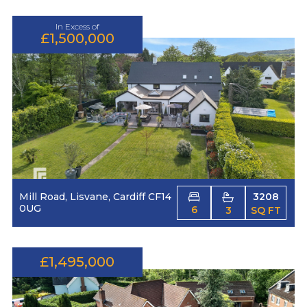
In Excess of
£1,500,000
Mill Road, Lisvane, Cardiff CF14
3208
0UG
6
3
SQ FT
£1,495,000