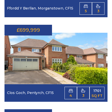
Ffordd Y Berllan, Morganstown, CF15
5
3
£699,999
1701
Clos Goch, Pentyrch, CF15
4
3
SQ FT