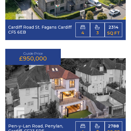
Cardiff Road St. Fagans Cardiff
2314
CF5 6EB
4
3
SQ FT
Guide Price
£950,000
Pen-y-Lan Road, Penylan,
2788
Cardiff, CF23 5RE