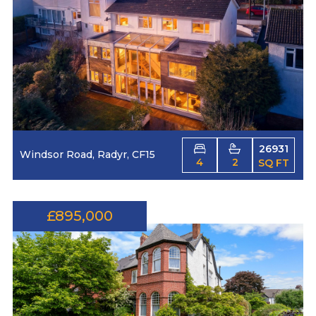
26931
Windsor Road, Radyr, CF15
4
2
SQ FT
£895,000