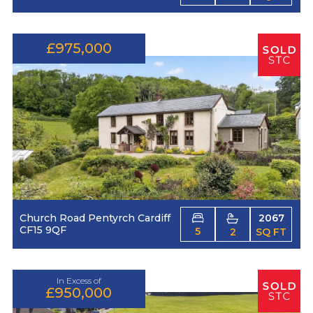
£975,000
Church Road Pentyrch Cardiff
2067
CF15 9QF
5
2
SQ FT
In Excess of
£950,000