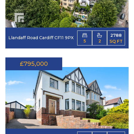
2788
Llandaff Road Cardiff CF11 9PX
5
2
SQ FT
£795,000