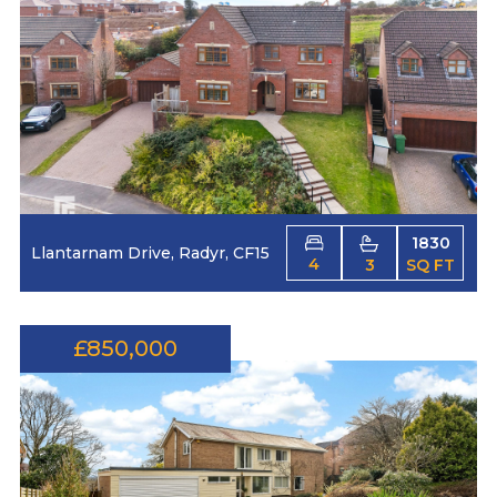
1830
Llantarnam Drive, Radyr, CF15
4
3
SQ FT
£850,000