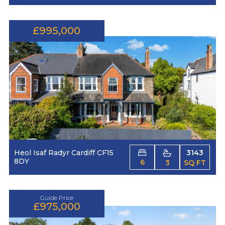
£995,000
Heol Isaf Radyr Cardiff CF15
3143
8DY
6
3
SQ FT
Guide Price
£975,000