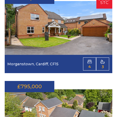
Morganstown, Cardiff, CF15
4
3
£795,000