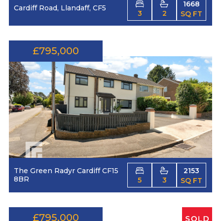
1668
Cardiff Road, Llandaff, CF5
3
2
SQ FT
£795,000
The Green Radyr Cardiff CF15
2153
8BR
5
3
SQ FT
£795,000