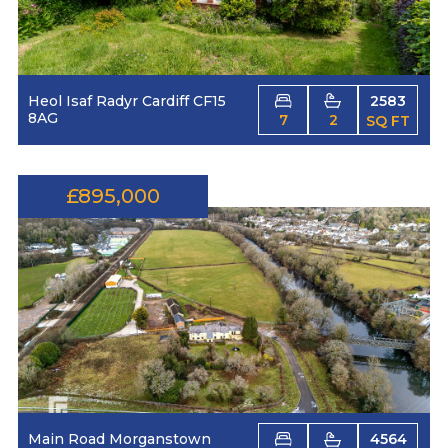
Heol Isaf Radyr Cardiff CF15
2583
8AG
7
2
SQ FT
£895,000
Main Road Morganstown
4564