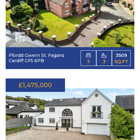
Ffordd Gwern St. Fagans
3509
Cardiff CF5 6PB
5
3
SQ FT
£1,475,000