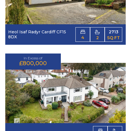
Heol Isaf Radyr Cardiff CF15
2713
8DX
4
2
SQ FT
In Excess of
£800,000