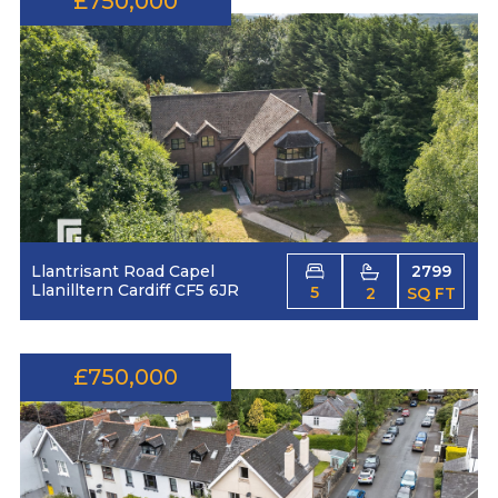
£750,000
Llantrisant Road Capel
2799
Llanilltern Cardiff CF5 6JR
5
2
SQ FT
£750,000