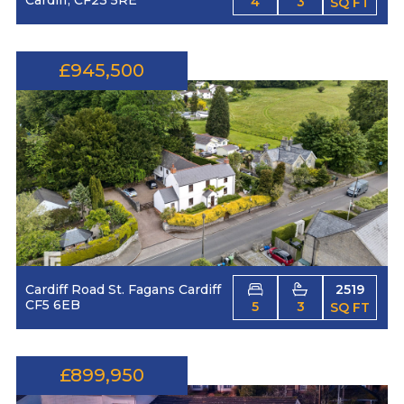
4
3
SQ FT
£945,500
Cardiff Road St. Fagans Cardiff
2519
CF5 6EB
5
3
SQ FT
£899,950