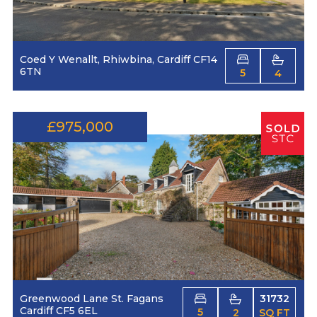
Coed Y Wenallt, Rhiwbina, Cardiff CF14
6TN
5
4
£975,000
Greenwood Lane St. Fagans
31732
Cardiff CF5 6EL
5
2
SQ FT