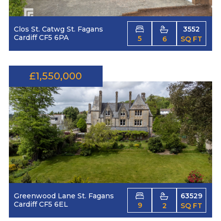
Clos St. Catwg St. Fagans
3552
Cardiff CF5 6PA
5
6
SQ FT
£1,550,000
Greenwood Lane St. Fagans
63529
Cardiff CF5 6EL
9
2
SQ FT