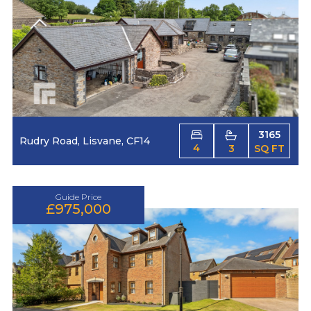
3165
Rudry Road, Lisvane, CF14
4
3
SQ FT
Guide Price
£975,000