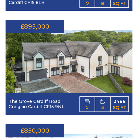
Cardiff CF15 8LB
9
8
SQ FT
£895,000
The Grove Cardiff Road
3488
Creigiau Cardiff CF15 9NL
5
5
SQ FT
£850,000