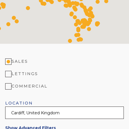
SALES
LETTINGS
COMMERCIAL
LOCATION
Show Advanced Filters