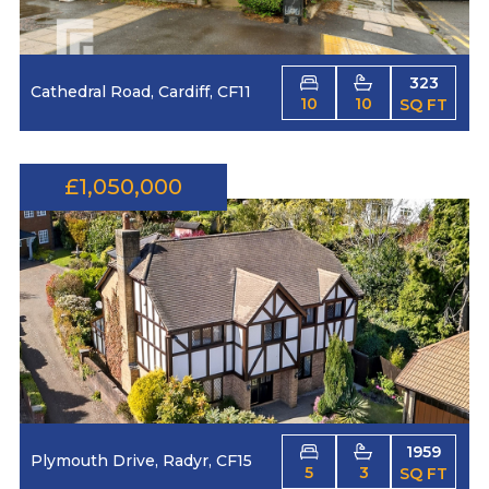
323
Cathedral Road, Cardiff, CF11
10
10
SQ FT
£1,050,000
1959
Plymouth Drive, Radyr, CF15
5
3
SQ FT