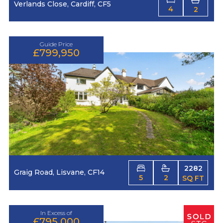
Verlands Close, Cardiff, CF5
4
2
Guide Price
£799,950
2282
Graig Road, Lisvane, CF14
5
2
SQ FT
In Excess of
£795,000