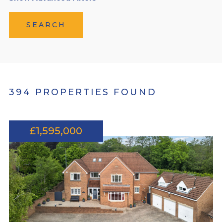
SEARCH
394 PROPERTIES FOUND
£1,595,000