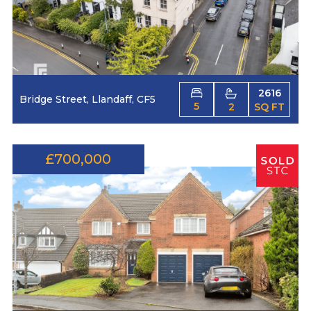
2616
Bridge Street, Llandaff, CF5
5
2
SQ FT
£700,000