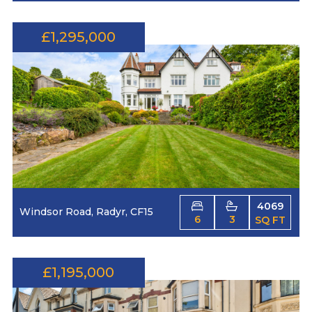
£1,295,000
4069
Windsor Road, Radyr, CF15
6
3
SQ FT
£1,195,000