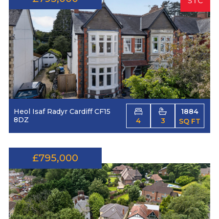
Heol Isaf Radyr Cardiff CF15
1884
8DZ
4
3
SQ FT
£795,000