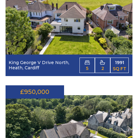
King George V Drive North,
1991
Heath, Cardiff
5
2
SQ FT
£950,000