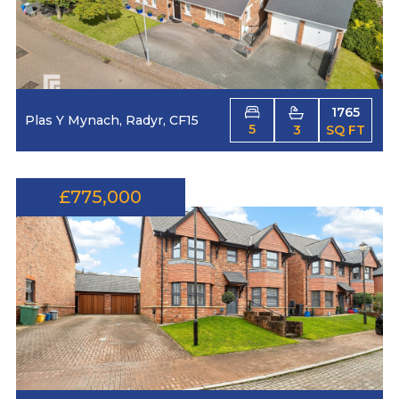
1765
Plas Y Mynach, Radyr, CF15
5
3
SQ FT
£775,000