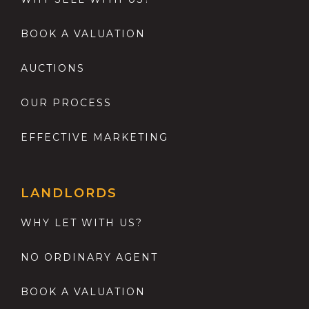
BOOK A VALUATION
AUCTIONS
OUR PROCESS
EFFECTIVE MARKETING
LANDLORDS
WHY LET WITH US?
NO ORDINARY AGENT
BOOK A VALUATION