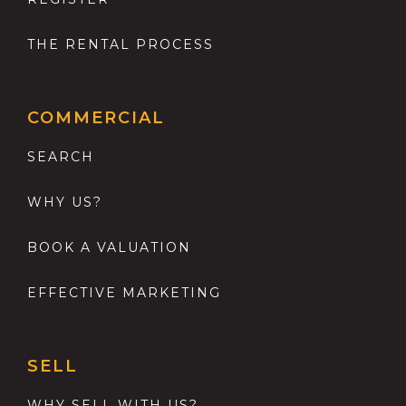
THE RENTAL PROCESS
COMMERCIAL
SEARCH
WHY US?
BOOK A VALUATION
EFFECTIVE MARKETING
SELL
WHY SELL WITH US?