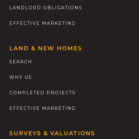
LANDLORD OBLIGATIONS
EFFECTIVE MARKETING
LAND & NEW HOMES
SEARCH
WHY US
COMPLETED PROJECTS
EFFECTIVE MARKETING
SURVEYS & VALUATIONS