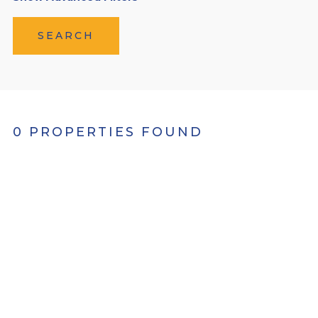
SEARCH
0 PROPERTIES FOUND