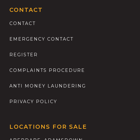
CONTACT
CONTACT
EMERGENCY CONTACT
REGISTER
COMPLAINTS PROCEDURE
ANTI MONEY LAUNDERING
PRIVACY POLICY
LOCATIONS FOR SALE