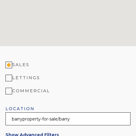
SALES
LETTINGS
COMMERCIAL
LOCATION
Show Advanced Filters