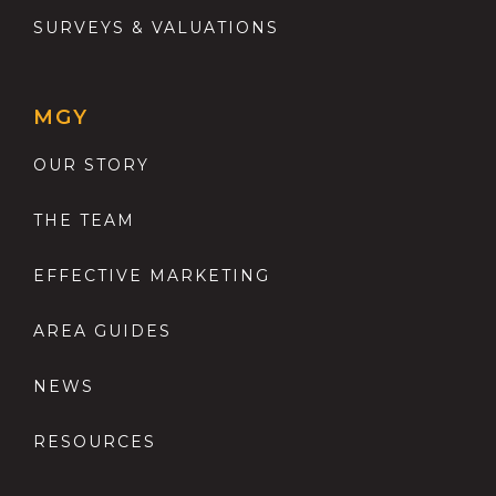
SURVEYS & VALUATIONS
MGY
OUR STORY
THE TEAM
EFFECTIVE MARKETING
AREA GUIDES
NEWS
RESOURCES