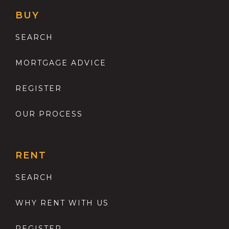
BUY
SEARCH
MORTGAGE ADVICE
REGISTER
OUR PROCESS
RENT
SEARCH
WHY RENT WITH US
REGISTER