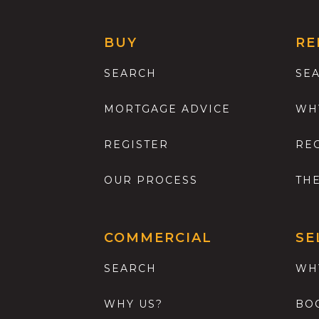
BUY
RE
SEARCH
SE
MORTGAGE ADVICE
WH
REGISTER
RE
OUR PROCESS
TH
COMMERCIAL
SE
SEARCH
WH
WHY US?
BO