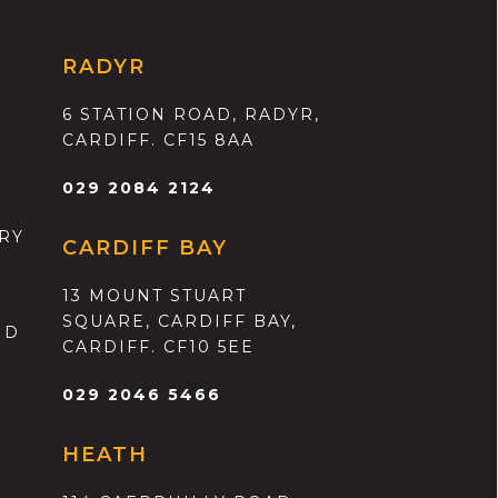
RADYR
6 STATION ROAD, RADYR,
CARDIFF. CF15 8AA
029 2084 2124
RY
CARDIFF BAY
13 MOUNT STUART
SQUARE, CARDIFF BAY,
ND
CARDIFF. CF10 5EE
029 2046 5466
HEATH