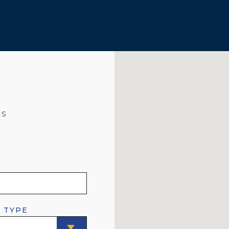
GS
 TYPE