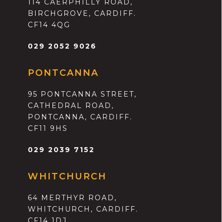
114 CAERPHILLY ROAD,
BIRCHGROVE, CARDIFF.
CF14 4QG
029 2052 9026
PONTCANNA
95 PONTCANNA STREET,
CATHEDRAL ROAD,
PONTCANNA, CARDIFF.
CF11 9HS
029 2039 7152
WHITCHURCH
64 MERTHYR ROAD,
WHITCHURCH, CARDIFF.
CF14 1DJ