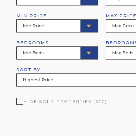
MIN PRICE
MAX PRIC
Min Price
Max Price
BEDROOMS
BEDROOM
Min Beds
Max Beds
SORT BY
Highest Price
HIDE SOLD PROPERTIES (STC)