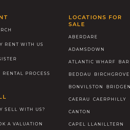
NT
LOCATIONS FOR
SALE
ARCH
ABERDARE
Y RENT WITH US
ADAMSDOWN
GISTER
ATLANTIC WHARF
BAR
E RENTAL PROCESS
BEDDAU
BIRCHGROVE
BONVILSTON
BRIDGE
LL
CAERAU
CAERPHILLY
Y SELL WITH US?
CANTON
OK A VALUATION
CAPEL LLANILLTERN