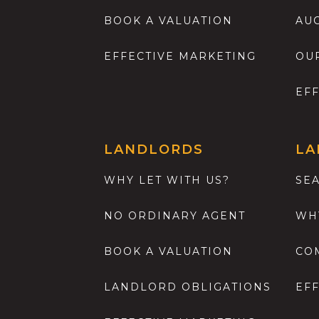
BOOK A VALUATION
AU
EFFECTIVE MARKETING
OU
EF
LANDLORDS
LA
WHY LET WITH US?
SE
NO ORDINARY AGENT
WH
BOOK A VALUATION
CO
LANDLORD OBLIGATIONS
EF