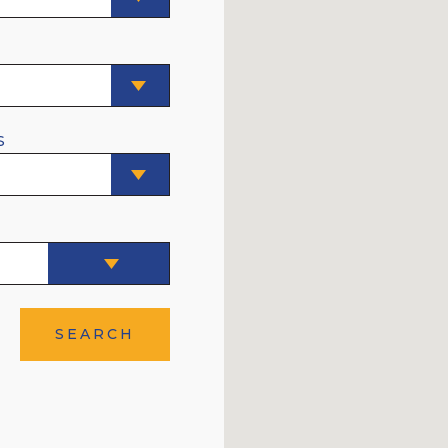
E
S
SEARCH