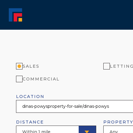
SALES
LETTIN
COMMERCIAL
LOCATION
DISTANCE
PROPERTY
Within 1 mile
Any