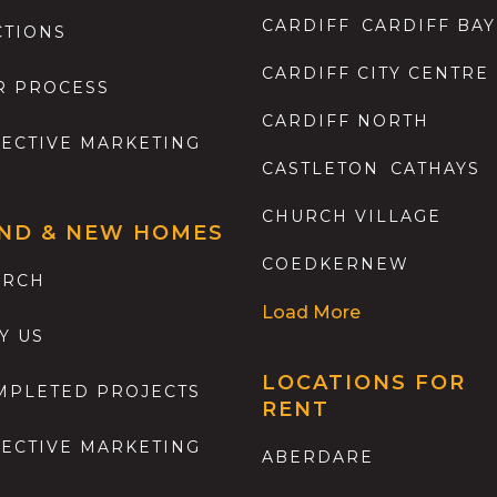
CARDIFF
CARDIFF BAY
CTIONS
CARDIFF CITY CENTRE
R PROCESS
CARDIFF NORTH
FECTIVE MARKETING
CASTLETON
CATHAYS
CHURCH VILLAGE
ND & NEW HOMES
COEDKERNEW
ARCH
Load More
Y US
LOCATIONS FOR
MPLETED PROJECTS
RENT
FECTIVE MARKETING
ABERDARE