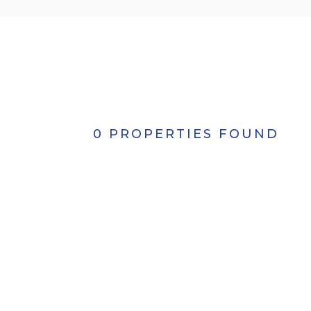
0 PROPERTIES FOUND