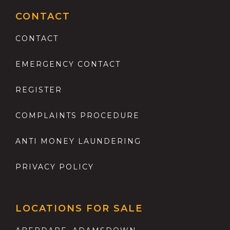
CONTACT
CONTACT
EMERGENCY CONTACT
REGISTER
COMPLAINTS PROCEDURE
ANTI MONEY LAUNDERING
PRIVACY POLICY
LOCATIONS FOR SALE