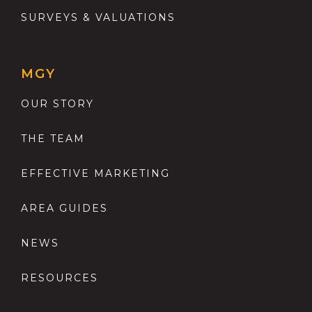
SURVEYS & VALUATIONS
MGY
OUR STORY
THE TEAM
EFFECTIVE MARKETING
AREA GUIDES
NEWS
RESOURCES