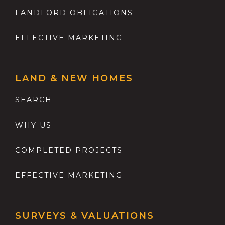
LANDLORD OBLIGATIONS
EFFECTIVE MARKETING
LAND & NEW HOMES
SEARCH
WHY US
COMPLETED PROJECTS
EFFECTIVE MARKETING
SURVEYS & VALUATIONS