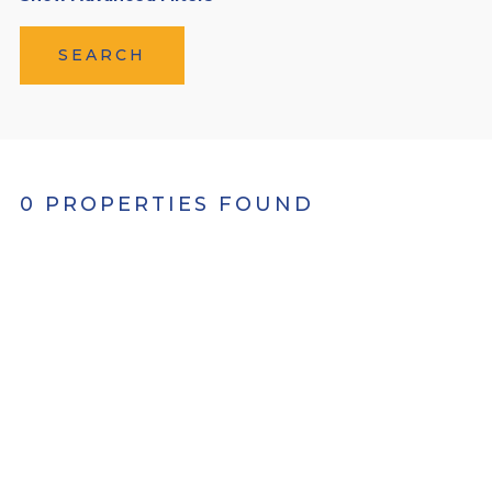
SEARCH
0 PROPERTIES FOUND