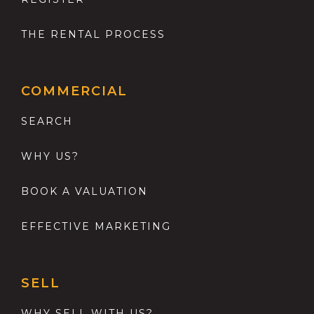
THE RENTAL PROCESS
COMMERCIAL
SEARCH
WHY US?
BOOK A VALUATION
EFFECTIVE MARKETING
SELL
WHY SELL WITH US?