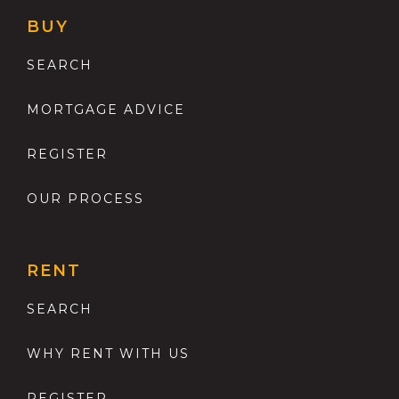
BUY
SEARCH
MORTGAGE ADVICE
REGISTER
OUR PROCESS
RENT
SEARCH
WHY RENT WITH US
REGISTER