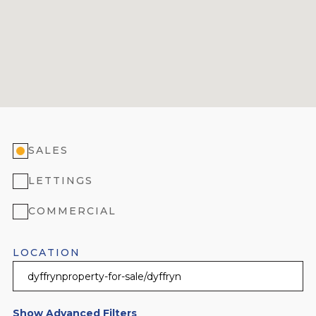
SALES
LETTINGS
COMMERCIAL
LOCATION
Show Advanced Filters