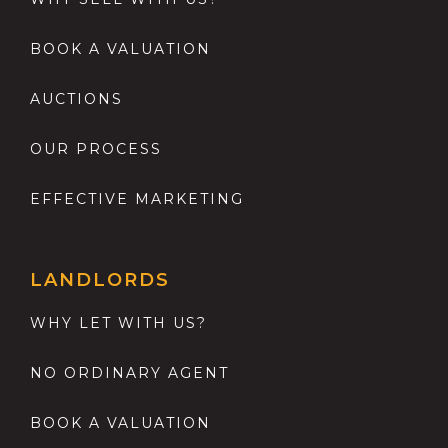
BOOK A VALUATION
AUCTIONS
OUR PROCESS
EFFECTIVE MARKETING
LANDLORDS
WHY LET WITH US?
NO ORDINARY AGENT
BOOK A VALUATION