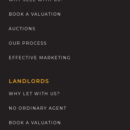
BOOK A VALUATION
AUCTIONS
OUR PROCESS
EFFECTIVE MARKETING
LANDLORDS
WHY LET WITH US?
NO ORDINARY AGENT
BOOK A VALUATION