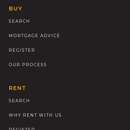
BUY
SEARCH
MORTGAGE ADVICE
REGISTER
OUR PROCESS
RENT
SEARCH
WHY RENT WITH US
REGISTER