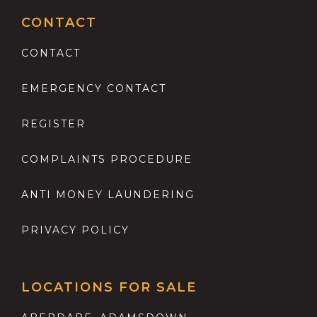
CONTACT
CONTACT
EMERGENCY CONTACT
REGISTER
COMPLAINTS PROCEDURE
ANTI MONEY LAUNDERING
PRIVACY POLICY
LOCATIONS FOR SALE