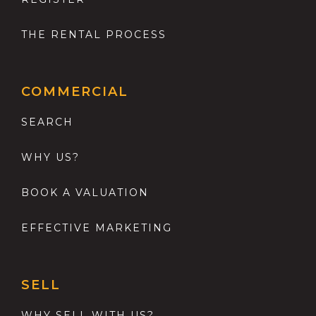
THE RENTAL PROCESS
COMMERCIAL
SEARCH
WHY US?
BOOK A VALUATION
EFFECTIVE MARKETING
SELL
WHY SELL WITH US?