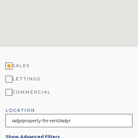
SALES
LETTINGS
COMMERCIAL
LOCATION
Show Advanced Filters