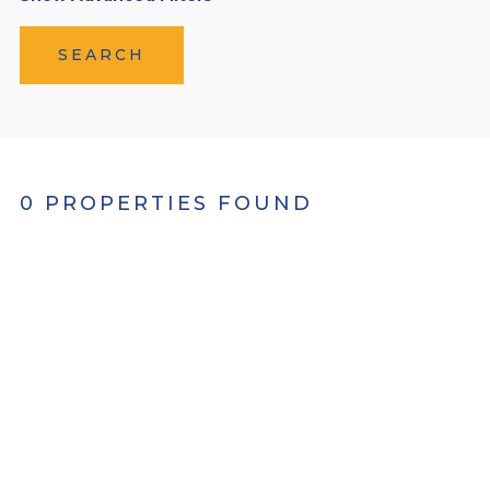
SEARCH
0 PROPERTIES FOUND