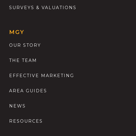
SURVEYS & VALUATIONS
MGY
OUR STORY
THE TEAM
EFFECTIVE MARKETING
AREA GUIDES
NEWS
RESOURCES