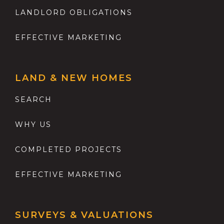
LANDLORD OBLIGATIONS
EFFECTIVE MARKETING
LAND & NEW HOMES
SEARCH
WHY US
COMPLETED PROJECTS
EFFECTIVE MARKETING
SURVEYS & VALUATIONS