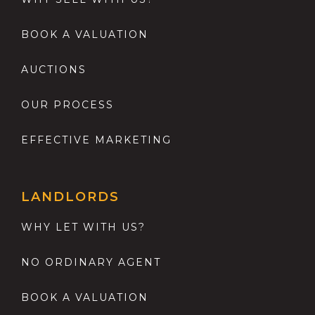
BOOK A VALUATION
AUCTIONS
OUR PROCESS
EFFECTIVE MARKETING
LANDLORDS
WHY LET WITH US?
NO ORDINARY AGENT
BOOK A VALUATION