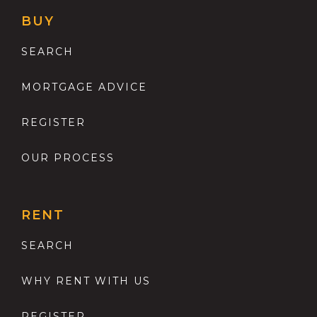
BUY
SEARCH
MORTGAGE ADVICE
REGISTER
OUR PROCESS
RENT
SEARCH
WHY RENT WITH US
REGISTER