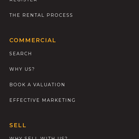
THE RENTAL PROCESS
COMMERCIAL
SEARCH
WHY US?
BOOK A VALUATION
EFFECTIVE MARKETING
SELL
WHY SELL WITH US?