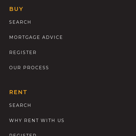
BUY
SEARCH
MORTGAGE ADVICE
REGISTER
OUR PROCESS
RENT
SEARCH
WHY RENT WITH US
REGISTER