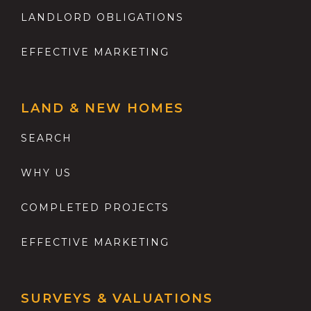
LANDLORD OBLIGATIONS
EFFECTIVE MARKETING
LAND & NEW HOMES
SEARCH
WHY US
COMPLETED PROJECTS
EFFECTIVE MARKETING
SURVEYS & VALUATIONS