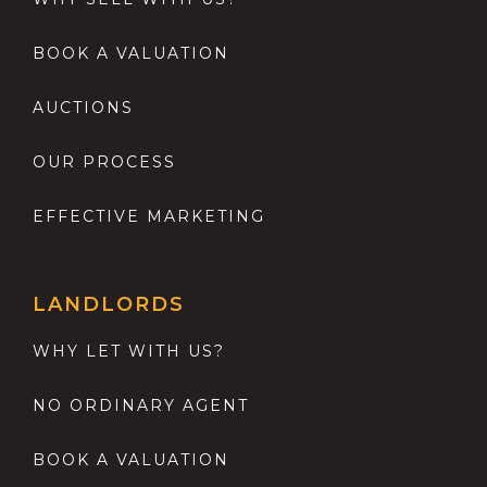
BOOK A VALUATION
AUCTIONS
OUR PROCESS
EFFECTIVE MARKETING
LANDLORDS
WHY LET WITH US?
NO ORDINARY AGENT
BOOK A VALUATION