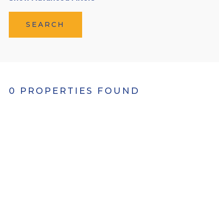
SEARCH
0 PROPERTIES FOUND