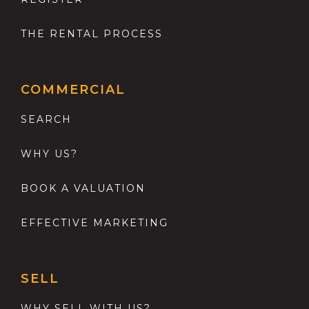
THE RENTAL PROCESS
COMMERCIAL
SEARCH
WHY US?
BOOK A VALUATION
EFFECTIVE MARKETING
SELL
WHY SELL WITH US?