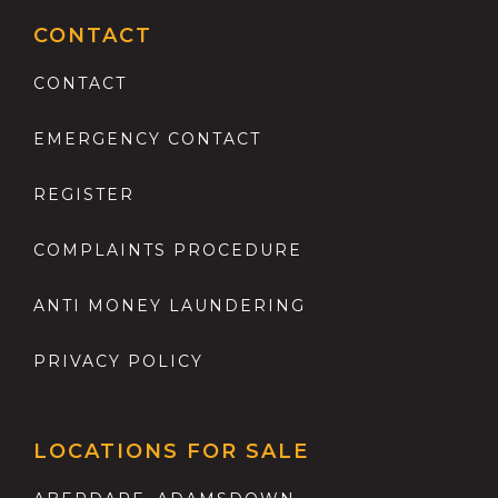
CONTACT
CONTACT
EMERGENCY CONTACT
REGISTER
COMPLAINTS PROCEDURE
ANTI MONEY LAUNDERING
PRIVACY POLICY
LOCATIONS FOR SALE