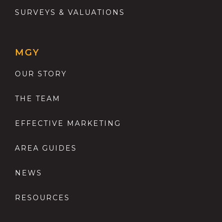
SURVEYS & VALUATIONS
MGY
OUR STORY
THE TEAM
EFFECTIVE MARKETING
AREA GUIDES
NEWS
RESOURCES