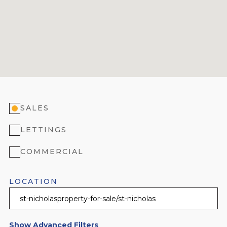
SALES
LETTINGS
COMMERCIAL
LOCATION
Show Advanced Filters