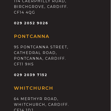
114 CAERPHILLY ROAD,
BIRCHGROVE, CARDIFF.
CF14 4QG
029 2052 9026
PONTCANNA
95 PONTCANNA STREET,
CATHEDRAL ROAD,
PONTCANNA, CARDIFF.
CF11 9HS
029 2039 7152
WHITCHURCH
64 MERTHYR ROAD,
WHITCHURCH, CARDIFF.
CF14 1DJ