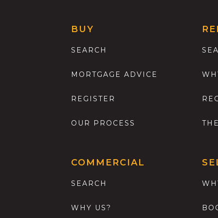
BUY
RE
SEARCH
SE
MORTGAGE ADVICE
WH
REGISTER
RE
OUR PROCESS
TH
COMMERCIAL
SE
SEARCH
WH
WHY US?
BO