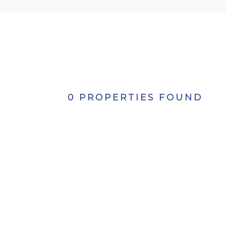
0 PROPERTIES FOUND