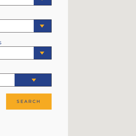
E
S
SEARCH