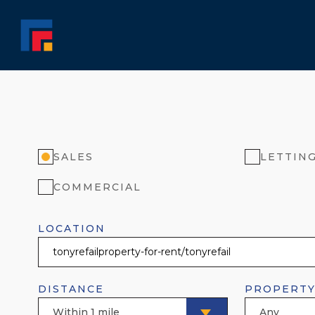
SALES
LETTIN
COMMERCIAL
LOCATION
DISTANCE
PROPERTY
Within 1 mile
Any