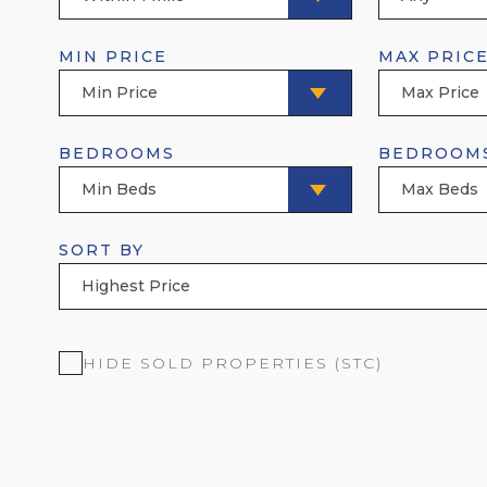
MIN PRICE
MAX PRIC
Min Price
Max Price
BEDROOMS
BEDROOM
Min Beds
Max Beds
SORT BY
Highest Price
HIDE SOLD PROPERTIES (STC)