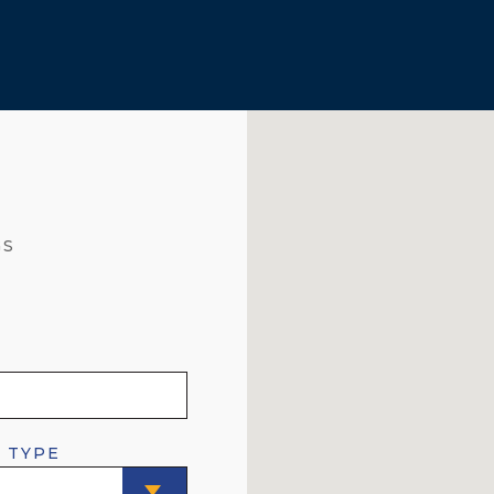
GS
 TYPE