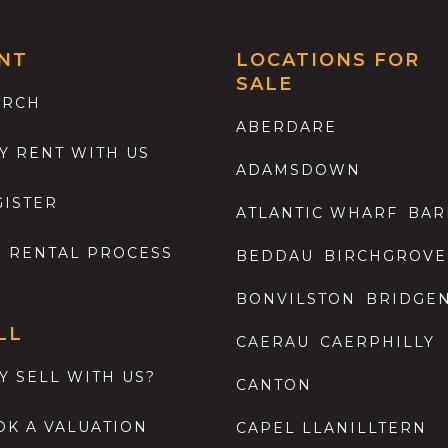
NT
LOCATIONS FOR
SALE
ARCH
ABERDARE
Y RENT WITH US
ADAMSDOWN
GISTER
ATLANTIC WHARF
BAR
E RENTAL PROCESS
BEDDAU
BIRCHGROVE
BONVILSTON
BRIDGE
LL
CAERAU
CAERPHILLY
Y SELL WITH US?
CANTON
OK A VALUATION
CAPEL LLANILLTERN