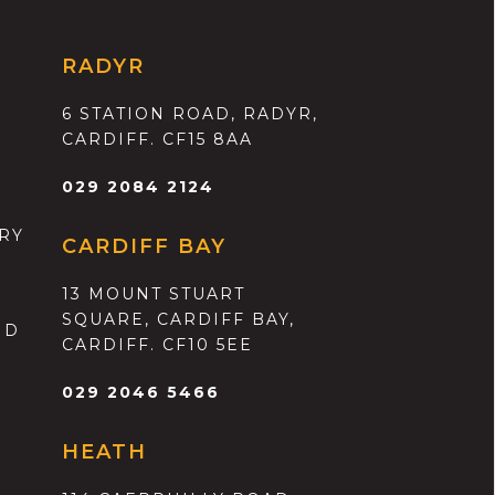
RADYR
6 STATION ROAD, RADYR,
CARDIFF. CF15 8AA
029 2084 2124
RY
CARDIFF BAY
13 MOUNT STUART
SQUARE, CARDIFF BAY,
ND
CARDIFF. CF10 5EE
029 2046 5466
HEATH