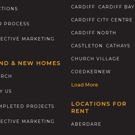
CARDIFF
CARDIFF BAY
CTIONS
CARDIFF CITY CENTRE
R PROCESS
CARDIFF NORTH
FECTIVE MARKETING
CASTLETON
CATHAYS
CHURCH VILLAGE
ND & NEW HOMES
COEDKERNEW
ARCH
Load More
Y US
LOCATIONS FOR
MPLETED PROJECTS
RENT
FECTIVE MARKETING
ABERDARE