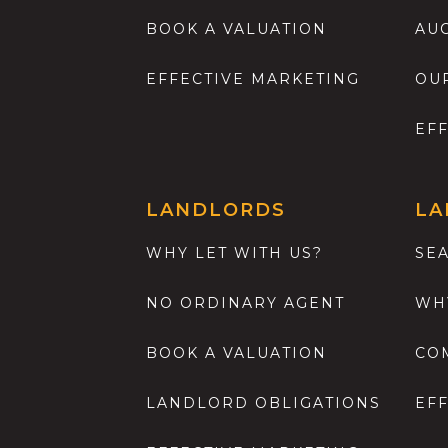
BOOK A VALUATION
AU
EFFECTIVE MARKETING
OU
EF
LANDLORDS
LA
WHY LET WITH US?
SE
NO ORDINARY AGENT
WH
BOOK A VALUATION
CO
LANDLORD OBLIGATIONS
EF