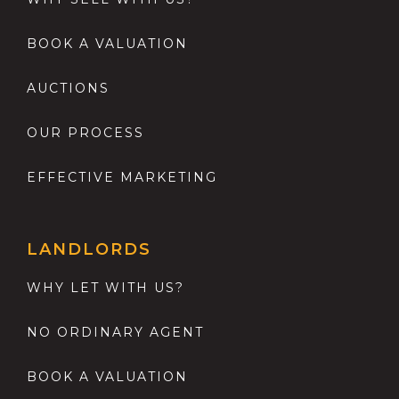
BOOK A VALUATION
AUCTIONS
OUR PROCESS
EFFECTIVE MARKETING
LANDLORDS
WHY LET WITH US?
NO ORDINARY AGENT
BOOK A VALUATION