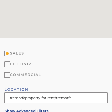
SALES
LETTINGS
COMMERCIAL
LOCATION
Show Advanced Filters