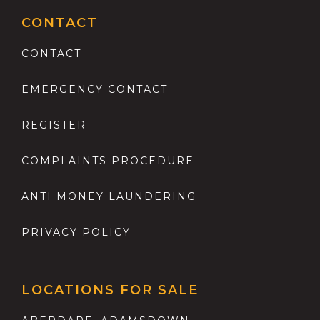
CONTACT
CONTACT
EMERGENCY CONTACT
REGISTER
COMPLAINTS PROCEDURE
ANTI MONEY LAUNDERING
PRIVACY POLICY
LOCATIONS FOR SALE