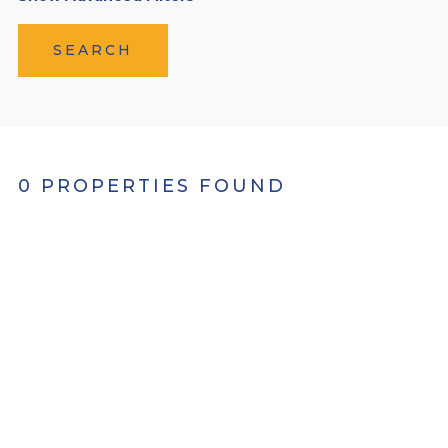
SEARCH
0 PROPERTIES FOUND