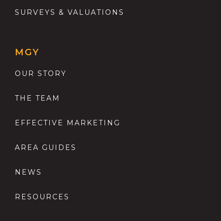
SURVEYS & VALUATIONS
MGY
OUR STORY
THE TEAM
EFFECTIVE MARKETING
AREA GUIDES
NEWS
RESOURCES