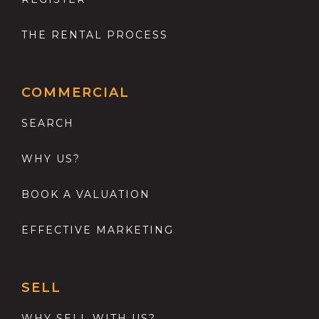
THE RENTAL PROCESS
COMMERCIAL
SEARCH
WHY US?
BOOK A VALUATION
EFFECTIVE MARKETING
SELL
WHY SELL WITH US?