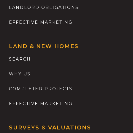
LANDLORD OBLIGATIONS
EFFECTIVE MARKETING
LAND & NEW HOMES
SEARCH
WHY US
COMPLETED PROJECTS
EFFECTIVE MARKETING
SURVEYS & VALUATIONS