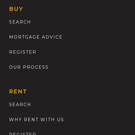
BUY
SEARCH
MORTGAGE ADVICE
REGISTER
OUR PROCESS
RENT
SEARCH
WHY RENT WITH US
REGISTER