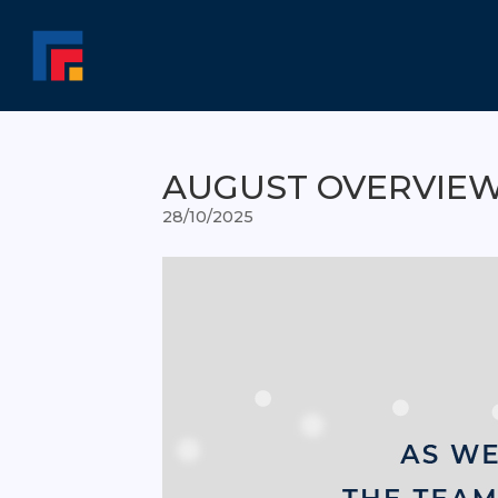
AUGUST OVERVIE
28/10/2025