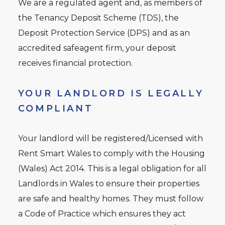
We are a regulated agent and, as members of
the Tenancy Deposit Scheme (TDS), the
Deposit Protection Service (DPS) and as an
accredited safeagent firm, your deposit
receives financial protection.
YOUR LANDLORD IS LEGALLY
COMPLIANT
Your landlord will be registered/Licensed with
Rent Smart Wales to comply with the Housing
(Wales) Act 2014. This is a legal obligation for all
Landlords in Wales to ensure their properties
are safe and healthy homes. They must follow
a Code of Practice which ensures they act