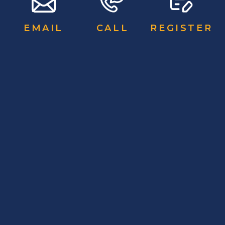
EMAIL
CALL
REGISTER