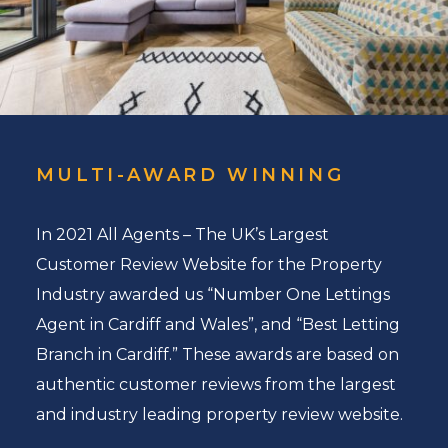
MULTI-AWARD WINNING
In 2021 All Agents – The UK’s Largest
Customer Review Website for the Property
Industry awarded us “Number One Lettings
Agent in Cardiff and Wales”, and “Best Letting
Branch in Cardiff.” These awards are based on
authentic customer reviews from the largest
and industry leading property review website.