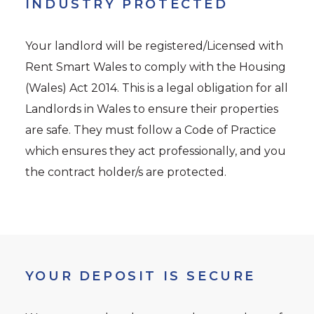
INDUSTRY PROTECTED
Your landlord will be registered/Licensed with
Rent Smart Wales to comply with the Housing
(Wales) Act 2014. This is a legal obligation for all
Landlords in Wales to ensure their properties
are safe. They must follow a Code of Practice
which ensures they act professionally, and you
the contract holder/s are protected.
YOUR DEPOSIT IS SECURE