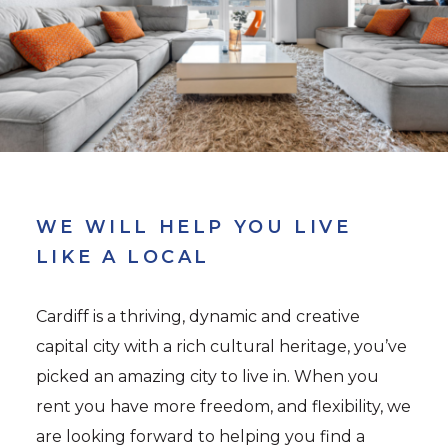
WE WILL HELP YOU LIVE
LIKE A LOCAL
Cardiff is a thriving, dynamic and creative
capital city with a rich cultural heritage, you’ve
picked an amazing city to live in. When you
rent you have more freedom, and flexibility, we
are looking forward to helping you find a