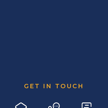
GET IN TOUCH