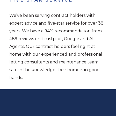
We’ve been serving contract holders with
expert advice and five-star service for over 38
years. We have a 94% recommendation from
489 reviews on Trustpilot, Google and All
Agents. Our contract holders feel right at
home with our experienced and professional
letting consultants and maintenance team,
safe in the knowledge their home is in good
hands.