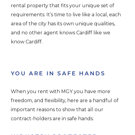
rental property that fits your unique set of
requirements. It’s time to live like a local, each
area of the city has its own unique qualities,
and no other agent knows Cardiff like we
know Cardiff.
YOU ARE IN SAFE HANDS
When you rent with MGY you have more
freedom, and flexibility, here are a handful of
important reasons to show that all our
contract-holders are in safe hands.