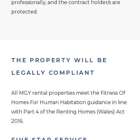
professionally, and the contract holder/s are
protected.
THE PROPERTY WILL BE
LEGALLY COMPLIANT
All MGY rental properties meet the Fitness Of
Homes For Human Habitation guidance in line
with Part 4 of the Renting Homes (Wales) Act
2016.
FIVE STAR SERVICE