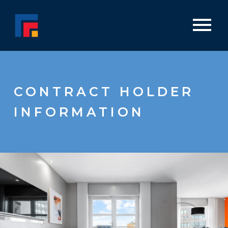
CONTRACT HOLDER
INFORMATION