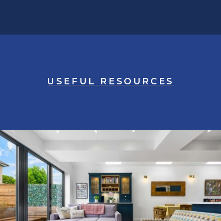
USEFUL RESOURCES