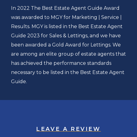
In 2022 The Best Estate Agent Guide Award
was awarded to MGY for Marketing | Service |
Results. MGY is listed in the Best Estate Agent
Guide 2023 for Sales & Lettings, and we have
been awarded a Gold Award for Lettings. We
are among an elite group of estate agents that
has achieved the performance standards
necessary to be listed in the Best Estate Agent
Guide.
LEAVE A REVIEW