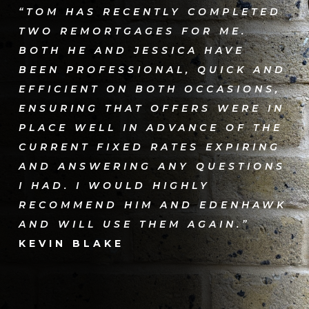
“TOM HAS RECENTLY COMPLETED
TWO REMORTGAGES FOR ME.
BOTH HE AND JESSICA HAVE
BEEN PROFESSIONAL, QUICK AND
EFFICIENT ON BOTH OCCASIONS,
ENSURING THAT OFFERS WERE IN
PLACE WELL IN ADVANCE OF THE
CURRENT FIXED RATES EXPIRING
AND ANSWERING ANY QUESTIONS
I HAD. I WOULD HIGHLY
RECOMMEND HIM AND EDENHAWK
AND WILL USE THEM AGAIN.”
KEVIN BLAKE​