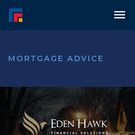
MORTGAGE ADVICE