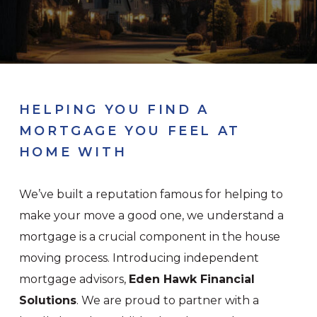
HELPING YOU FIND A
MORTGAGE YOU FEEL AT
HOME WITH
We’ve built a reputation famous for helping to
make your move a good one, we understand a
mortgage is a crucial component in the house
moving process. Introducing independent
mortgage advisors,
Eden Hawk Financial
Solutions
. We are proud to partner with a