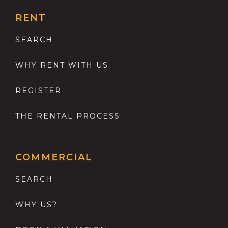
RENT
SEARCH
WHY RENT WITH US
REGISTER
THE RENTAL PROCESS
COMMERCIAL
SEARCH
WHY US?