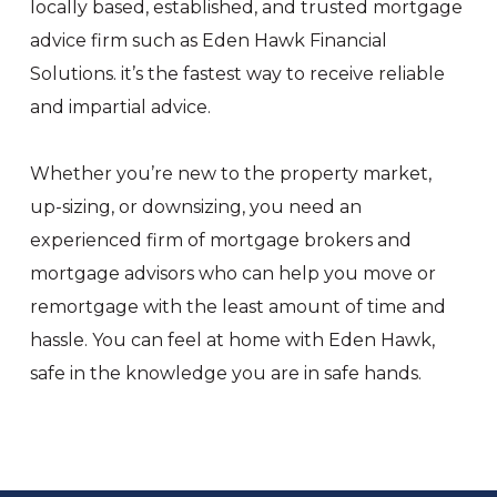
locally based, established, and trusted mortgage
advice firm such as Eden Hawk Financial
Solutions. it’s the fastest way to receive reliable
and impartial advice.
Whether you’re new to the property market,
up-sizing, or downsizing, you need an
experienced firm of mortgage brokers and
mortgage advisors who can help you move or
remortgage with the least amount of time and
hassle. You can feel at home with Eden Hawk,
safe in the knowledge you are in safe hands.