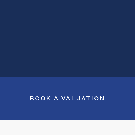
BOOK A VALUATION