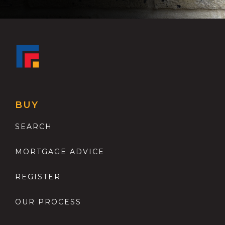
BUY
SEARCH
MORTGAGE ADVICE
REGISTER
OUR PROCESS