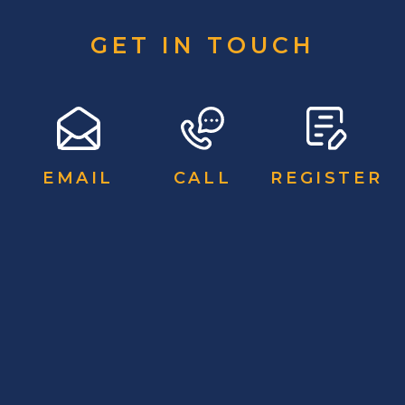
GET IN TOUCH
EMAIL
CALL
REGISTER