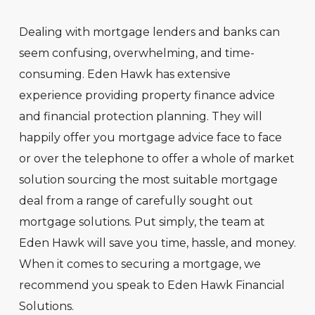
Dealing with mortgage lenders and banks can
seem confusing, overwhelming, and time-
consuming. Eden Hawk has extensive
experience providing property finance advice
and financial protection planning. They will
happily offer you mortgage advice face to face
or over the telephone to offer a whole of market
solution sourcing the most suitable mortgage
deal from a range of carefully sought out
mortgage solutions. Put simply, the team at
Eden Hawk will save you time, hassle, and money.
When it comes to securing a mortgage, we
recommend you speak to Eden Hawk Financial
Solutions.