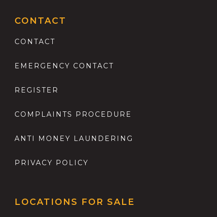
CONTACT
CONTACT
EMERGENCY CONTACT
REGISTER
COMPLAINTS PROCEDURE
ANTI MONEY LAUNDERING
PRIVACY POLICY
LOCATIONS FOR SALE