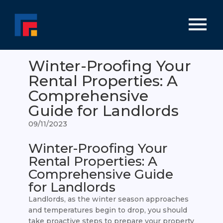
Winter-Proofing Your
Rental Properties: A
Comprehensive
Guide for Landlords
09/11/2023
Winter-Proofing Your
Rental Properties: A
Comprehensive Guide
for Landlords
Landlords, as the winter season approaches
and temperatures begin to drop, you should
take proactive steps to prepare your property