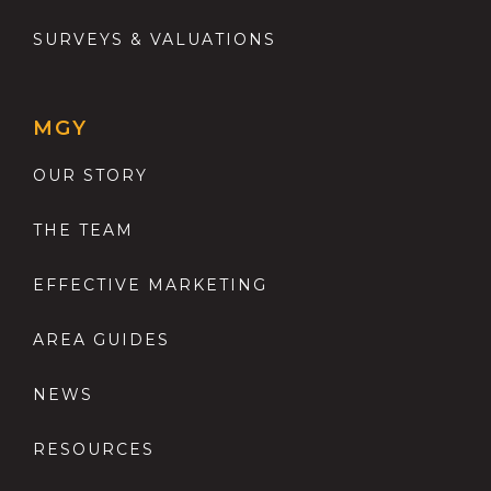
SURVEYS & VALUATIONS
MGY
OUR STORY
THE TEAM
EFFECTIVE MARKETING
AREA GUIDES
NEWS
RESOURCES