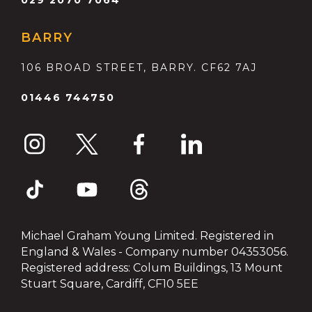
BARRY
106 BROAD STREET, BARRY. CF62 7AJ
01446 744750
Michael Graham Young Limited. Registered in
England & Wales - Company number 04353056.
Registered address: Colum Buildings, 13 Mount
Stuart Square, Cardiff, CF10 5EE