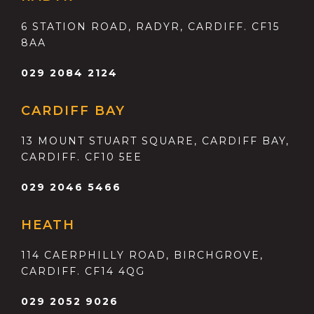
6 STATION ROAD, RADYR, CARDIFF. CF15
8AA
029 2084 2124
CARDIFF BAY
13 MOUNT STUART SQUARE, CARDIFF BAY,
CARDIFF. CF10 5EE
029 2046 5466
HEATH
114 CAERPHILLY ROAD, BIRCHGROVE,
CARDIFF. CF14 4QG
029 2052 9026