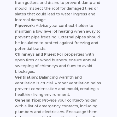
from gutters and drains to prevent damp and
mould. Inspect the roof for damaged tiles or
slates that could lead to water ingress and
internal damage.
Pipework:
Advise your contract-holder to
maintain a low level of heating when away to
prevent pipe freezing. External pipes should
be insulated to protect against freezing and
potential bursts.
Chimneys and Flues:
For properties with
open fires or wood burners, ensure annual
sweeping of chimneys and flues to avoid
blockages.
Ventilation:
Balancing warmth and
ventilation is crucial. Proper ventilation helps
prevent condensation and mould, creating a
healthier living environment.
General Tips:
Provide your contract-holder
with a list of emergency contacts, including
plumbers and electricians. Encourage them