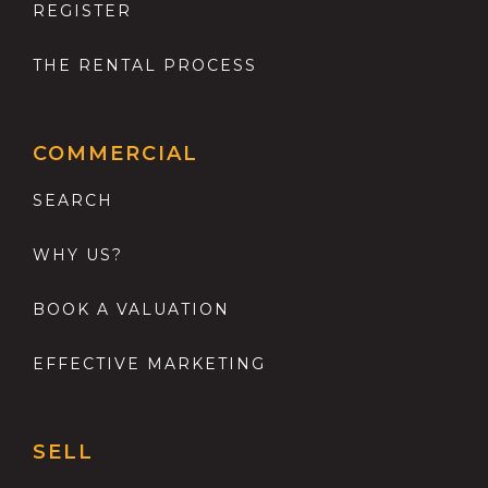
REGISTER
THE RENTAL PROCESS
COMMERCIAL
SEARCH
WHY US?
BOOK A VALUATION
EFFECTIVE MARKETING
SELL