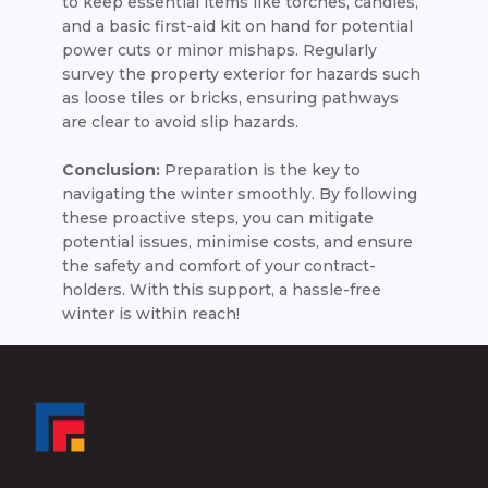
to keep essential items like torches, candles,
and a basic first-aid kit on hand for potential
power cuts or minor mishaps. Regularly
survey the property exterior for hazards such
as loose tiles or bricks, ensuring pathways
are clear to avoid slip hazards.
Conclusion:
Preparation is the key to
navigating the winter smoothly. By following
these proactive steps, you can mitigate
potential issues, minimise costs, and ensure
the safety and comfort of your contract-
holders. With this support, a hassle-free
winter is within reach!