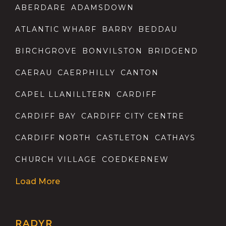
ABERDARE
ADAMSDOWN
ATLANTIC WHARF
BARRY
BEDDAU
BIRCHGROVE
BONVILSTON
BRIDGEND
CAERAU
CAERPHILLY
CANTON
CAPEL LLANILLTERN
CARDIFF
CARDIFF BAY
CARDIFF CITY CENTRE
CARDIFF NORTH
CASTLETON
CATHAYS
CHURCH VILLAGE
COEDKERNEW
Load More
RADYR