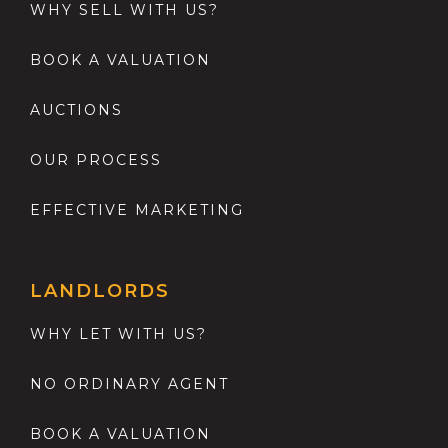
WHY SELL WITH US?
BOOK A VALUATION
AUCTIONS
OUR PROCESS
EFFECTIVE MARKETING
LANDLORDS
WHY LET WITH US?
NO ORDINARY AGENT
BOOK A VALUATION