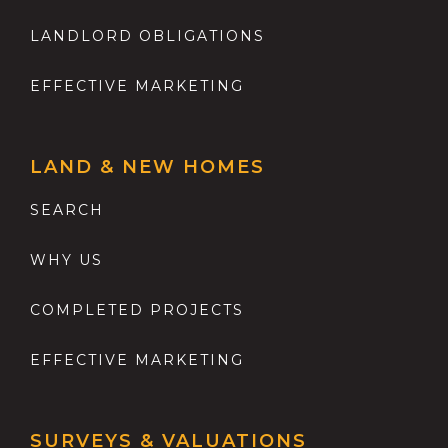
LANDLORD OBLIGATIONS
EFFECTIVE MARKETING
LAND & NEW HOMES
SEARCH
WHY US
COMPLETED PROJECTS
EFFECTIVE MARKETING
SURVEYS & VALUATIONS