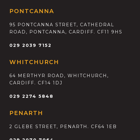
PONTCANNA
95 PONTCANNA STREET, CATHEDRAL
ROAD, PONTCANNA, CARDIFF. CF11 9HS
029 2039 7152
WHITCHURCH
64 MERTHYR ROAD, WHITCHURCH,
CARDIFF. CF14 1DJ
029 2274 5848
PENARTH
2 GLEBE STREET, PENARTH. CF64 1EB
029 2070 7064