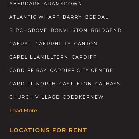
ABERDARE
ADAMSDOWN
ATLANTIC WHARF
BARRY
BEDDAU
BIRCHGROVE
BONVILSTON
BRIDGEND
CAERAU
CAERPHILLY
CANTON
CAPEL LLANILLTERN
CARDIFF
CARDIFF BAY
CARDIFF CITY CENTRE
CARDIFF NORTH
CASTLETON
CATHAYS
CHURCH VILLAGE
COEDKERNEW
Load More
LOCATIONS FOR RENT