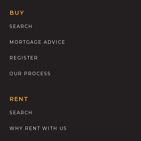
BUY
SEARCH
MORTGAGE ADVICE
REGISTER
OUR PROCESS
RENT
SEARCH
WHY RENT WITH US