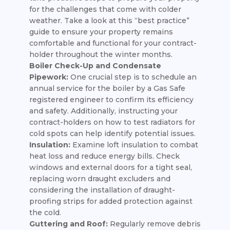
for the challenges that come with colder
weather. Take a look at this “best practice”
guide to ensure your property remains
comfortable and functional for your contract-
holder throughout the winter months.
Boiler Check-Up and Condensate
Pipework:
One crucial step is to schedule an
annual service for the boiler by a Gas Safe
registered engineer to confirm its efficiency
and safety. Additionally, instructing your
contract-holders on how to test radiators for
cold spots can help identify potential issues.
Insulation:
Examine loft insulation to combat
heat loss and reduce energy bills. Check
windows and external doors for a tight seal,
replacing worn draught excluders and
considering the installation of draught-
proofing strips for added protection against
the cold.
Guttering and Roof:
Regularly remove debris