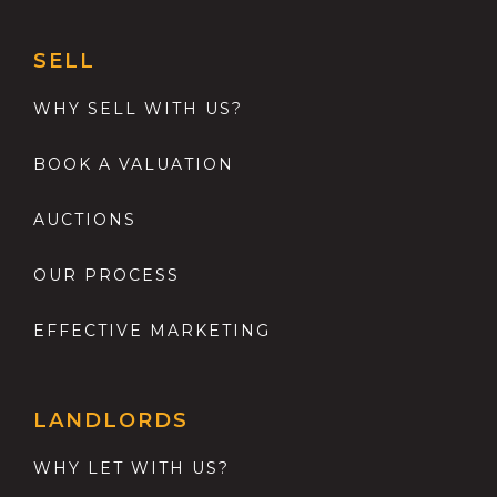
SELL
WHY SELL WITH US?
BOOK A VALUATION
AUCTIONS
OUR PROCESS
EFFECTIVE MARKETING
LANDLORDS
WHY LET WITH US?