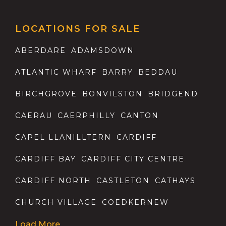
LOCATIONS FOR SALE
ABERDARE
ADAMSDOWN
ATLANTIC WHARF
BARRY
BEDDAU
BIRCHGROVE
BONVILSTON
BRIDGEND
CAERAU
CAERPHILLY
CANTON
CAPEL LLANILLTERN
CARDIFF
CARDIFF BAY
CARDIFF CITY CENTRE
CARDIFF NORTH
CASTLETON
CATHAYS
CHURCH VILLAGE
COEDKERNEW
Load More