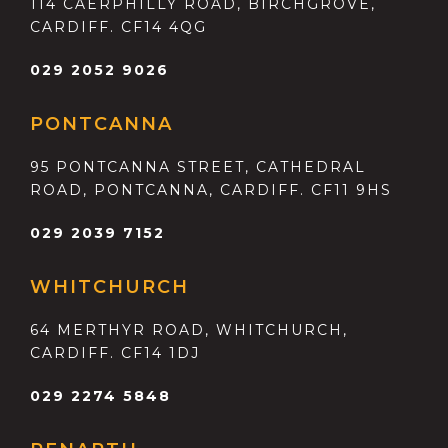
114 CAERPHILLY ROAD, BIRCHGROVE,
CARDIFF. CF14 4QG
029 2052 9026
PONTCANNA
95 PONTCANNA STREET, CATHEDRAL
ROAD, PONTCANNA, CARDIFF. CF11 9HS
029 2039 7152
WHITCHURCH
64 MERTHYR ROAD, WHITCHURCH,
CARDIFF. CF14 1DJ
029 2274 5848