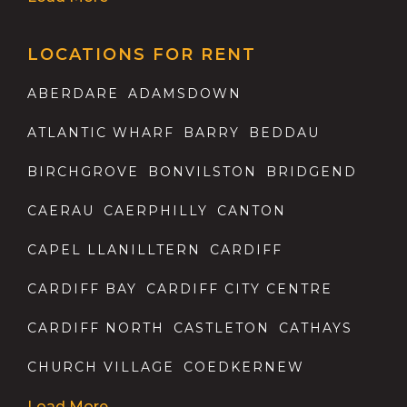
LOCATIONS FOR RENT
ABERDARE
ADAMSDOWN
ATLANTIC WHARF
BARRY
BEDDAU
BIRCHGROVE
BONVILSTON
BRIDGEND
CAERAU
CAERPHILLY
CANTON
CAPEL LLANILLTERN
CARDIFF
CARDIFF BAY
CARDIFF CITY CENTRE
CARDIFF NORTH
CASTLETON
CATHAYS
CHURCH VILLAGE
COEDKERNEW
Load More