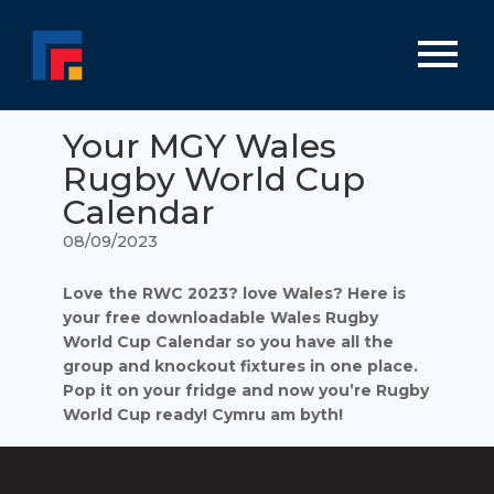
Your MGY Wales
Rugby World Cup
Calendar
08/09/2023
Love the RWC 2023? love Wales? Here is
your free downloadable Wales Rugby
World Cup Calendar so you have all the
group and knockout fixtures in one place.
Pop it on your fridge and now you’re Rugby
World Cup ready!
Cymru am byth!