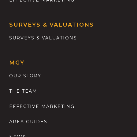
SURVEYS & VALUATIONS
SURVEYS & VALUATIONS
MGY
OUR STORY
THE TEAM
EFFECTIVE MARKETING
AREA GUIDES
NEWS