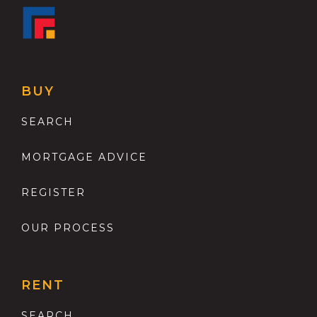
BUY
SEARCH
MORTGAGE ADVICE
REGISTER
OUR PROCESS
RENT
SEARCH