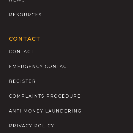
RESOURCES
CONTACT
CONTACT
EMERGENCY CONTACT
REGISTER
COMPLAINTS PROCEDURE
ANTI MONEY LAUNDERING
PRIVACY POLICY