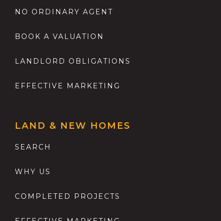
NO ORDINARY AGENT
BOOK A VALUATION
LANDLORD OBLIGATIONS
EFFECTIVE MARKETING
LAND & NEW HOMES
SEARCH
WHY US
COMPLETED PROJECTS
EFFECTIVE MARKETING