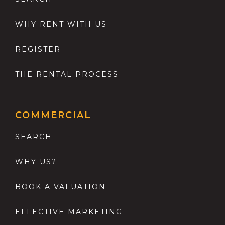
WHY RENT WITH US
REGISTER
THE RENTAL PROCESS
COMMERCIAL
SEARCH
WHY US?
BOOK A VALUATION
EFFECTIVE MARKETING