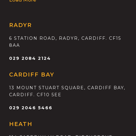
RADYR
6 STATION ROAD, RADYR, CARDIFF. CF15
8AA
029 2084 2124
CARDIFF BAY
13 MOUNT STUART SQUARE, CARDIFF BAY,
CARDIFF. CF10 5EE
029 2046 5466
HEATH