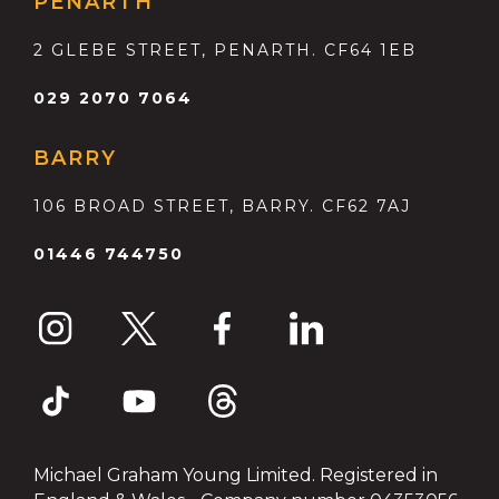
PENARTH
2 GLEBE STREET, PENARTH. CF64 1EB
029 2070 7064
BARRY
106 BROAD STREET, BARRY. CF62 7AJ
01446 744750
Michael Graham Young Limited. Registered in