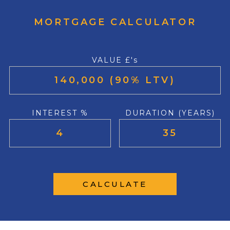
MORTGAGE CALCULATOR
VALUE £'s
INTEREST %
DURATION (YEARS)
CALCULATE