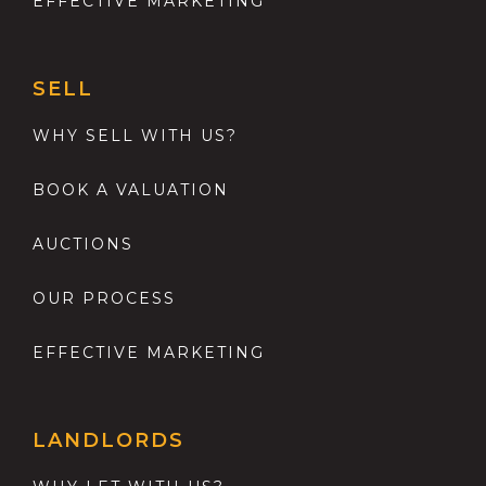
EFFECTIVE MARKETING
SELL
WHY SELL WITH US?
BOOK A VALUATION
AUCTIONS
OUR PROCESS
EFFECTIVE MARKETING
LANDLORDS