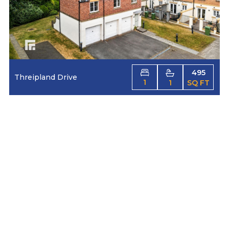
495
Threipland Drive
1
1
SQ FT