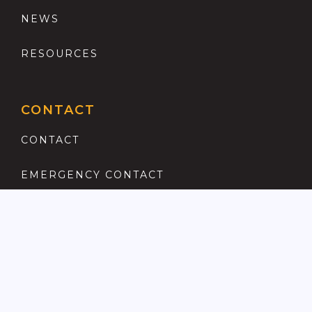
NEWS
RESOURCES
CONTACT
CONTACT
EMERGENCY CONTACT
REGISTER
COMPLAINTS PROCEDURE
ANTI MONEY LAUNDERING