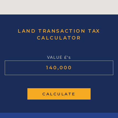
LAND TRANSACTION TAX
CALCULATOR
VALUE £'s
CALCULATE