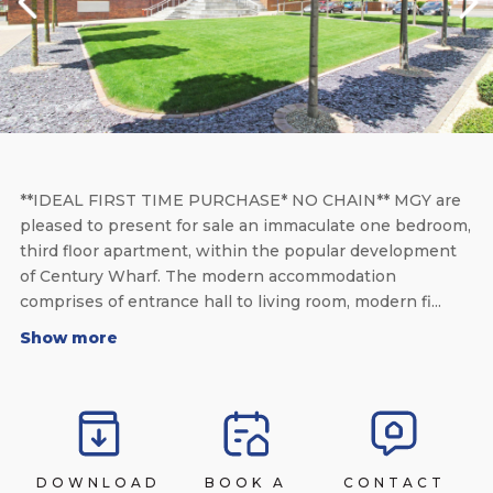
**IDEAL FIRST TIME PURCHASE* NO CHAIN** MGY are
pleased to present for sale an immaculate one bedroom,
third floor apartment, within the popular development
of Century Wharf. The modern accommodation
comprises of entrance hall to living room, modern fi...
Show more
DOWNLOAD
BOOK A
CONTACT