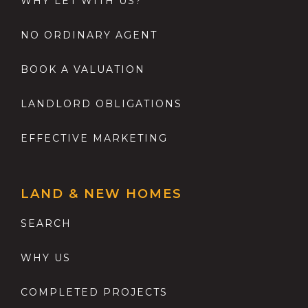
WHY LET WITH US?
NO ORDINARY AGENT
BOOK A VALUATION
LANDLORD OBLIGATIONS
EFFECTIVE MARKETING
LAND & NEW HOMES
SEARCH
WHY US
COMPLETED PROJECTS