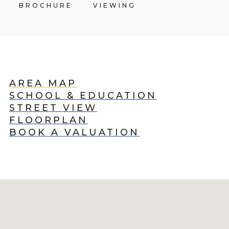
BROCHURE
VIEWING
AREA MAP
SCHOOL & EDUCATION
STREET VIEW
FLOORPLAN
BOOK A VALUATION