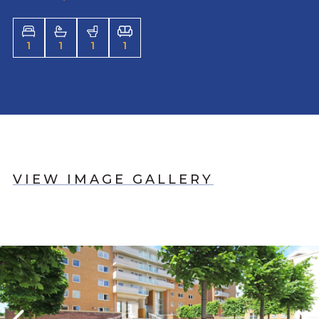
1
1
1
1
VIEW IMAGE GALLERY