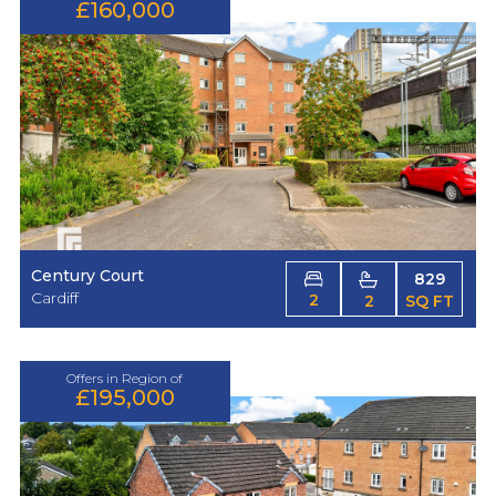
£160,000
Century Court
829
Cardiff
2
2
SQ FT
Offers in Region of
£195,000