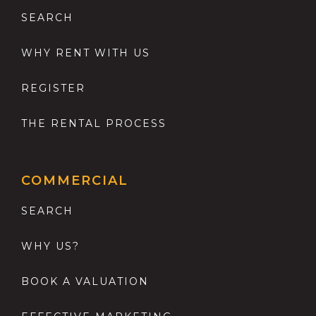
SEARCH
WHY RENT WITH US
REGISTER
THE RENTAL PROCESS
COMMERCIAL
SEARCH
WHY US?
BOOK A VALUATION