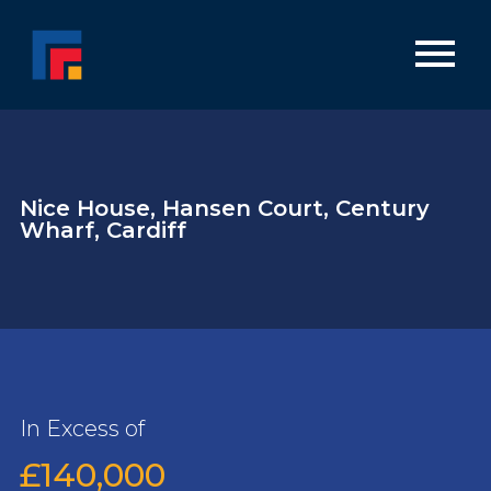
Nice House, Hansen Court, Century
Wharf, Cardiff
In Excess of
£140,000