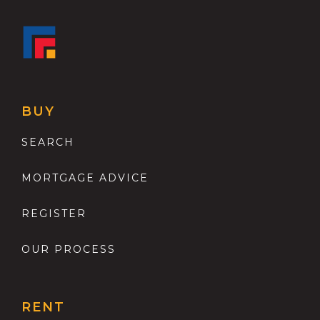
BUY
SEARCH
MORTGAGE ADVICE
REGISTER
OUR PROCESS
RENT