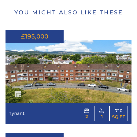
YOU MIGHT ALSO LIKE THESE
£195,000
710
Tynant
2
1
SQ FT