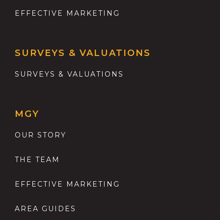
EFFECTIVE MARKETING
SURVEYS & VALUATIONS
SURVEYS & VALUATIONS
MGY
OUR STORY
THE TEAM
EFFECTIVE MARKETING
AREA GUIDES