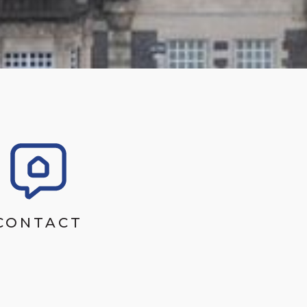
CONTACT