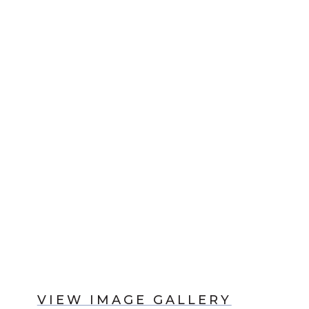
VIEW IMAGE GALLERY