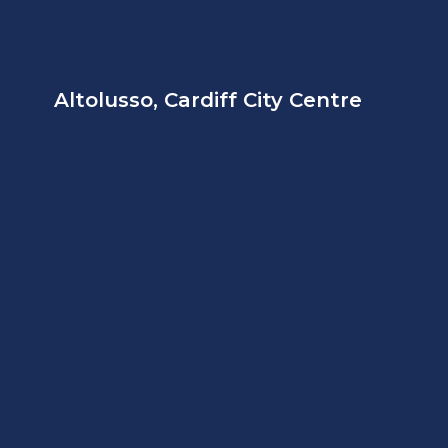
Altolusso, Cardiff City Centre