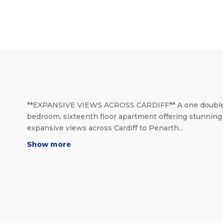
**EXPANSIVE VIEWS ACROSS CARDIFF** A one doubl
bedroom, sixteenth floor apartment offering stunning
expansive views across Cardiff to Penarth...
Show more