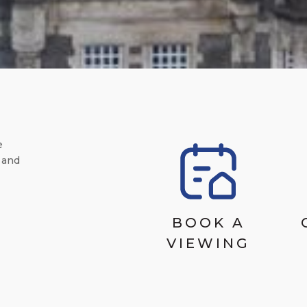
e
 and
BOOK A
VIEWING