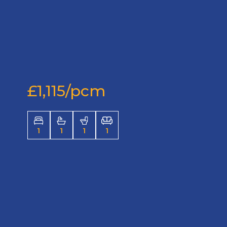
£1,115/pcm
1
1
1
1