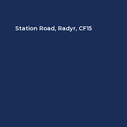
Station Road, Radyr, CF15