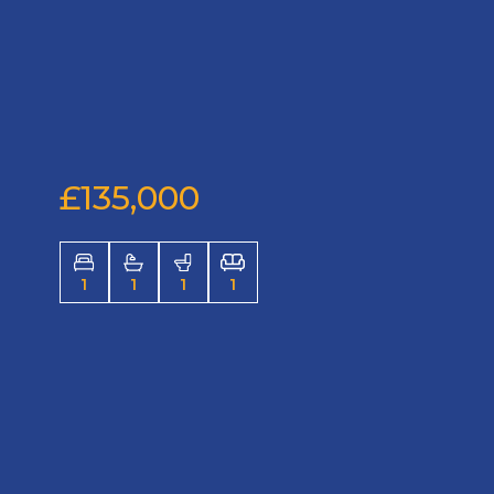
£135,000
1
1
1
1