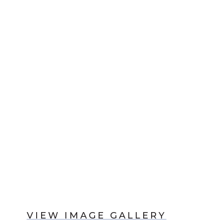
VIEW IMAGE GALLERY