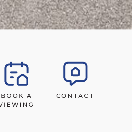
BOOK A
CONTACT
VIEWING