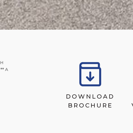
CH
* A
DOWNLOAD
BROCHURE