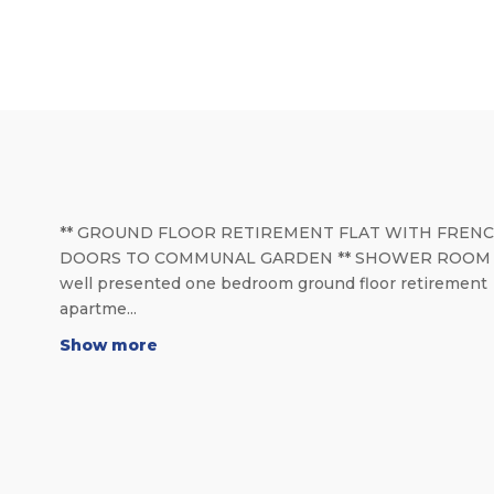
** GROUND FLOOR RETIREMENT FLAT WITH FREN
DOORS TO COMMUNAL GARDEN ** SHOWER ROOM *
well presented one bedroom ground floor retirement
apartme...
Show more