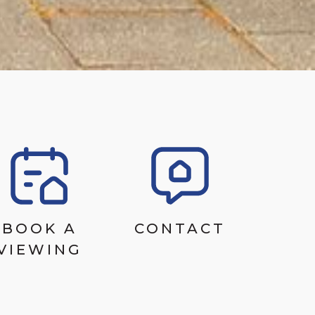
BOOK A
CONTACT
VIEWING