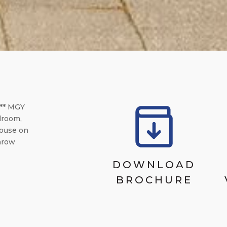
** MGY
droom,
House on
throw
DOWNLOAD
BROCHURE