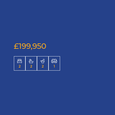
£199,950
2
2
2
1