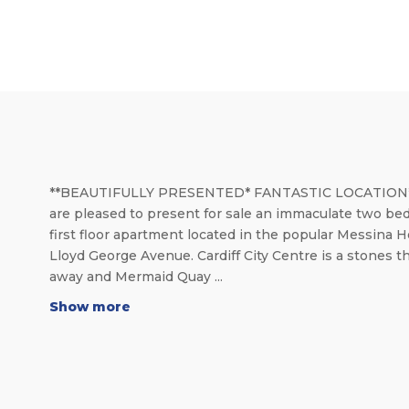
**BEAUTIFULLY PRESENTED* FANTASTIC LOCATION
are pleased to present for sale an immaculate two be
first floor apartment located in the popular Messina 
Lloyd George Avenue. Cardiff City Centre is a stones 
away and Mermaid Quay ...
Show more