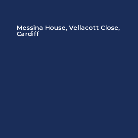
Messina House, Vellacott Close,
Cardiff