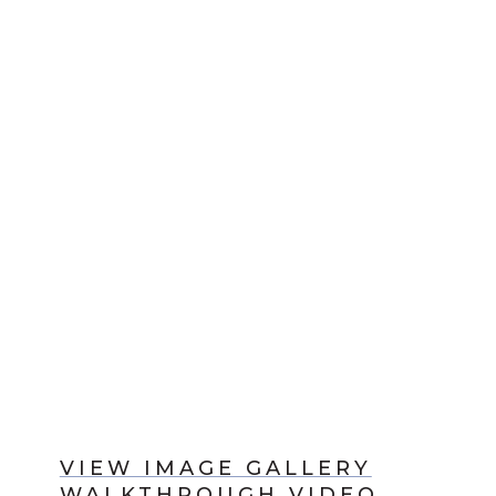
VIEW IMAGE GALLERY
WALKTHROUGH VIDEO