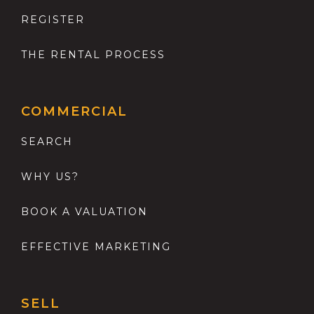
REGISTER
THE RENTAL PROCESS
COMMERCIAL
SEARCH
WHY US?
BOOK A VALUATION
EFFECTIVE MARKETING
SELL