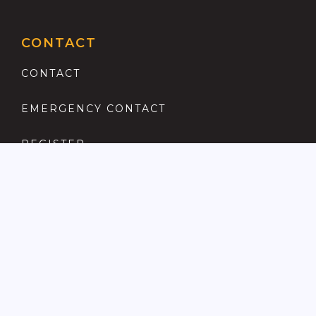
CONTACT
CONTACT
EMERGENCY CONTACT
REGISTER
COMPLAINTS PROCEDURE
ANTI MONEY LAUNDERING
PRIVACY POLICY
LOCATIONS FOR SALE