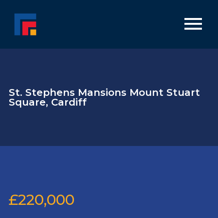
St. Stephens Mansions Mount Stuart
Square, Cardiff
£220,000