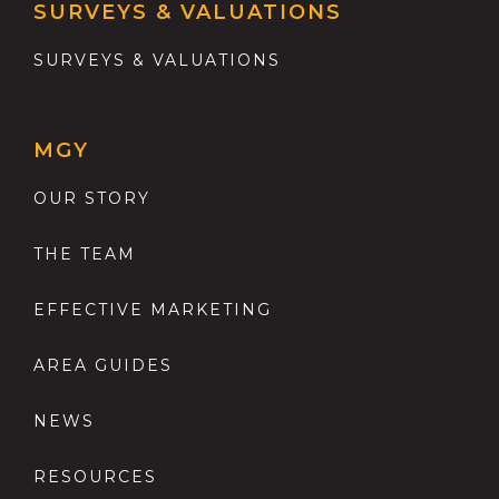
SURVEYS & VALUATIONS
SURVEYS & VALUATIONS
MGY
OUR STORY
THE TEAM
EFFECTIVE MARKETING
AREA GUIDES
NEWS
RESOURCES