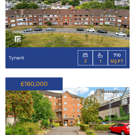
710
Tynant
2
1
SQ FT
£160,000