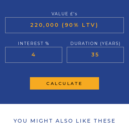
VALUE £'s
INTEREST %
DURATION (YEARS)
CALCULATE
YOU MIGHT ALSO LIKE THESE