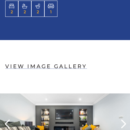
2
2
2
1
VIEW IMAGE GALLERY