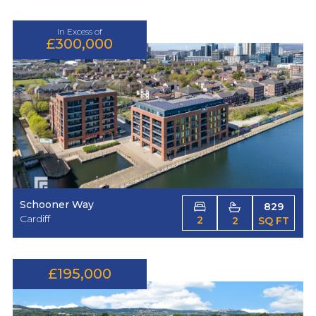
In Excess of
£300,000
Schooner Way
829
Cardiff
2
2
SQ FT
£195,000