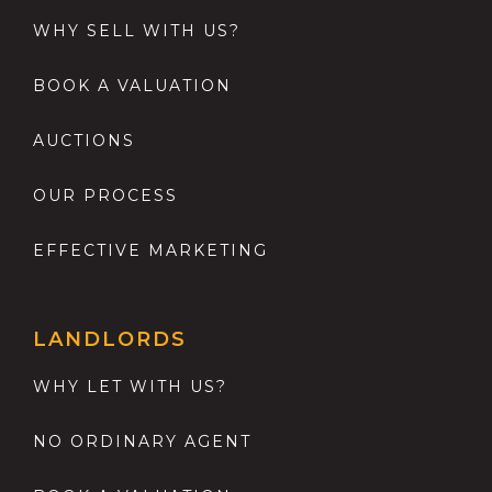
WHY SELL WITH US?
BOOK A VALUATION
AUCTIONS
OUR PROCESS
EFFECTIVE MARKETING
LANDLORDS
WHY LET WITH US?
NO ORDINARY AGENT