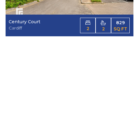
Century Court
829
Cardiff
2
2
SQ FT