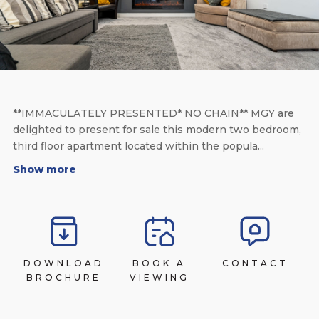
**IMMACULATELY PRESENTED* NO CHAIN** MGY are
delighted to present for sale this modern two bedroom,
third floor apartment located within the popula...
Show more
DOWNLOAD
BOOK A
CONTACT
BROCHURE
VIEWING