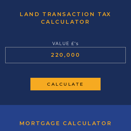
LAND TRANSACTION TAX
CALCULATOR
VALUE £'s
CALCULATE
MORTGAGE CALCULATOR