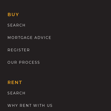
BUY
SEARCH
MORTGAGE ADVICE
REGISTER
OUR PROCESS
RENT
SEARCH
WHY RENT WITH US