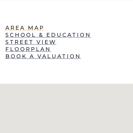
AREA MAP
SCHOOL & EDUCATION
STREET VIEW
FLOORPLAN
BOOK A VALUATION