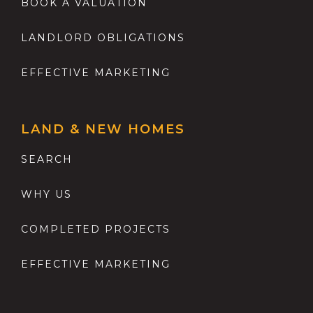
BOOK A VALUATION
LANDLORD OBLIGATIONS
EFFECTIVE MARKETING
LAND & NEW HOMES
SEARCH
WHY US
COMPLETED PROJECTS
EFFECTIVE MARKETING