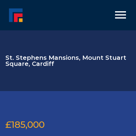
St. Stephens Mansions, Mount Stuart
Square, Cardiff
£185,000