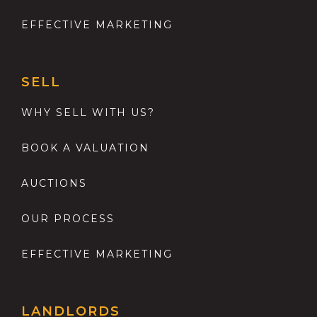
EFFECTIVE MARKETING
SELL
WHY SELL WITH US?
BOOK A VALUATION
AUCTIONS
OUR PROCESS
EFFECTIVE MARKETING
LANDLORDS