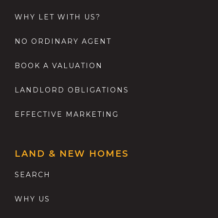
WHY LET WITH US?
NO ORDINARY AGENT
BOOK A VALUATION
LANDLORD OBLIGATIONS
EFFECTIVE MARKETING
LAND & NEW HOMES
SEARCH
WHY US