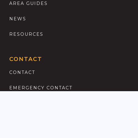
AREA GUIDES
NEWS
RESOURCES
CONTACT
CONTACT
EMERGENCY CONTACT
REGISTER
COMPLAINTS PROCEDURE
ANTI MONEY LAUNDERING