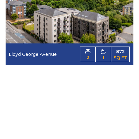
872
Lloyd George Avenue
2
1
SQ FT