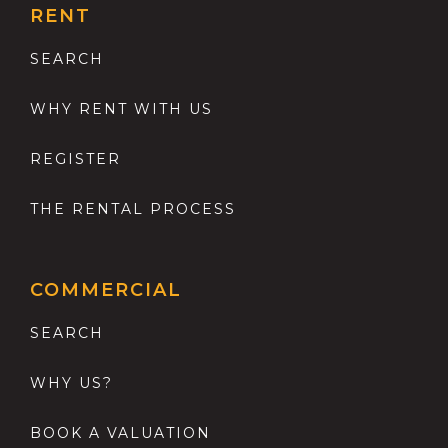
RENT
SEARCH
WHY RENT WITH US
REGISTER
THE RENTAL PROCESS
COMMERCIAL
SEARCH
WHY US?
BOOK A VALUATION