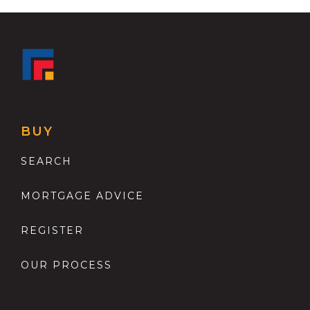
BUY
SEARCH
MORTGAGE ADVICE
REGISTER
OUR PROCESS