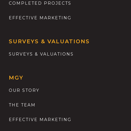
COMPLETED PROJECTS
EFFECTIVE MARKETING
SURVEYS & VALUATIONS
SURVEYS & VALUATIONS
MGY
OUR STORY
THE TEAM
EFFECTIVE MARKETING