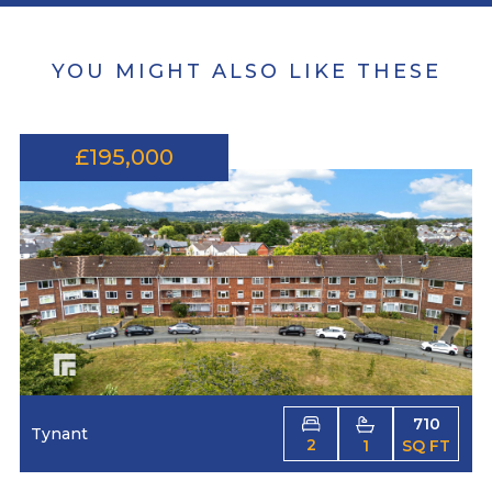
YOU MIGHT ALSO LIKE THESE
£195,000
710
Tynant
2
1
SQ FT