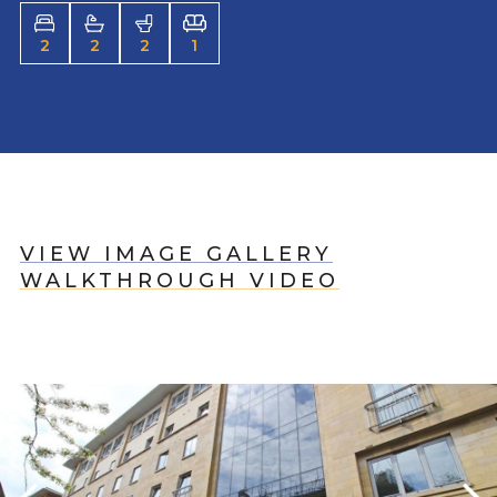
2
2
2
1
VIEW IMAGE GALLERY
WALKTHROUGH VIDEO