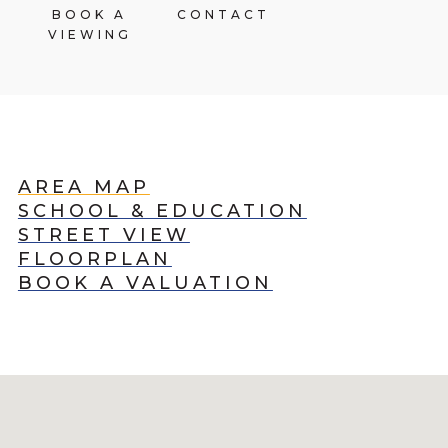
BOOK A
CONTACT
VIEWING
AREA MAP
SCHOOL & EDUCATION
STREET VIEW
FLOORPLAN
BOOK A VALUATION