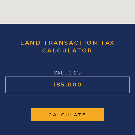
LAND TRANSACTION TAX
CALCULATOR
VALUE £'s
CALCULATE