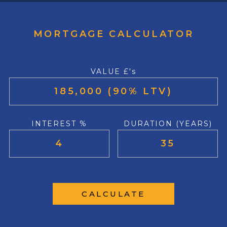
MORTGAGE CALCULATOR
VALUE £'s
INTEREST %
DURATION (YEARS)
CALCULATE