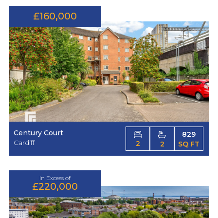
£160,000
Century Court
829
Cardiff
2
2
SQ FT
In Excess of
£220,000