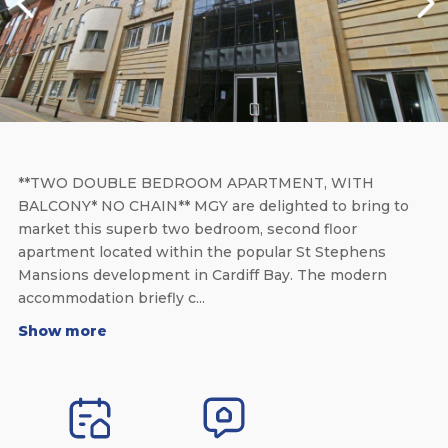
**TWO DOUBLE BEDROOM APARTMENT, WITH
BALCONY* NO CHAIN** MGY are delighted to bring to
market this superb two bedroom, second floor
apartment located within the popular St Stephens
Mansions development in Cardiff Bay. The modern
accommodation briefly c...
Show more