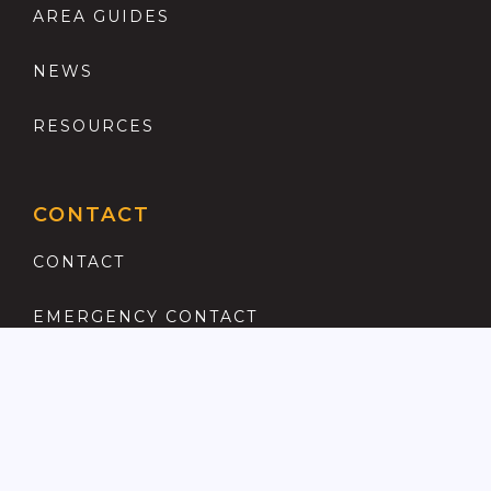
AREA GUIDES
NEWS
RESOURCES
CONTACT
CONTACT
EMERGENCY CONTACT
REGISTER
COMPLAINTS PROCEDURE
ANTI MONEY LAUNDERING