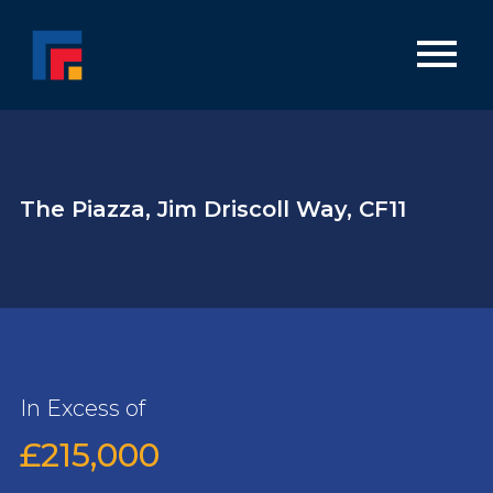
The Piazza, Jim Driscoll Way, CF11
In Excess of
£215,000