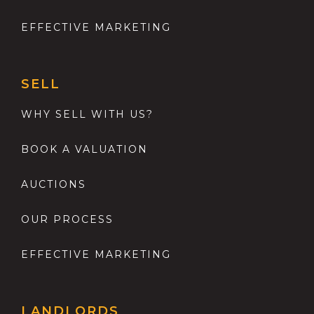
EFFECTIVE MARKETING
SELL
WHY SELL WITH US?
BOOK A VALUATION
AUCTIONS
OUR PROCESS
EFFECTIVE MARKETING
LANDLORDS