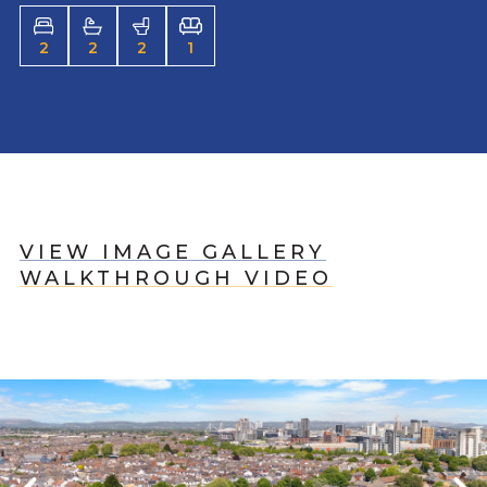
2
2
2
1
VIEW IMAGE GALLERY
WALKTHROUGH VIDEO