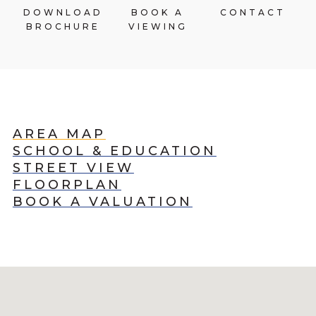
DOWNLOAD
BOOK A
CONTACT
BROCHURE
VIEWING
AREA MAP
SCHOOL & EDUCATION
STREET VIEW
FLOORPLAN
BOOK A VALUATION