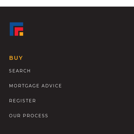
BUY
SEARCH
MORTGAGE ADVICE
REGISTER
OUR PROCESS