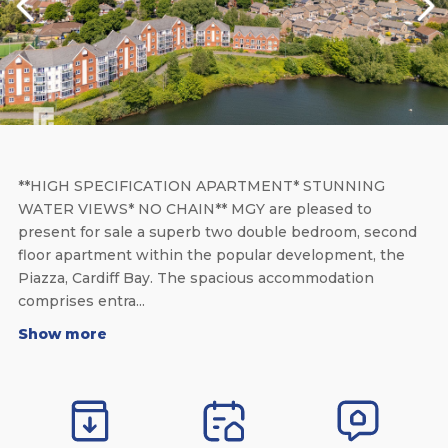
**HIGH SPECIFICATION APARTMENT* STUNNING
WATER VIEWS* NO CHAIN** MGY are pleased to
present for sale a superb two double bedroom, second
floor apartment within the popular development, the
Piazza, Cardiff Bay. The spacious accommodation
comprises entra...
Show more