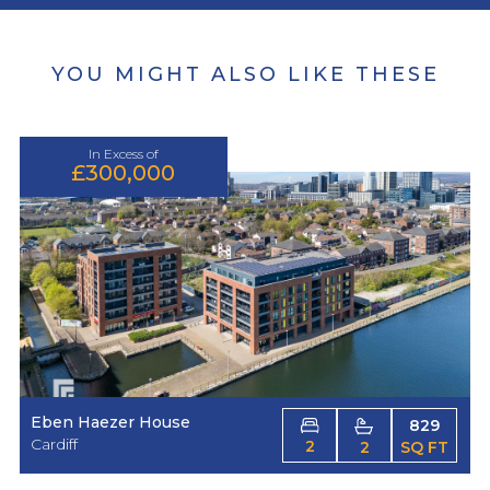
YOU MIGHT ALSO LIKE THESE
In Excess of
£300,000
Eben Haezer House
829
Cardiff
2
2
SQ FT