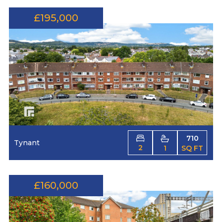
£195,000
710
Tynant
2
1
SQ FT
£160,000