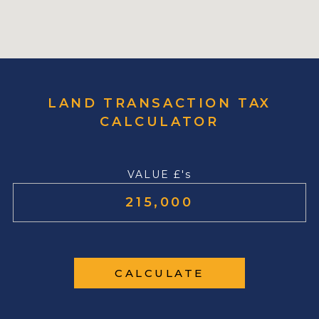
LAND TRANSACTION TAX
CALCULATOR
VALUE £'s
CALCULATE