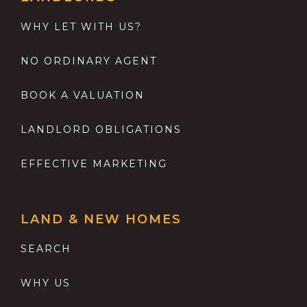
WHY LET WITH US?
NO ORDINARY AGENT
BOOK A VALUATION
LANDLORD OBLIGATIONS
EFFECTIVE MARKETING
LAND & NEW HOMES
SEARCH
WHY US