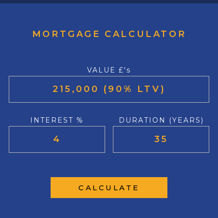
MORTGAGE CALCULATOR
VALUE £'s
INTEREST %
DURATION (YEARS)
CALCULATE