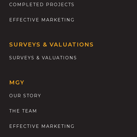
COMPLETED PROJECTS
EFFECTIVE MARKETING
SURVEYS & VALUATIONS
SURVEYS & VALUATIONS
MGY
OUR STORY
THE TEAM
EFFECTIVE MARKETING