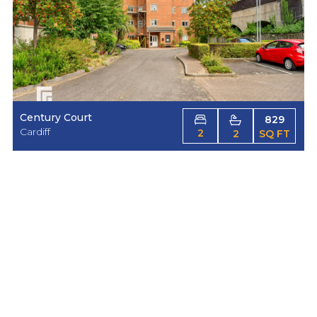
Century Court
829
Cardiff
2
2
SQ FT