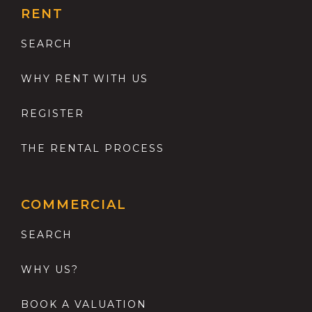
RENT
SEARCH
WHY RENT WITH US
REGISTER
THE RENTAL PROCESS
COMMERCIAL
SEARCH
WHY US?
BOOK A VALUATION