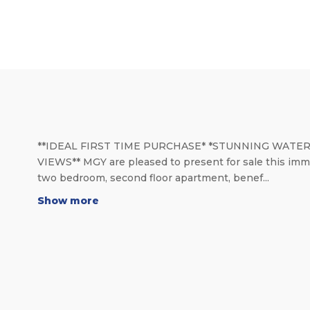
**IDEAL FIRST TIME PURCHASE* *STUNNING WATE
VIEWS** MGY are pleased to present for sale this imm
two bedroom, second floor apartment, benef...
Show more