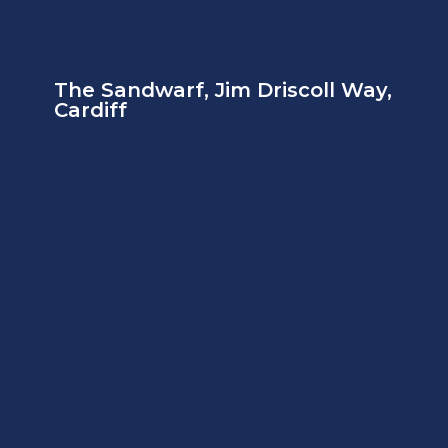
The Sandwarf, Jim Driscoll Way,
Cardiff