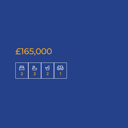
£165,000
2
2
2
1