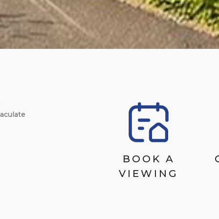
R
aculate
BOOK A
VIEWING