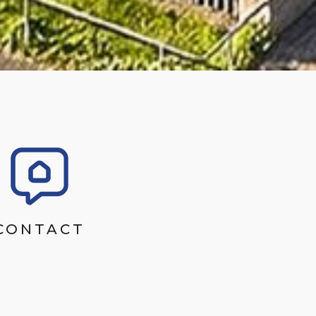
CONTACT