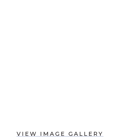
VIEW IMAGE GALLERY