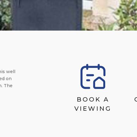
is well
ed on
n. The
BOOK A
VIEWING