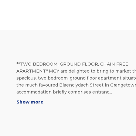
**TWO BEDROOM, GROUND FLOOR, CHAIN FREE
APARTMENT* MGY are delighted to bring to market th
spacious, two bedroom, ground floor apartment situat
the much favoured Blaenclydach Street in Grangetow
accommodation briefly comprises entranc...
Show more