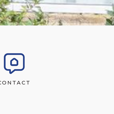
CONTACT