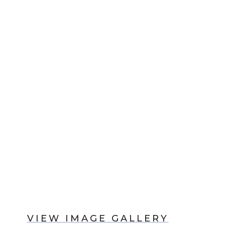
VIEW IMAGE GALLERY