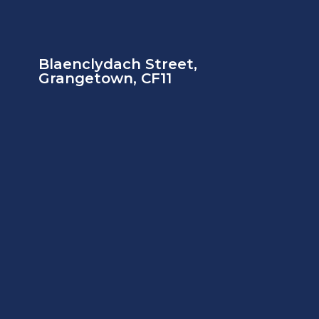
Blaenclydach Street,
Grangetown, CF11