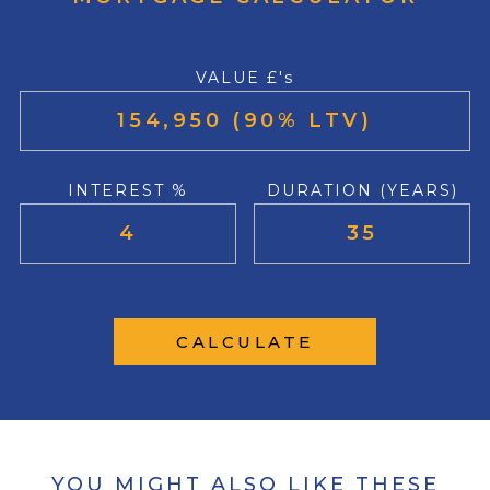
VALUE £'s
INTEREST %
DURATION (YEARS)
CALCULATE
YOU MIGHT ALSO LIKE THESE