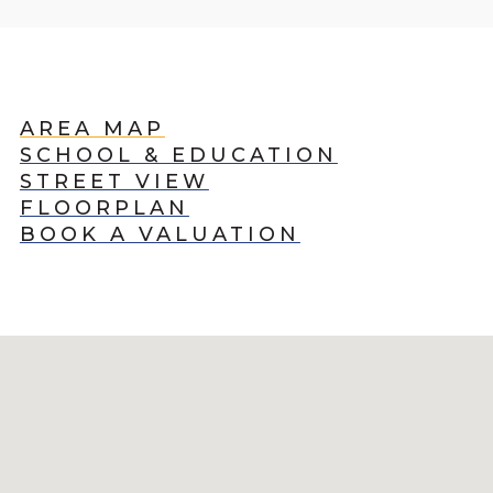
AREA MAP
SCHOOL & EDUCATION
STREET VIEW
FLOORPLAN
BOOK A VALUATION