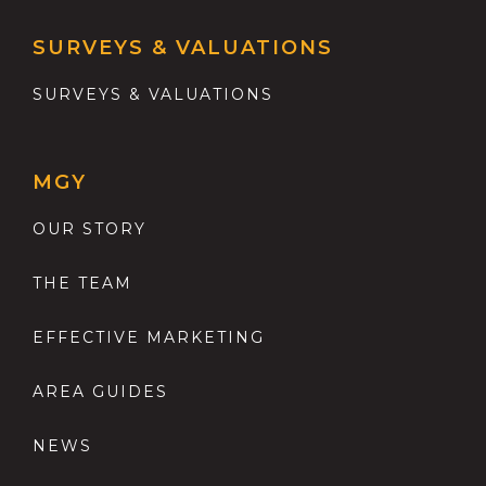
SURVEYS & VALUATIONS
SURVEYS & VALUATIONS
MGY
OUR STORY
THE TEAM
EFFECTIVE MARKETING
AREA GUIDES
NEWS