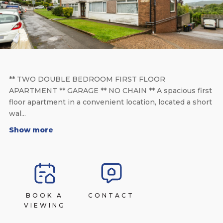
** TWO DOUBLE BEDROOM FIRST FLOOR
APARTMENT ** GARAGE ** NO CHAIN ** A spacious first
floor apartment in a convenient location, located a short
wal...
Show more
BOOK A
CONTACT
VIEWING