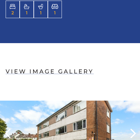
2
1
1
1
VIEW IMAGE GALLERY