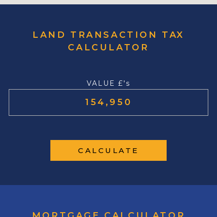
LAND TRANSACTION TAX
CALCULATOR
VALUE £'s
CALCULATE
MORTGAGE CALCULATOR