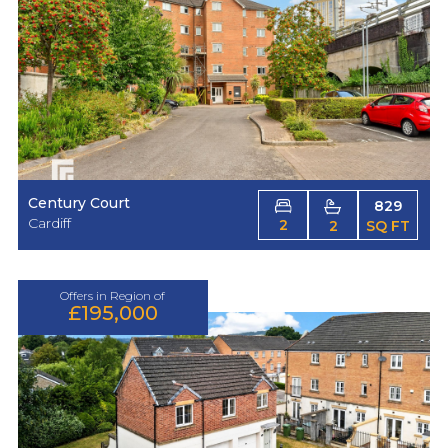
Century Court
829
Cardiff
2
2
SQ FT
Offers in Region of
£195,000