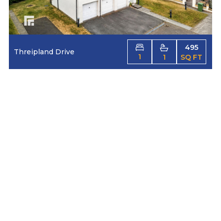
495
Threipland Drive
1
1
SQ FT