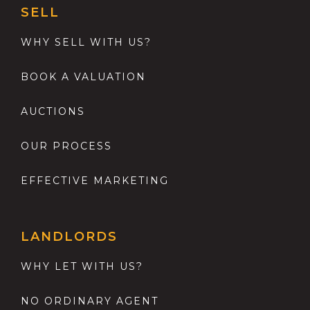
SELL
WHY SELL WITH US?
BOOK A VALUATION
AUCTIONS
OUR PROCESS
EFFECTIVE MARKETING
LANDLORDS
WHY LET WITH US?
NO ORDINARY AGENT