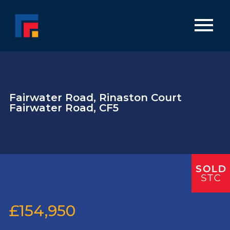
Fairwater Road, Rinaston Court
Fairwater Road, CF5
£154,950