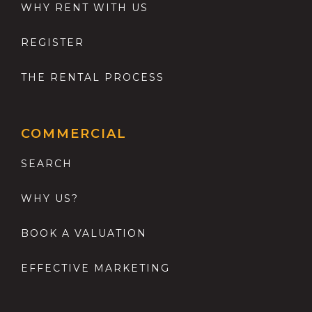
WHY RENT WITH US
REGISTER
THE RENTAL PROCESS
COMMERCIAL
SEARCH
WHY US?
BOOK A VALUATION
EFFECTIVE MARKETING