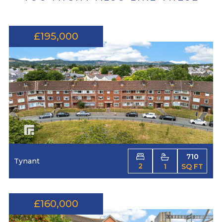
£195,000
710
Tynant
2
1
SQ FT
£160,000