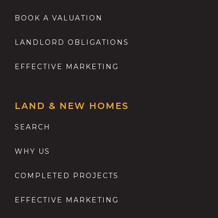
BOOK A VALUATION
LANDLORD OBLIGATIONS
EFFECTIVE MARKETING
LAND & NEW HOMES
SEARCH
WHY US
COMPLETED PROJECTS
EFFECTIVE MARKETING