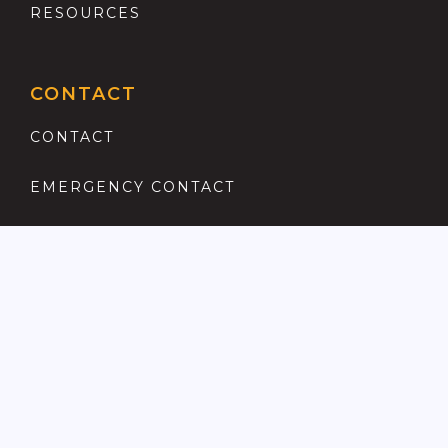
RESOURCES
CONTACT
CONTACT
EMERGENCY CONTACT
REGISTER
COMPLAINTS PROCEDURE
ANTI MONEY LAUNDERING
PRIVACY POLICY