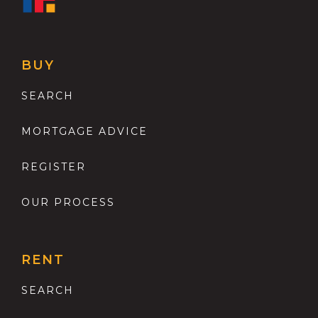
BUY
SEARCH
MORTGAGE ADVICE
REGISTER
OUR PROCESS
RENT
SEARCH