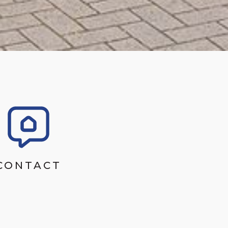
CONTACT