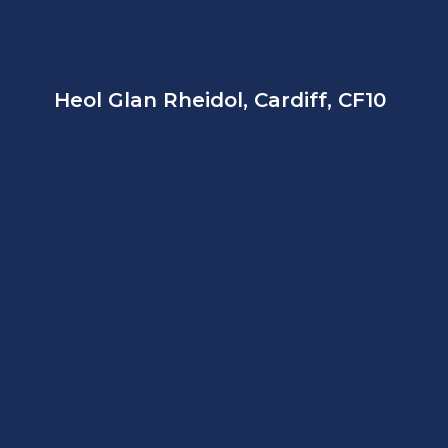
Heol Glan Rheidol, Cardiff, CF10