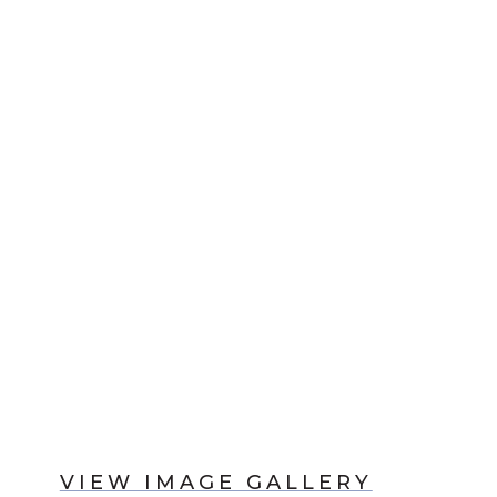
VIEW IMAGE GALLERY