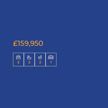
£159,950
2
2
2
1