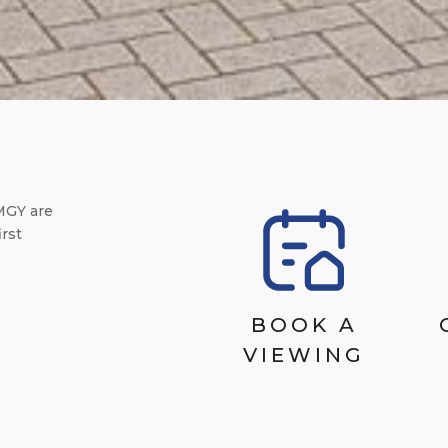
MGY are
irst
BOOK A
VIEWING