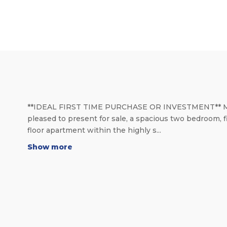
**IDEAL FIRST TIME PURCHASE OR INVESTMENT** 
pleased to present for sale, a spacious two bedroom, f
floor apartment within the highly s...
Show more