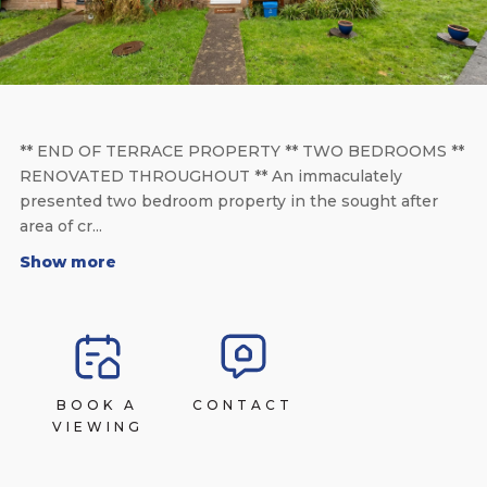
** END OF TERRACE PROPERTY ** TWO BEDROOMS **
RENOVATED THROUGHOUT ** An immaculately
presented two bedroom property in the sought after
area of cr...
Show more
BOOK A
CONTACT
VIEWING