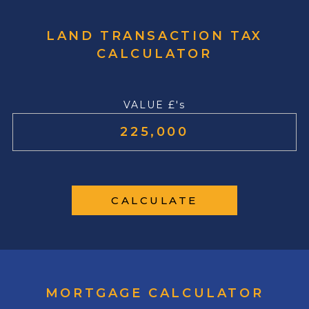
LAND TRANSACTION TAX
CALCULATOR
VALUE £'s
CALCULATE
MORTGAGE CALCULATOR