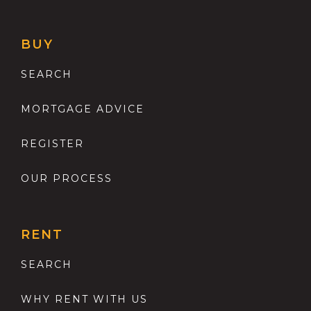
BUY
SEARCH
MORTGAGE ADVICE
REGISTER
OUR PROCESS
RENT
SEARCH
WHY RENT WITH US