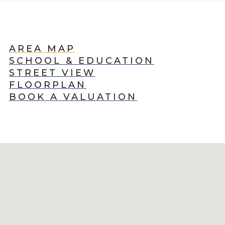
AREA MAP
SCHOOL & EDUCATION
STREET VIEW
FLOORPLAN
BOOK A VALUATION