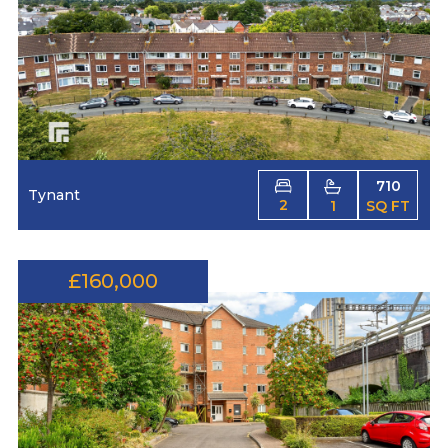
710
Tynant
2
1
SQ FT
£160,000