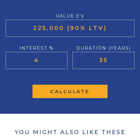
VALUE £'s
INTEREST %
DURATION (YEARS)
CALCULATE
YOU MIGHT ALSO LIKE THESE