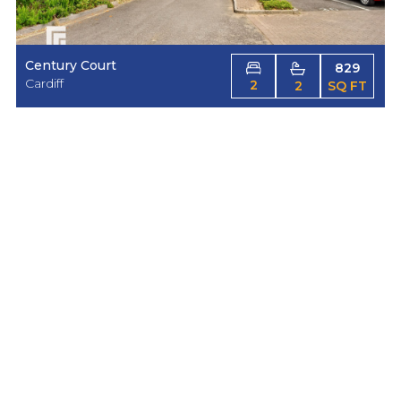
Century Court
829
Cardiff
2
2
SQ FT