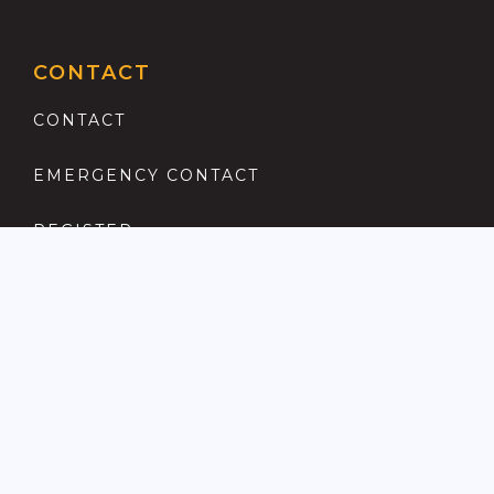
CONTACT
CONTACT
EMERGENCY CONTACT
REGISTER
COMPLAINTS PROCEDURE
ANTI MONEY LAUNDERING
PRIVACY POLICY
LOCATIONS FOR SALE