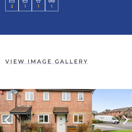
2
1
1
1
VIEW IMAGE GALLERY