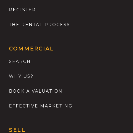
REGISTER
THE RENTAL PROCESS
COMMERCIAL
SEARCH
WHY US?
BOOK A VALUATION
EFFECTIVE MARKETING
SELL