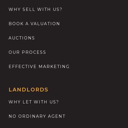
WHY SELL WITH US?
BOOK A VALUATION
AUCTIONS
OUR PROCESS
EFFECTIVE MARKETING
LANDLORDS
WHY LET WITH US?
NO ORDINARY AGENT