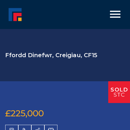
Ffordd Dinefwr, Creigiau, CF15
£225,000