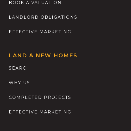
BOOK A VALUATION
LANDLORD OBLIGATIONS
EFFECTIVE MARKETING
LAND & NEW HOMES
SEARCH
WHY US
COMPLETED PROJECTS
EFFECTIVE MARKETING