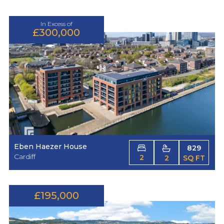
In Excess of
£300,000
Eben Haezer House
829
Cardiff
2
2
SQ FT
£195,000