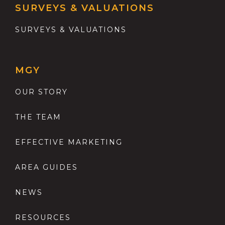
SURVEYS & VALUATIONS
SURVEYS & VALUATIONS
MGY
OUR STORY
THE TEAM
EFFECTIVE MARKETING
AREA GUIDES
NEWS
RESOURCES