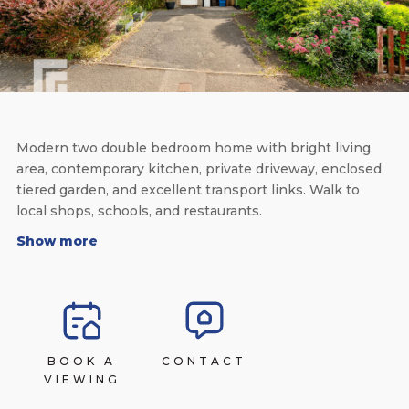
Modern two double bedroom home with bright living
area, contemporary kitchen, private driveway, enclosed
tiered garden, and excellent transport links. Walk to
local shops, schools, and restaurants.
Show more
BOOK A
CONTACT
VIEWING