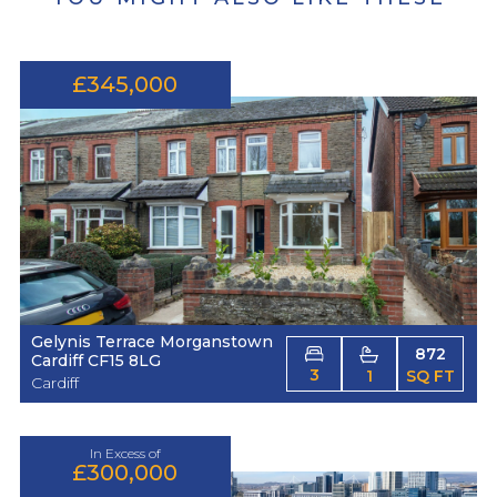
£345,000
Gelynis Terrace Morganstown
872
Cardiff CF15 8LG
3
1
SQ FT
Cardiff
In Excess of
£300,000