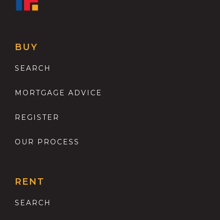
BUY
SEARCH
MORTGAGE ADVICE
REGISTER
OUR PROCESS
RENT
SEARCH