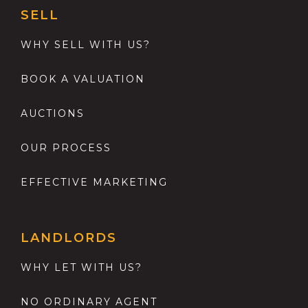
SELL
WHY SELL WITH US?
BOOK A VALUATION
AUCTIONS
OUR PROCESS
EFFECTIVE MARKETING
LANDLORDS
WHY LET WITH US?
NO ORDINARY AGENT