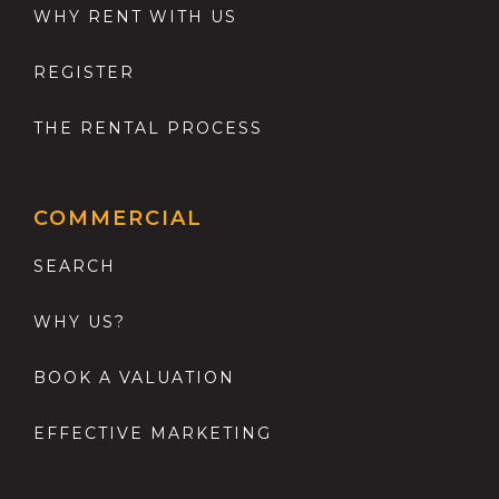
WHY RENT WITH US
REGISTER
THE RENTAL PROCESS
COMMERCIAL
SEARCH
WHY US?
BOOK A VALUATION
EFFECTIVE MARKETING