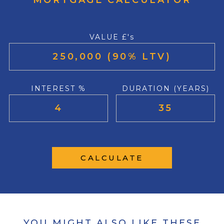
MORTGAGE CALCULATOR
VALUE £'s
INTEREST %
DURATION (YEARS)
CALCULATE
YOU MIGHT ALSO LIKE THESE