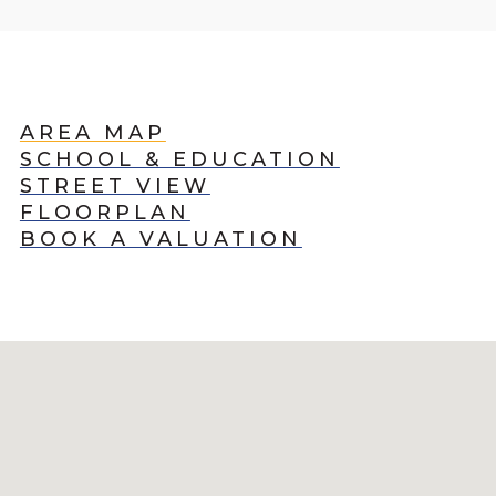
AREA MAP
SCHOOL & EDUCATION
STREET VIEW
FLOORPLAN
BOOK A VALUATION