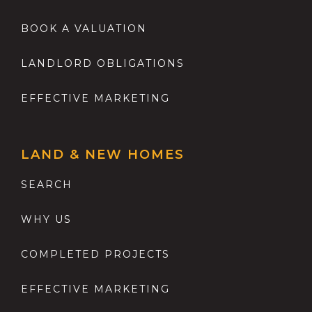
BOOK A VALUATION
LANDLORD OBLIGATIONS
EFFECTIVE MARKETING
LAND & NEW HOMES
SEARCH
WHY US
COMPLETED PROJECTS
EFFECTIVE MARKETING