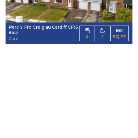
Parc Y Fro Creigiau Cardiff CF15
861
9SD
3
1
SQ FT
Cardiff