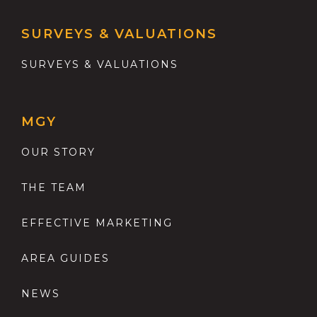
SURVEYS & VALUATIONS
SURVEYS & VALUATIONS
MGY
OUR STORY
THE TEAM
EFFECTIVE MARKETING
AREA GUIDES
NEWS