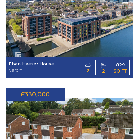
Eben Haezer House
829
Cardiff
2
2
SQ FT
£330,000