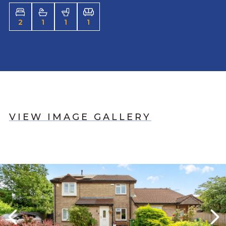
2
1
1
1
VIEW IMAGE GALLERY