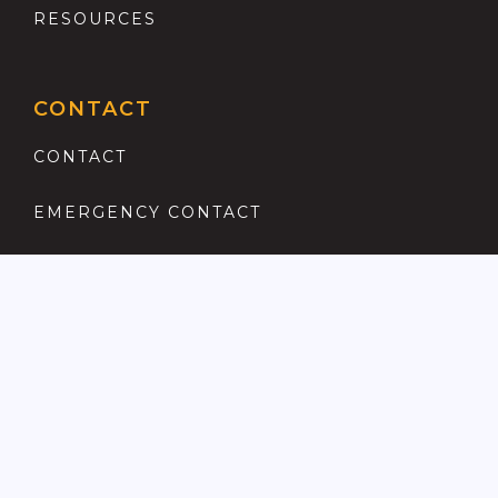
RESOURCES
CONTACT
CONTACT
EMERGENCY CONTACT
REGISTER
COMPLAINTS PROCEDURE
ANTI MONEY LAUNDERING
PRIVACY POLICY