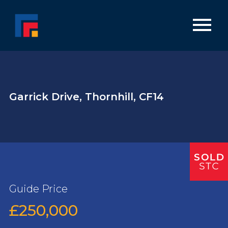
Garrick Drive, Thornhill, CF14
Guide Price
£250,000