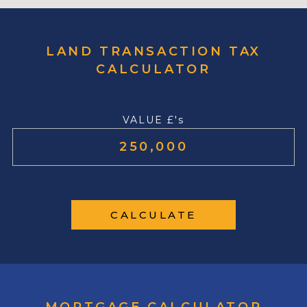
LAND TRANSACTION TAX
CALCULATOR
VALUE £'s
CALCULATE