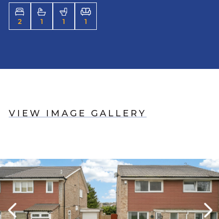
2
1
1
1
VIEW IMAGE GALLERY