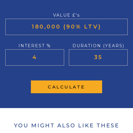
VALUE £'s
INTEREST %
DURATION (YEARS)
CALCULATE
YOU MIGHT ALSO LIKE THESE