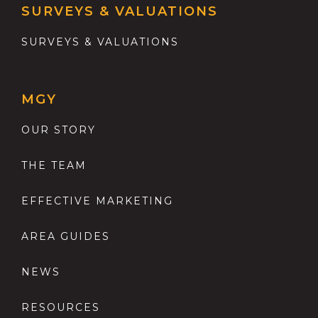
SURVEYS & VALUATIONS
SURVEYS & VALUATIONS
MGY
OUR STORY
THE TEAM
EFFECTIVE MARKETING
AREA GUIDES
NEWS
RESOURCES