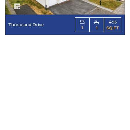
495
Threipland Drive
1
1
SQ FT