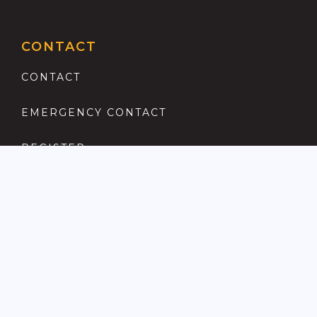
CONTACT
CONTACT
EMERGENCY CONTACT
REGISTER
COMPLAINTS PROCEDURE
ANTI MONEY LAUNDERING
PRIVACY POLICY
LOCATIONS FOR SALE