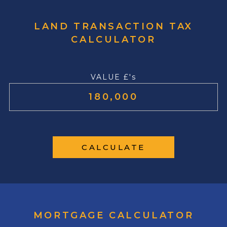
LAND TRANSACTION TAX
CALCULATOR
VALUE £'s
CALCULATE
MORTGAGE CALCULATOR