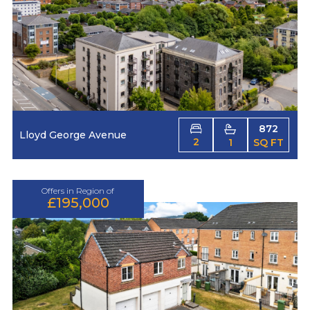
872
Lloyd George Avenue
2
1
SQ FT
Offers in Region of
£195,000