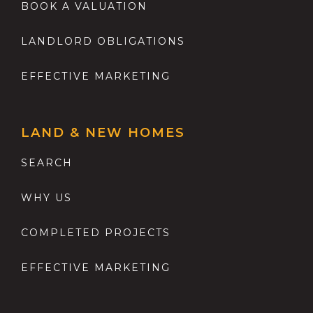
BOOK A VALUATION
LANDLORD OBLIGATIONS
EFFECTIVE MARKETING
LAND & NEW HOMES
SEARCH
WHY US
COMPLETED PROJECTS
EFFECTIVE MARKETING