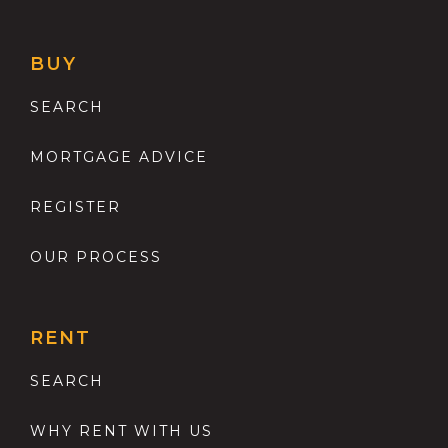
BUY
SEARCH
MORTGAGE ADVICE
REGISTER
OUR PROCESS
RENT
SEARCH
WHY RENT WITH US