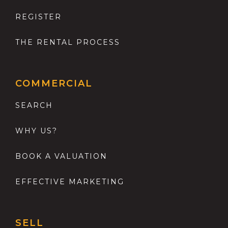
REGISTER
THE RENTAL PROCESS
COMMERCIAL
SEARCH
WHY US?
BOOK A VALUATION
EFFECTIVE MARKETING
SELL