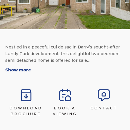
Nestled in a peaceful cul de sac in Barry’s sought-after
Lundy Park development, this delightful two bedroom
semi detached home is offered for sale...
Show more
DOWNLOAD
BOOK A
CONTACT
BROCHURE
VIEWING