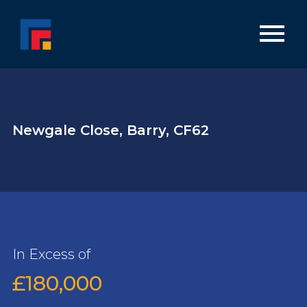
Newgale Close, Barry, CF62
In Excess of
£180,000