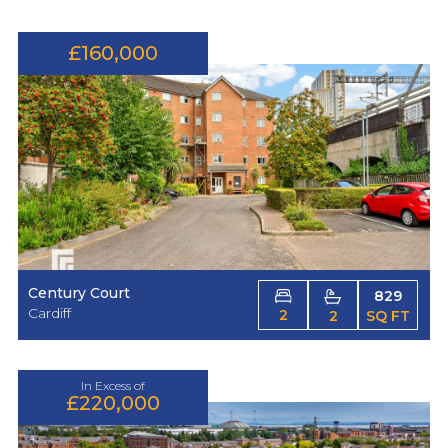
£160,000
Century Court
829
Cardiff
2
2
SQ FT
In Excess of
£220,000