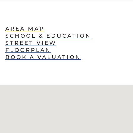
AREA MAP
SCHOOL & EDUCATION
STREET VIEW
FLOORPLAN
BOOK A VALUATION