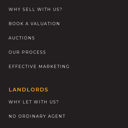
WHY SELL WITH US?
BOOK A VALUATION
AUCTIONS
OUR PROCESS
EFFECTIVE MARKETING
LANDLORDS
WHY LET WITH US?
NO ORDINARY AGENT