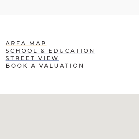
AREA MAP
SCHOOL & EDUCATION
STREET VIEW
BOOK A VALUATION