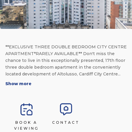
**EXCLUSIVE THREE DOUBLE BEDROOM CITY CENTRE
APARTMENT*RARELY AVAILABLE** Don't miss the
chance to live in this exceptionally presented, 17th floor
three double bedroom apartment in the conveniently
located development of Altolusso, Cardiff City Centre...
Show more
BOOK A
CONTACT
VIEWING