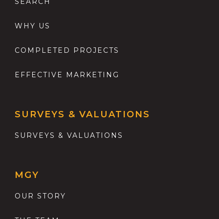
SEARCH
WHY US
COMPLETED PROJECTS
EFFECTIVE MARKETING
SURVEYS & VALUATIONS
SURVEYS & VALUATIONS
MGY
OUR STORY