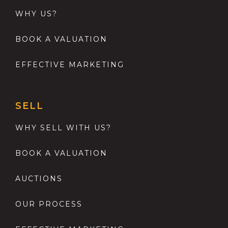
WHY US?
BOOK A VALUATION
EFFECTIVE MARKETING
SELL
WHY SELL WITH US?
BOOK A VALUATION
AUCTIONS
OUR PROCESS