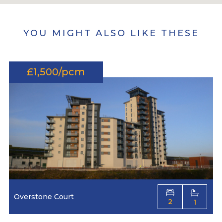
YOU MIGHT ALSO LIKE THESE
£1,500/pcm
Overstone Court
2
1