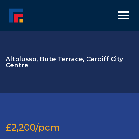
Altolusso, Bute Terrace, Cardiff City
Centre
£2,200/pcm