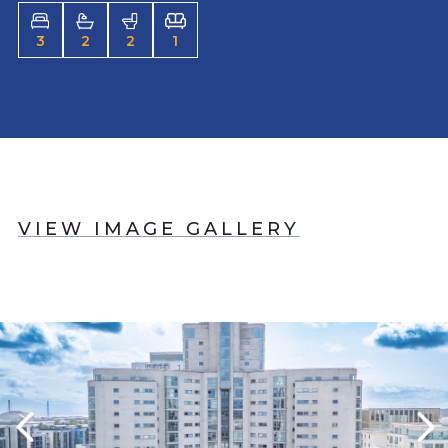
3
2
2
1
VIEW IMAGE GALLERY