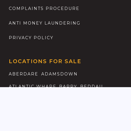
COMPLAINTS PROCEDURE
ANTI MONEY LAUNDERING
PRIVACY POLICY
LOCATIONS FOR SALE
ABERDARE
ADAMSDOWN
ATLANTIC WHARF
BARRY
BEDDAU
BIRCHGROVE
BONVILSTON
BRIDGEND
CAERAU
CAERPHILLY
CANTON
CAPEL LLANILLTERN
CARDIFF