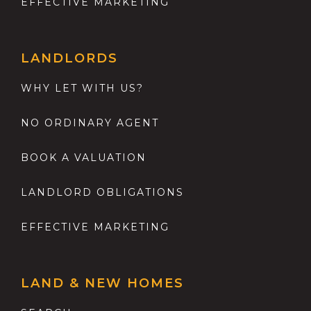
EFFECTIVE MARKETING
LANDLORDS
WHY LET WITH US?
NO ORDINARY AGENT
BOOK A VALUATION
LANDLORD OBLIGATIONS
EFFECTIVE MARKETING
LAND & NEW HOMES