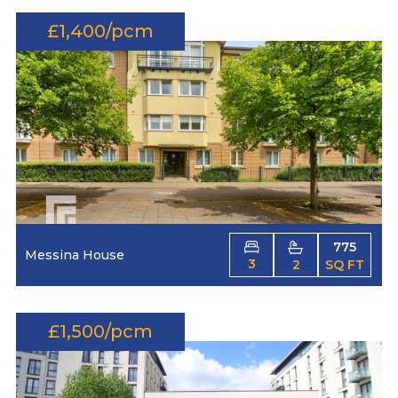
£1,400/pcm
775
Messina House
3
2
SQ FT
£1,500/pcm