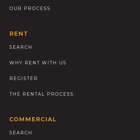
OUR PROCESS
RENT
SEARCH
WHY RENT WITH US
REGISTER
THE RENTAL PROCESS
COMMERCIAL
SEARCH