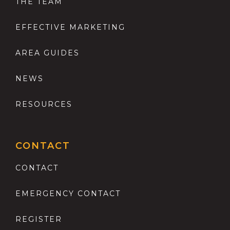
THE TEAM
EFFECTIVE MARKETING
AREA GUIDES
NEWS
RESOURCES
CONTACT
CONTACT
EMERGENCY CONTACT
REGISTER