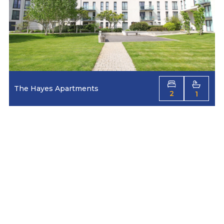
The Hayes Apartments
2
1