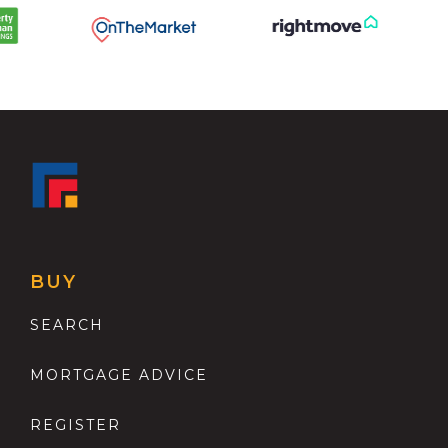
BUY
SEARCH
MORTGAGE ADVICE
REGISTER