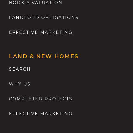
BOOK A VALUATION
LANDLORD OBLIGATIONS
EFFECTIVE MARKETING
LAND & NEW HOMES
SEARCH
WHY US
COMPLETED PROJECTS
EFFECTIVE MARKETING