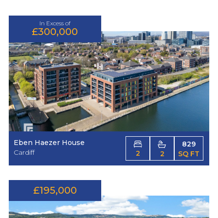
In Excess of
£300,000
Eben Haezer House
829
Cardiff
2
2
SQ FT
£195,000