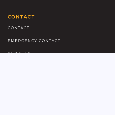
CONTACT
CONTACT
EMERGENCY CONTACT
REGISTER
COMPLAINTS PROCEDURE
ANTI MONEY LAUNDERING
PRIVACY POLICY
LOCATIONS FOR SALE