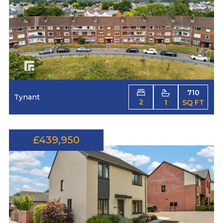
710
Tynant
2
1
SQ FT
£439,950