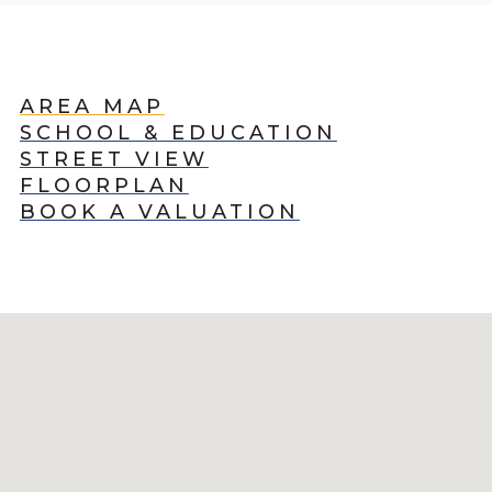
AREA MAP
SCHOOL & EDUCATION
STREET VIEW
FLOORPLAN
BOOK A VALUATION