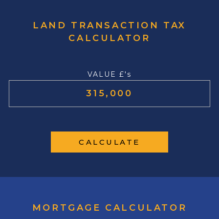
LAND TRANSACTION TAX
CALCULATOR
VALUE £'s
CALCULATE
MORTGAGE CALCULATOR