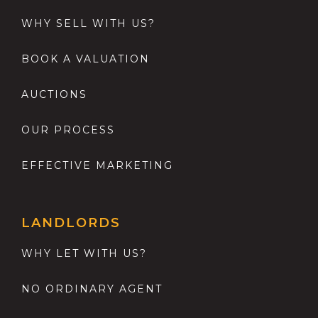
WHY SELL WITH US?
BOOK A VALUATION
AUCTIONS
OUR PROCESS
EFFECTIVE MARKETING
LANDLORDS
WHY LET WITH US?
NO ORDINARY AGENT