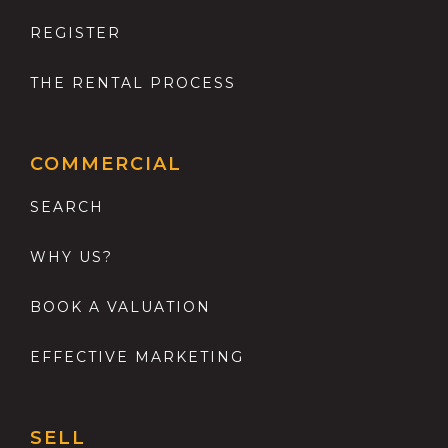
REGISTER
THE RENTAL PROCESS
COMMERCIAL
SEARCH
WHY US?
BOOK A VALUATION
EFFECTIVE MARKETING
SELL