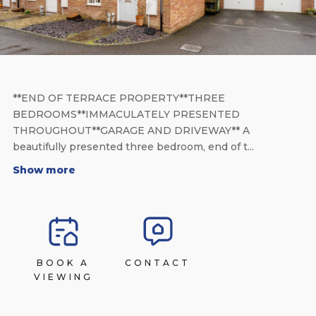
**END OF TERRACE PROPERTY**THREE
BEDROOMS**IMMACULATELY PRESENTED
THROUGHOUT**GARAGE AND DRIVEWAY** A
beautifully presented three bedroom, end of t...
Show more
BOOK A
CONTACT
VIEWING