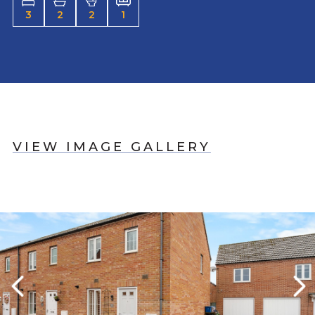
3
2
2
1
VIEW IMAGE GALLERY