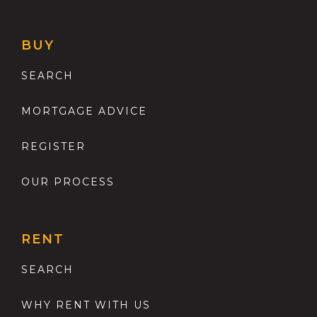
BUY
SEARCH
MORTGAGE ADVICE
REGISTER
OUR PROCESS
RENT
SEARCH
WHY RENT WITH US