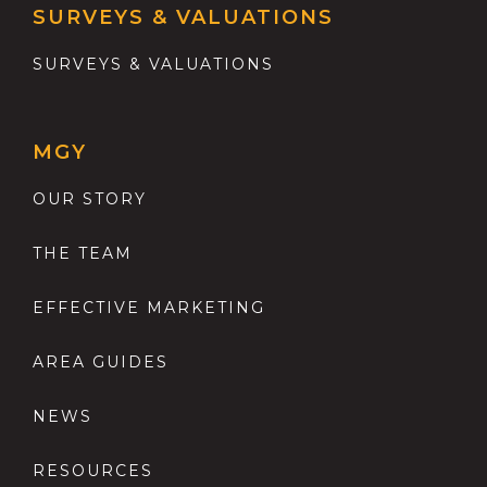
SURVEYS & VALUATIONS
SURVEYS & VALUATIONS
MGY
OUR STORY
THE TEAM
EFFECTIVE MARKETING
AREA GUIDES
NEWS
RESOURCES