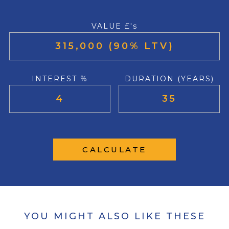
VALUE £'s
INTEREST %
DURATION (YEARS)
CALCULATE
YOU MIGHT ALSO LIKE THESE