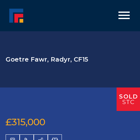
Goetre Fawr, Radyr, CF15
£315,000