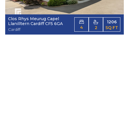
Clos Rhys Meurug Capel
1206
Llanilltern Cardiff CF5 6GA
4
2
SQ FT
Cardiff