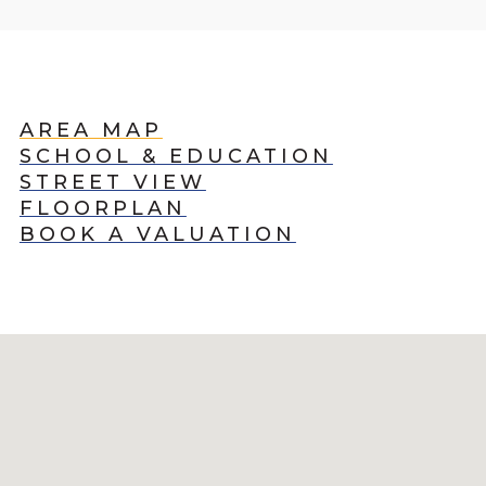
AREA MAP
SCHOOL & EDUCATION
STREET VIEW
FLOORPLAN
BOOK A VALUATION