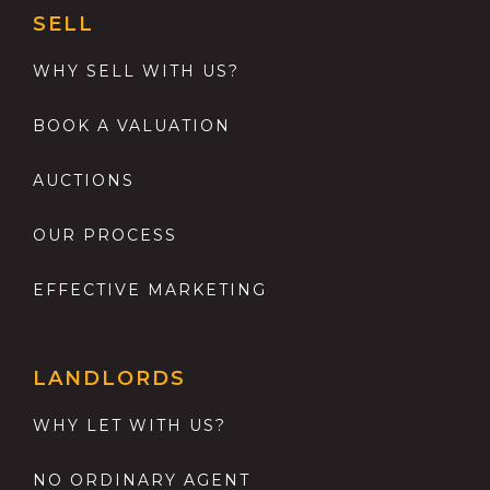
SELL
WHY SELL WITH US?
BOOK A VALUATION
AUCTIONS
OUR PROCESS
EFFECTIVE MARKETING
LANDLORDS
WHY LET WITH US?
NO ORDINARY AGENT