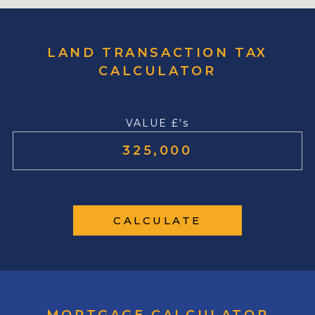
LAND TRANSACTION TAX
CALCULATOR
VALUE £'s
CALCULATE