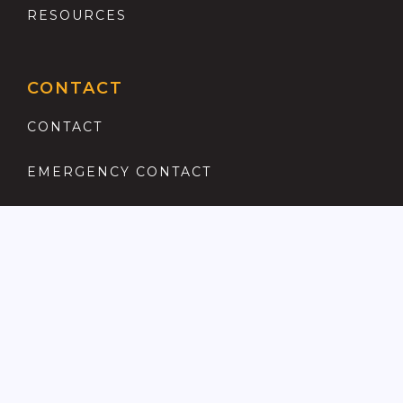
RESOURCES
CONTACT
CONTACT
EMERGENCY CONTACT
REGISTER
COMPLAINTS PROCEDURE
ANTI MONEY LAUNDERING
PRIVACY POLICY