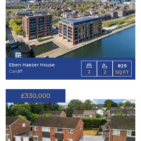
Eben Haezer House
829
Cardiff
2
2
SQ FT
£330,000