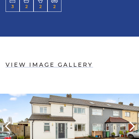
3
2
2
2
VIEW IMAGE GALLERY