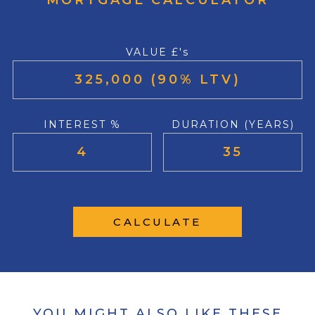
MORTGAGE CALCULATOR
VALUE £'s
INTEREST %
DURATION (YEARS)
CALCULATE
YOU MIGHT ALSO LIKE THESE