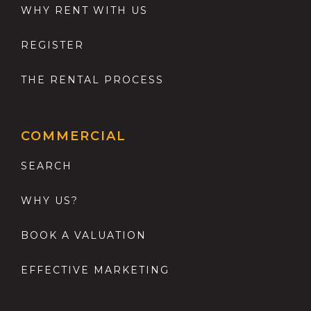
WHY RENT WITH US
REGISTER
THE RENTAL PROCESS
COMMERCIAL
SEARCH
WHY US?
BOOK A VALUATION
EFFECTIVE MARKETING