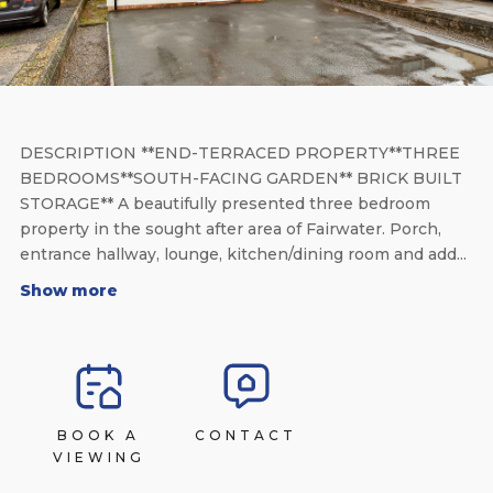
DESCRIPTION **END-TERRACED PROPERTY**THREE
BEDROOMS**SOUTH-FACING GARDEN** BRICK BUILT
STORAGE** A beautifully presented three bedroom
property in the sought after area of Fairwater. Porch,
entrance hallway, lounge, kitchen/dining room and add...
Show more
BOOK A
CONTACT
VIEWING