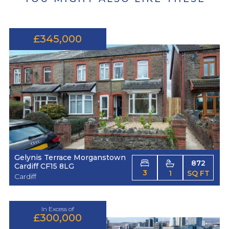
£345,000
Gelynis Terrace Morganstown
872
Cardiff CF15 8LG
3
1
SQ FT
Cardiff
In Excess of
£300,000