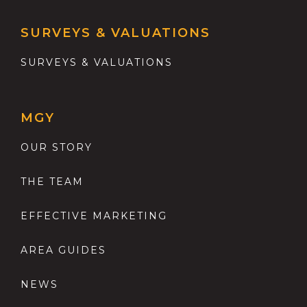
SURVEYS & VALUATIONS
SURVEYS & VALUATIONS
MGY
OUR STORY
THE TEAM
EFFECTIVE MARKETING
AREA GUIDES
NEWS