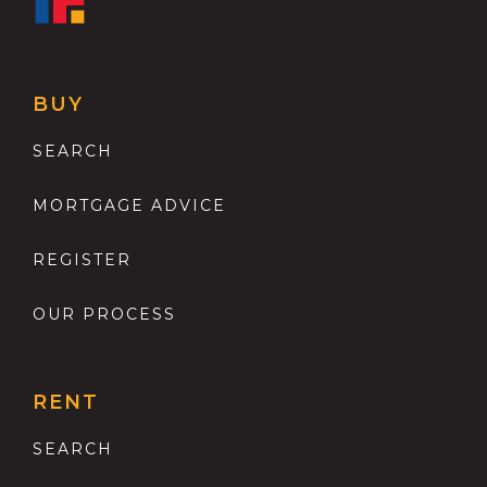
BUY
SEARCH
MORTGAGE ADVICE
REGISTER
OUR PROCESS
RENT
SEARCH