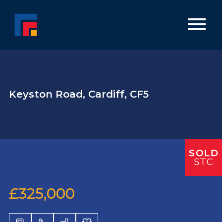
Keyston Road, Cardiff, CF5
£325,000