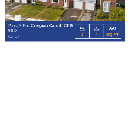
Parc Y Fro Creigiau Cardiff CF15
861
9SD
3
1
SQ FT
Cardiff