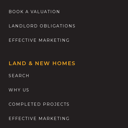
BOOK A VALUATION
LANDLORD OBLIGATIONS
EFFECTIVE MARKETING
LAND & NEW HOMES
SEARCH
WHY US
COMPLETED PROJECTS
EFFECTIVE MARKETING