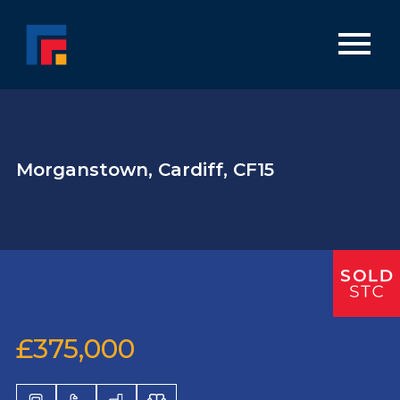
Morganstown, Cardiff, CF15
£375,000