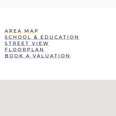
AREA MAP
SCHOOL & EDUCATION
STREET VIEW
FLOORPLAN
BOOK A VALUATION