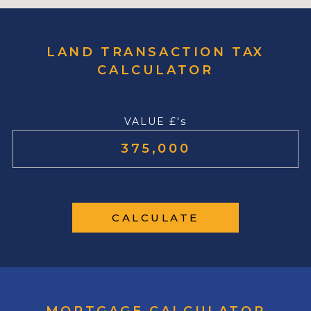
LAND TRANSACTION TAX
CALCULATOR
VALUE £'s
CALCULATE