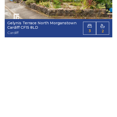
Gelynis Terrace North Morganstown
Cardiff CF15 8LD
3
2
Cardiff