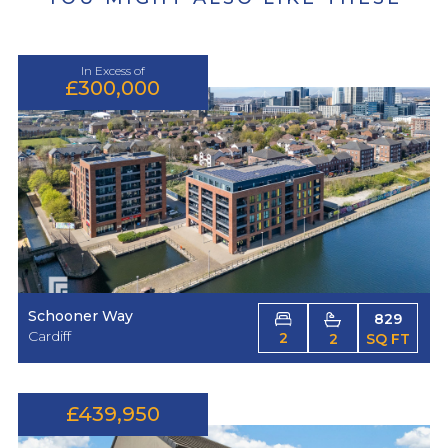
In Excess of
£300,000
Schooner Way
829
Cardiff
2
2
SQ FT
£439,950