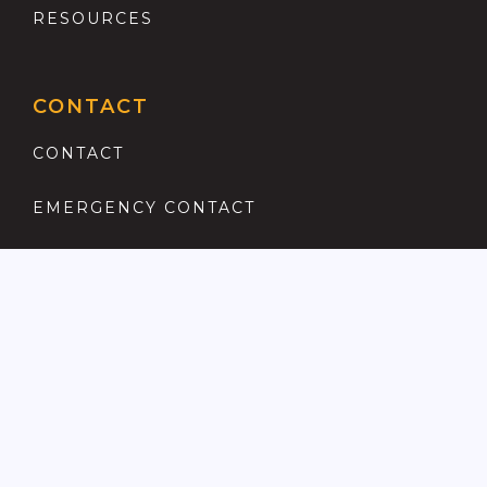
RESOURCES
CONTACT
CONTACT
EMERGENCY CONTACT
REGISTER
COMPLAINTS PROCEDURE
ANTI MONEY LAUNDERING
PRIVACY POLICY