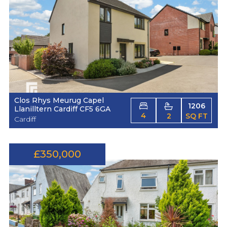
Clos Rhys Meurug Capel
1206
Llanilltern Cardiff CF5 6GA
4
2
SQ FT
Cardiff
£350,000