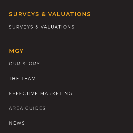
SURVEYS & VALUATIONS
SURVEYS & VALUATIONS
MGY
OUR STORY
THE TEAM
EFFECTIVE MARKETING
AREA GUIDES
NEWS