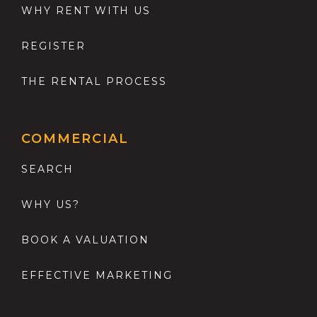
WHY RENT WITH US
REGISTER
THE RENTAL PROCESS
COMMERCIAL
SEARCH
WHY US?
BOOK A VALUATION
EFFECTIVE MARKETING