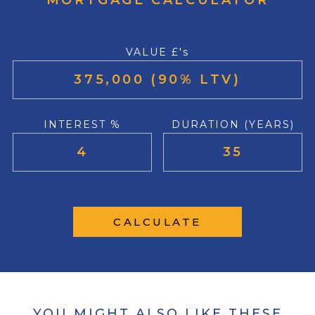
MORTGAGE CALCULATOR
VALUE £'s
INTEREST %
DURATION (YEARS)
CALCULATE
YOU MIGHT ALSO LIKE THESE