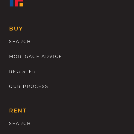
BUY
SEARCH
MORTGAGE ADVICE
REGISTER
OUR PROCESS
RENT
SEARCH