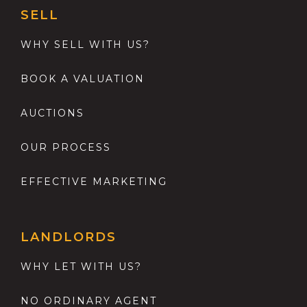
SELL
WHY SELL WITH US?
BOOK A VALUATION
AUCTIONS
OUR PROCESS
EFFECTIVE MARKETING
LANDLORDS
WHY LET WITH US?
NO ORDINARY AGENT