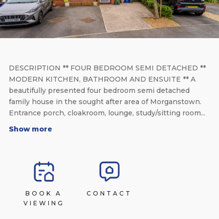
DESCRIPTION ** FOUR BEDROOM SEMI DETACHED **
MODERN KITCHEN, BATHROOM AND ENSUITE ** A
beautifully presented four bedroom semi detached
family house in the sought after area of Morganstown.
Entrance porch, cloakroom, lounge, study/sitting room...
Show more
BOOK A
CONTACT
VIEWING