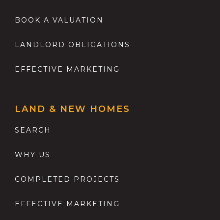
BOOK A VALUATION
LANDLORD OBLIGATIONS
EFFECTIVE MARKETING
LAND & NEW HOMES
SEARCH
WHY US
COMPLETED PROJECTS
EFFECTIVE MARKETING