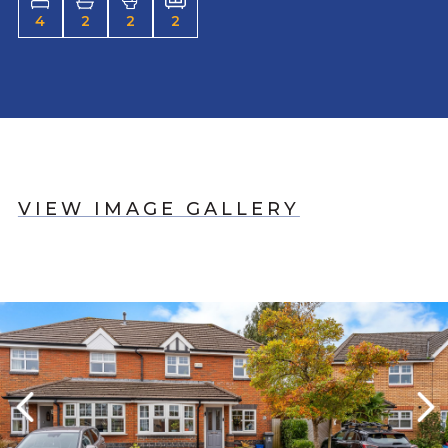
4
2
2
2
VIEW IMAGE GALLERY