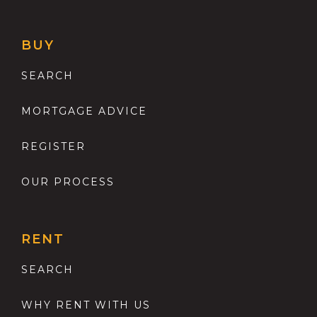
BUY
SEARCH
MORTGAGE ADVICE
REGISTER
OUR PROCESS
RENT
SEARCH
WHY RENT WITH US