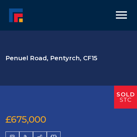
Penuel Road, Pentyrch, CF15
£675,000