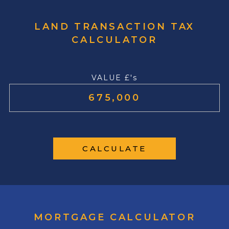
LAND TRANSACTION TAX
CALCULATOR
VALUE £'s
CALCULATE
MORTGAGE CALCULATOR