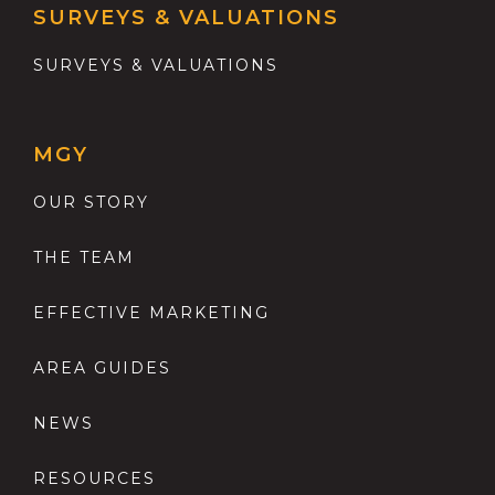
SURVEYS & VALUATIONS
SURVEYS & VALUATIONS
MGY
OUR STORY
THE TEAM
EFFECTIVE MARKETING
AREA GUIDES
NEWS
RESOURCES