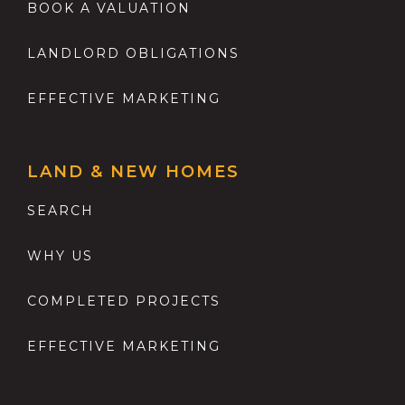
BOOK A VALUATION
LANDLORD OBLIGATIONS
EFFECTIVE MARKETING
LAND & NEW HOMES
SEARCH
WHY US
COMPLETED PROJECTS
EFFECTIVE MARKETING