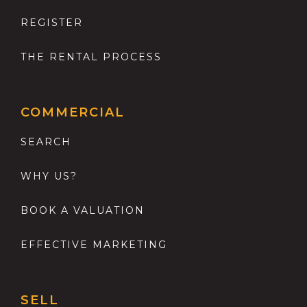
REGISTER
THE RENTAL PROCESS
COMMERCIAL
SEARCH
WHY US?
BOOK A VALUATION
EFFECTIVE MARKETING
SELL