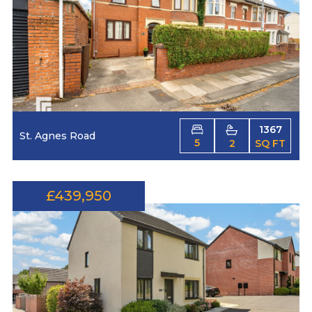
1367
St. Agnes Road
5
2
SQ FT
£439,950