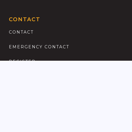
CONTACT
CONTACT
EMERGENCY CONTACT
REGISTER
COMPLAINTS PROCEDURE
ANTI MONEY LAUNDERING
PRIVACY POLICY
LOCATIONS FOR SALE