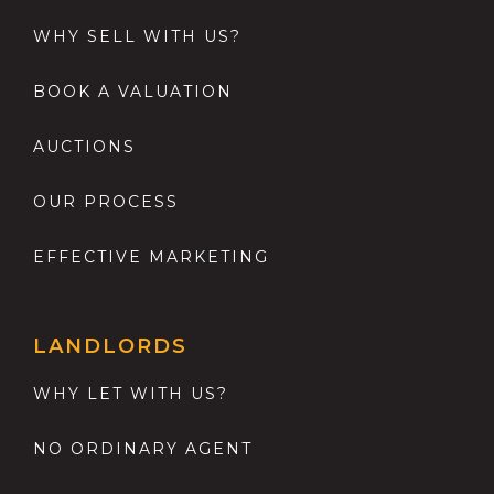
WHY SELL WITH US?
BOOK A VALUATION
AUCTIONS
OUR PROCESS
EFFECTIVE MARKETING
LANDLORDS
WHY LET WITH US?
NO ORDINARY AGENT