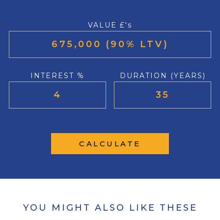
VALUE £'s
INTEREST %
DURATION (YEARS)
CALCULATE
YOU MIGHT ALSO LIKE THESE