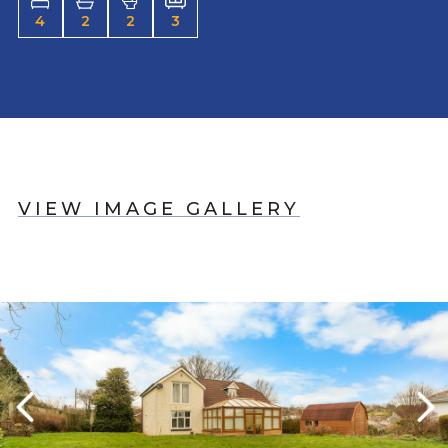
4
2
2
3
VIEW IMAGE GALLERY