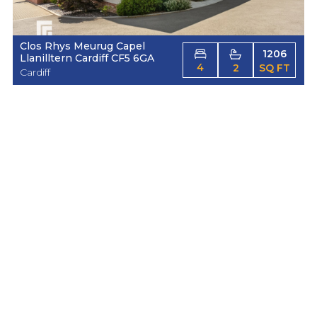
Clos Rhys Meurug Capel
1206
Llanilltern Cardiff CF5 6GA
4
2
SQ FT
Cardiff