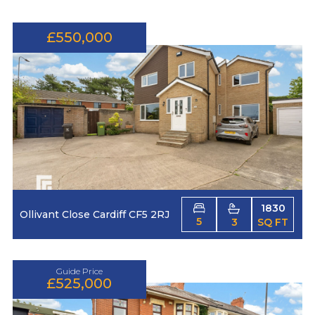
£550,000
1830
Ollivant Close Cardiff CF5 2RJ
5
3
SQ FT
Guide Price
£525,000