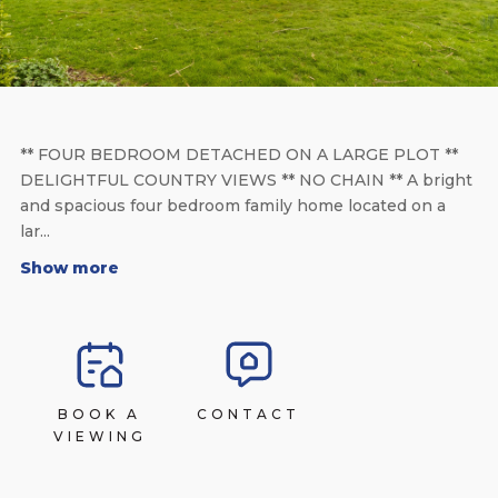
** FOUR BEDROOM DETACHED ON A LARGE PLOT **
DELIGHTFUL COUNTRY VIEWS ** NO CHAIN ** A bright
and spacious four bedroom family home located on a
lar...
Show more
BOOK A
CONTACT
VIEWING