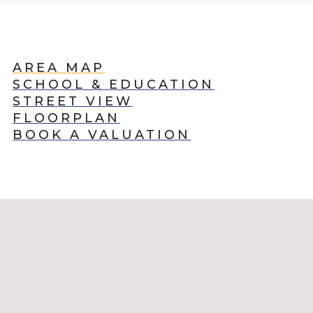
AREA MAP
SCHOOL & EDUCATION
STREET VIEW
FLOORPLAN
BOOK A VALUATION