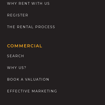
WHY RENT WITH US
REGISTER
THE RENTAL PROCESS
COMMERCIAL
SEARCH
WHY US?
BOOK A VALUATION
EFFECTIVE MARKETING