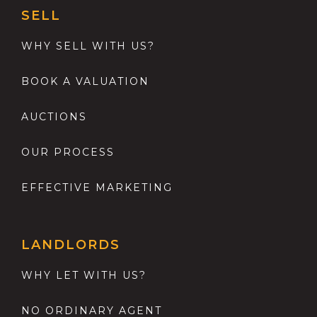
SELL
WHY SELL WITH US?
BOOK A VALUATION
AUCTIONS
OUR PROCESS
EFFECTIVE MARKETING
LANDLORDS
WHY LET WITH US?
NO ORDINARY AGENT