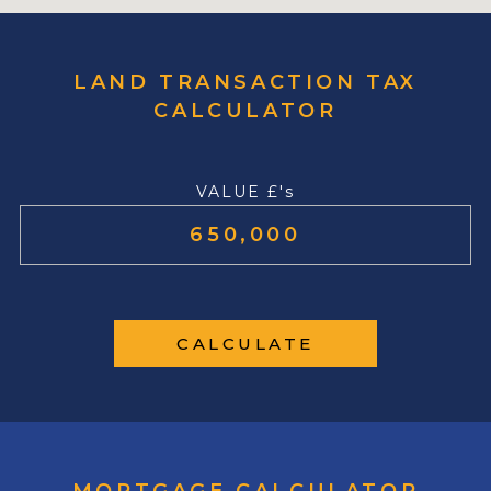
LAND TRANSACTION TAX
CALCULATOR
VALUE £'s
CALCULATE