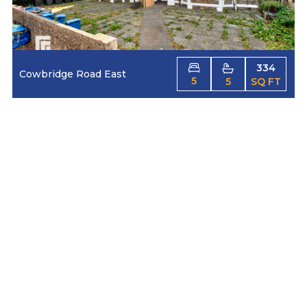
334
Cowbridge Road East
5
5
SQ FT