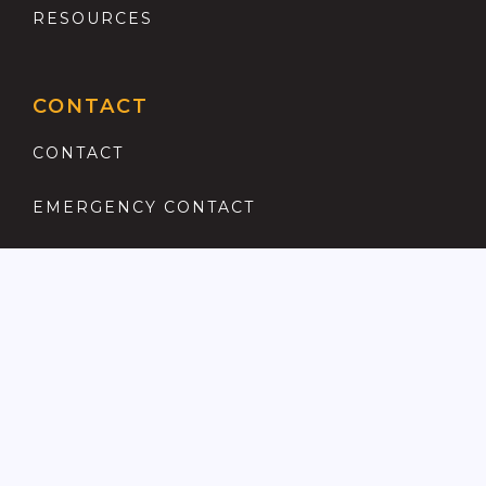
RESOURCES
CONTACT
CONTACT
EMERGENCY CONTACT
REGISTER
COMPLAINTS PROCEDURE
ANTI MONEY LAUNDERING
PRIVACY POLICY