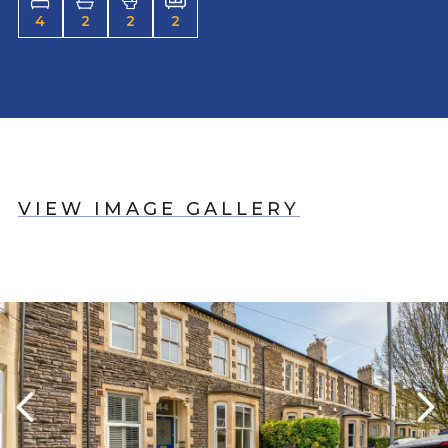
4
2
2
2
VIEW IMAGE GALLERY