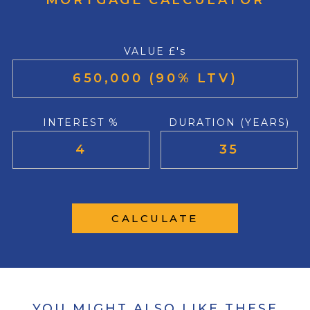
MORTGAGE CALCULATOR
VALUE £'s
INTEREST %
DURATION (YEARS)
CALCULATE
YOU MIGHT ALSO LIKE THESE