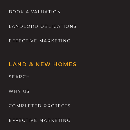
BOOK A VALUATION
LANDLORD OBLIGATIONS
EFFECTIVE MARKETING
LAND & NEW HOMES
SEARCH
WHY US
COMPLETED PROJECTS
EFFECTIVE MARKETING