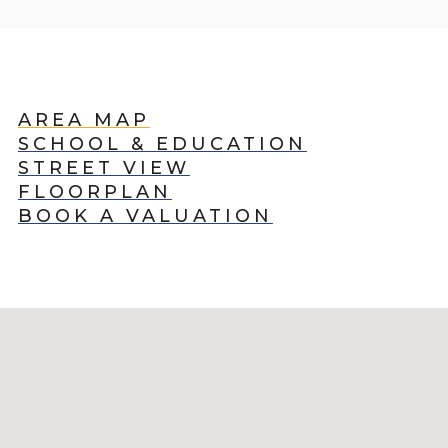
AREA MAP
SCHOOL & EDUCATION
STREET VIEW
FLOORPLAN
BOOK A VALUATION