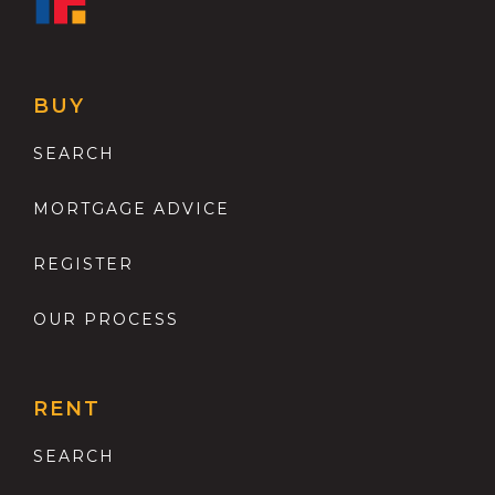
BUY
SEARCH
MORTGAGE ADVICE
REGISTER
OUR PROCESS
RENT
SEARCH