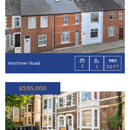
980
Mortimer Road
3
2
SQ FT
£595,000