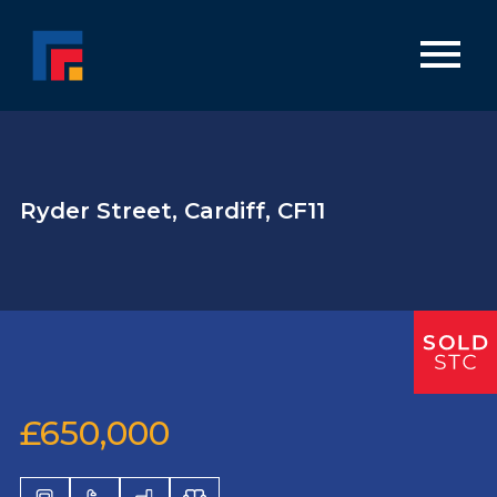
Ryder Street, Cardiff, CF11
£650,000