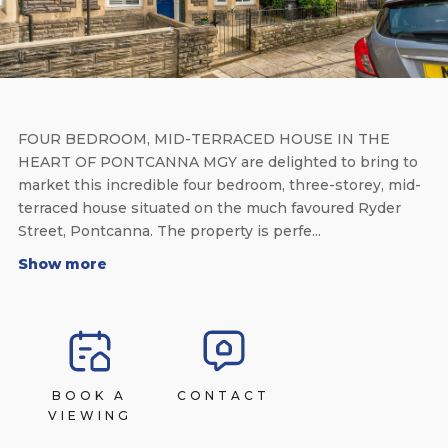
FOUR BEDROOM, MID-TERRACED HOUSE IN THE
HEART OF PONTCANNA MGY are delighted to bring to
market this incredible four bedroom, three-storey, mid-
terraced house situated on the much favoured Ryder
Street, Pontcanna. The property is perfe...
Show more
BOOK A
CONTACT
VIEWING