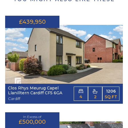
£439,950
Clos Rhys Meurug Capel
1206
Llanilltern Cardiff CF5 6GA
4
2
SQ FT
Cardiff
In Excess of
£500,000