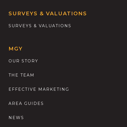
SURVEYS & VALUATIONS
SURVEYS & VALUATIONS
MGY
OUR STORY
THE TEAM
EFFECTIVE MARKETING
AREA GUIDES
NEWS