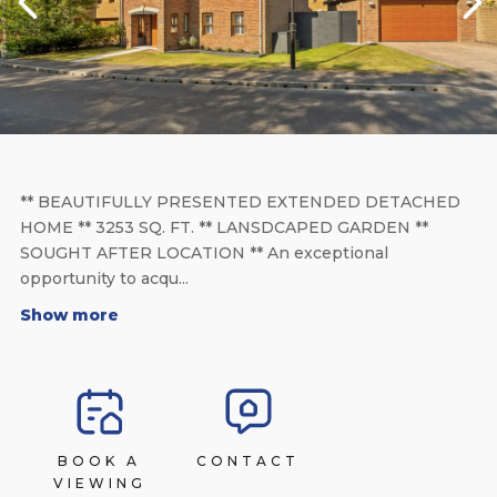
** BEAUTIFULLY PRESENTED EXTENDED DETACHED
HOME ** 3253 SQ. FT. ** LANSDCAPED GARDEN **
SOUGHT AFTER LOCATION ** An exceptional
opportunity to acqu...
Show more
BOOK A
CONTACT
VIEWING