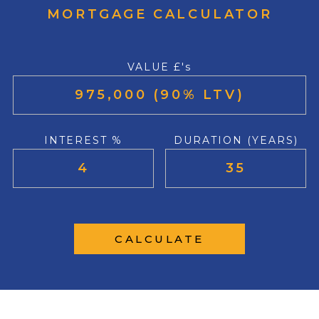
MORTGAGE CALCULATOR
VALUE £'s
INTEREST %
DURATION (YEARS)
CALCULATE