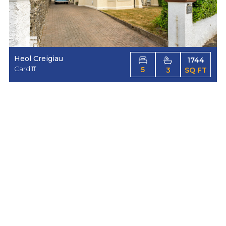
Heol Creigiau
1744
Cardiff
5
3
SQ FT