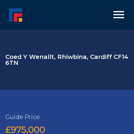
Coed Y Wenallt, Rhiwbina, Cardiff CF14
6TN
Guide Price
£975,000