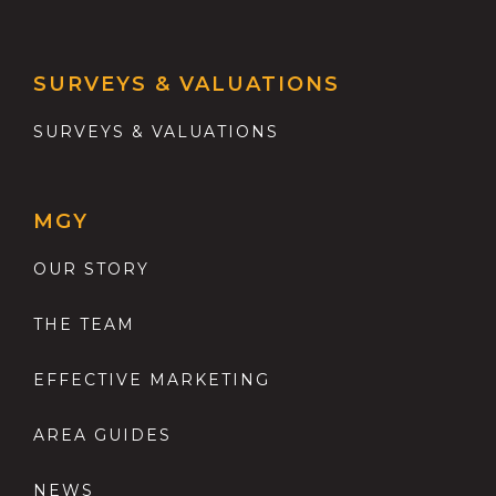
SURVEYS & VALUATIONS
SURVEYS & VALUATIONS
MGY
OUR STORY
THE TEAM
EFFECTIVE MARKETING
AREA GUIDES
NEWS