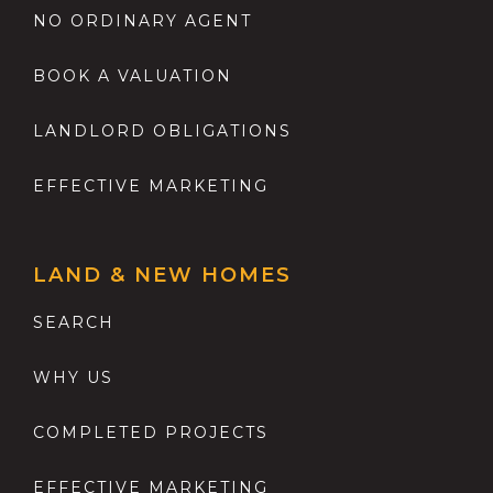
NO ORDINARY AGENT
BOOK A VALUATION
LANDLORD OBLIGATIONS
EFFECTIVE MARKETING
LAND & NEW HOMES
SEARCH
WHY US
COMPLETED PROJECTS
EFFECTIVE MARKETING