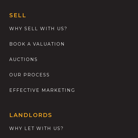
SELL
WHY SELL WITH US?
BOOK A VALUATION
AUCTIONS
OUR PROCESS
EFFECTIVE MARKETING
LANDLORDS
WHY LET WITH US?