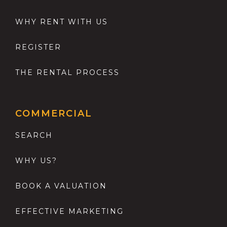
WHY RENT WITH US
REGISTER
THE RENTAL PROCESS
COMMERCIAL
SEARCH
WHY US?
BOOK A VALUATION
EFFECTIVE MARKETING