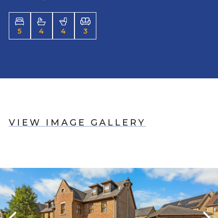
5
4
4
3
VIEW IMAGE GALLERY