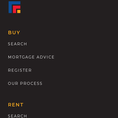
BUY
SEARCH
MORTGAGE ADVICE
REGISTER
OUR PROCESS
RENT
SEARCH