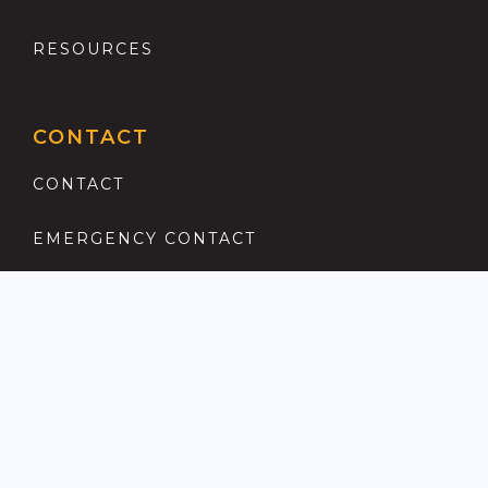
RESOURCES
CONTACT
CONTACT
EMERGENCY CONTACT
REGISTER
COMPLAINTS PROCEDURE
ANTI MONEY LAUNDERING
PRIVACY POLICY