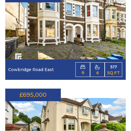
517
Cowbridge Road East
6
6
SQ FT
£695,000