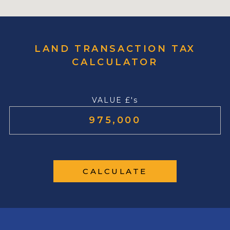
LAND TRANSACTION TAX
CALCULATOR
VALUE £'s
CALCULATE