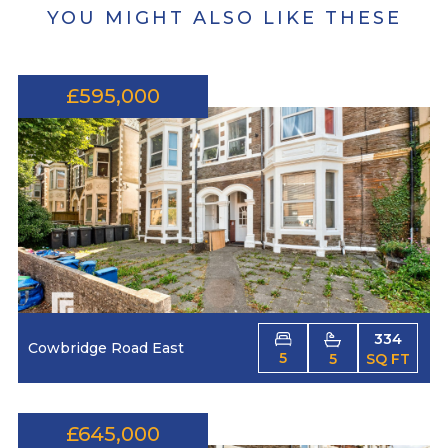
YOU MIGHT ALSO LIKE THESE
£595,000
334
Cowbridge Road East
5
5
SQ FT
£645,000