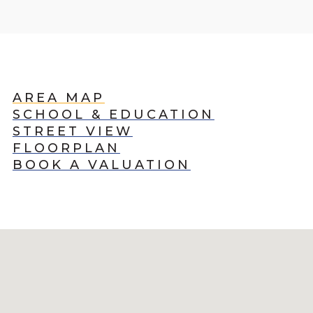
AREA MAP
SCHOOL & EDUCATION
STREET VIEW
FLOORPLAN
BOOK A VALUATION