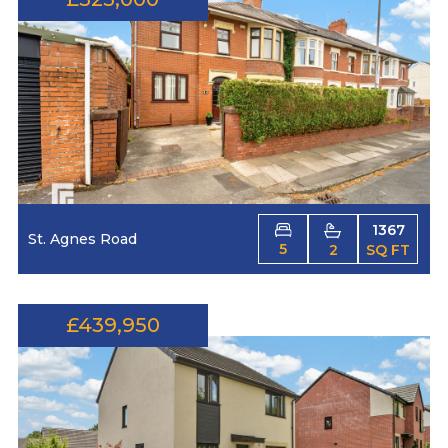
1367
St. Agnes Road
5
2
SQ FT
£439,950