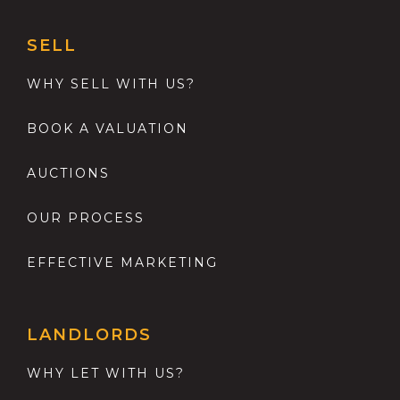
SELL
WHY SELL WITH US?
BOOK A VALUATION
AUCTIONS
OUR PROCESS
EFFECTIVE MARKETING
LANDLORDS
WHY LET WITH US?