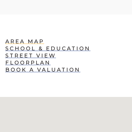
AREA MAP
SCHOOL & EDUCATION
STREET VIEW
FLOORPLAN
BOOK A VALUATION