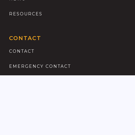
RESOURCES
CONTACT
CONTACT
EMERGENCY CONTACT
REGISTER
COMPLAINTS PROCEDURE
ANTI MONEY LAUNDERING
PRIVACY POLICY