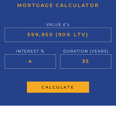
MORTGAGE CALCULATOR
VALUE £'s
INTEREST %
DURATION (YEARS)
CALCULATE