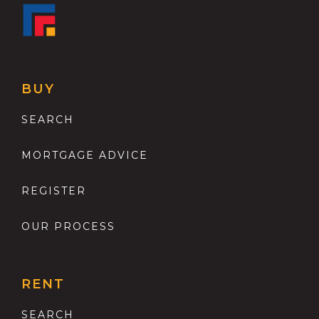
BUY
SEARCH
MORTGAGE ADVICE
REGISTER
OUR PROCESS
RENT
SEARCH