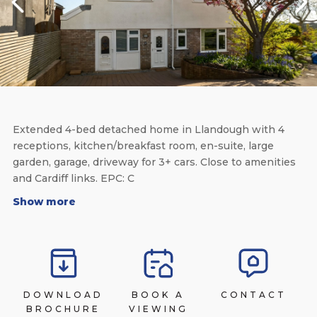
Extended 4-bed detached home in Llandough with 4
receptions, kitchen/breakfast room, en-suite, large
garden, garage, driveway for 3+ cars. Close to amenities
and Cardiff links. EPC: C
Show more
DOWNLOAD
BOOK A
CONTACT
BROCHURE
VIEWING