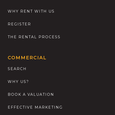
WHY RENT WITH US
REGISTER
THE RENTAL PROCESS
COMMERCIAL
SEARCH
WHY US?
BOOK A VALUATION
EFFECTIVE MARKETING