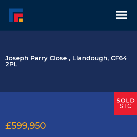
Joseph Parry Close , Llandough, CF64
2PL
£599,950