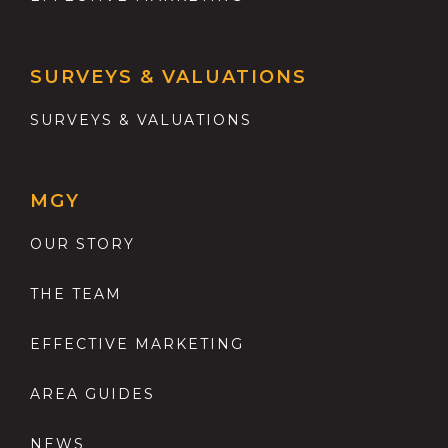
SURVEYS & VALUATIONS
SURVEYS & VALUATIONS
MGY
OUR STORY
THE TEAM
EFFECTIVE MARKETING
AREA GUIDES
NEWS