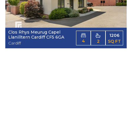
Clos Rhys Meurug Capel
1206
Llanilltern Cardiff CF5 6GA
4
2
SQ FT
Cardiff