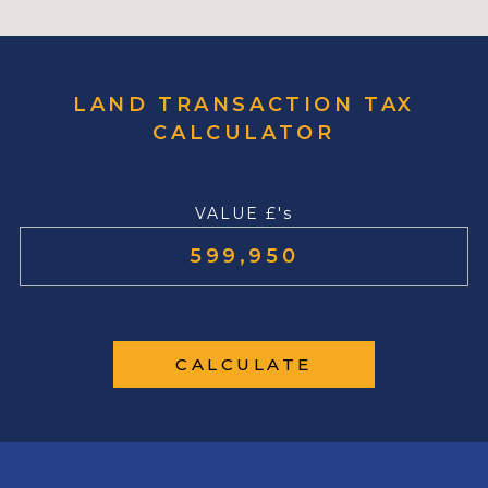
LAND TRANSACTION TAX
CALCULATOR
VALUE £'s
CALCULATE