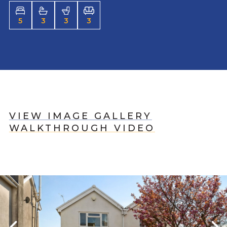
5
3
3
3
VIEW IMAGE GALLERY
WALKTHROUGH VIDEO