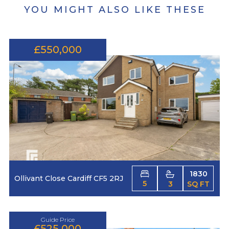
YOU MIGHT ALSO LIKE THESE
£550,000
1830
Ollivant Close Cardiff CF5 2RJ
5
3
SQ FT
Guide Price
£525,000