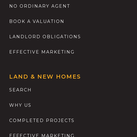
NO ORDINARY AGENT
BOOK A VALUATION
LANDLORD OBLIGATIONS
EFFECTIVE MARKETING
LAND & NEW HOMES
SEARCH
WHY US
COMPLETED PROJECTS
EFFECTIVE MARKETING