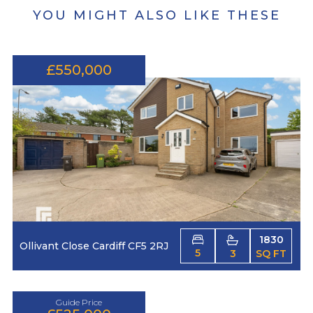
YOU MIGHT ALSO LIKE THESE
£550,000
1830
Ollivant Close Cardiff CF5 2RJ
5
3
SQ FT
Guide Price