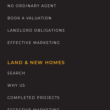
NO ORDINARY AGENT
BOOK A VALUATION
LANDLORD OBLIGATIONS
EFFECTIVE MARKETING
LAND & NEW HOMES
SEARCH
WHY US
COMPLETED PROJECTS