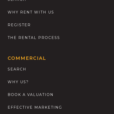
WHY RENT WITH US
REGISTER
THE RENTAL PROCESS
COMMERCIAL
SEARCH
WHY US?
BOOK A VALUATION
EFFECTIVE MARKETING