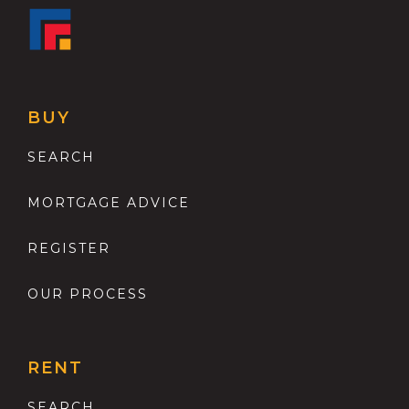
BUY
SEARCH
MORTGAGE ADVICE
REGISTER
OUR PROCESS
RENT
SEARCH