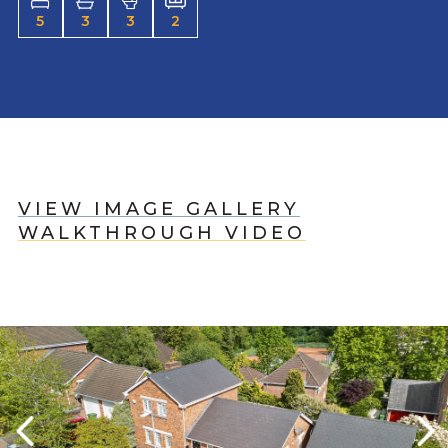
5
3
3
2
VIEW IMAGE GALLERY
WALKTHROUGH VIDEO