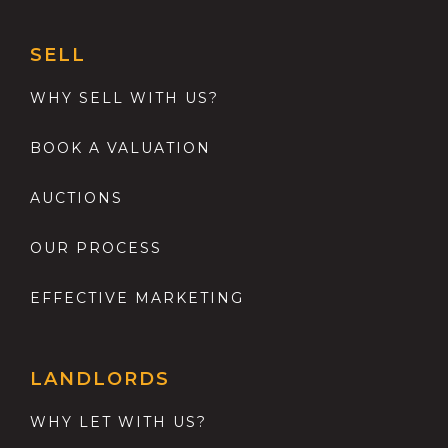
SELL
WHY SELL WITH US?
BOOK A VALUATION
AUCTIONS
OUR PROCESS
EFFECTIVE MARKETING
LANDLORDS
WHY LET WITH US?