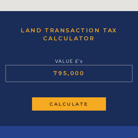
LAND TRANSACTION TAX
CALCULATOR
VALUE £'s
CALCULATE