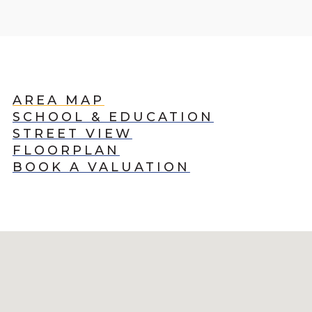
AREA MAP
SCHOOL & EDUCATION
STREET VIEW
FLOORPLAN
BOOK A VALUATION