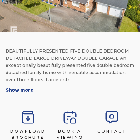
BEAUTIFULLY PRESENTED FIVE DOUBLE BEDROOM
DETACHED LARGE DRIVEWAY DOUBLE GARAGE An
exceptionally beautifully presented five double bedroom
detached family home with versatile accommodation
over three floors. Large entr...
Show more
DOWNLOAD
BOOK A
CONTACT
BROCHURE
VIEWING