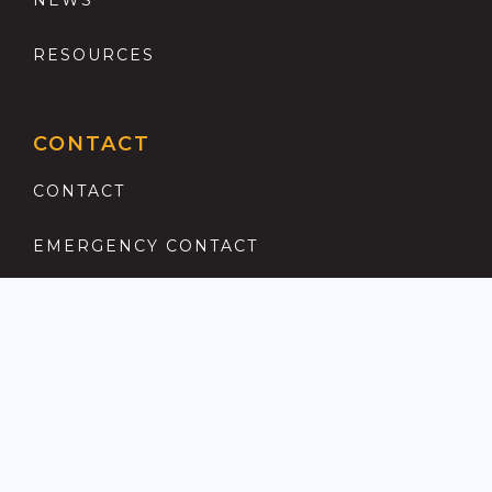
NEWS
RESOURCES
CONTACT
CONTACT
EMERGENCY CONTACT
REGISTER
COMPLAINTS PROCEDURE
ANTI MONEY LAUNDERING
PRIVACY POLICY