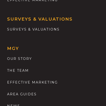
EFFECTIVE MARKETING
SURVEYS & VALUATIONS
SURVEYS & VALUATIONS
MGY
OUR STORY
THE TEAM
EFFECTIVE MARKETING
AREA GUIDES