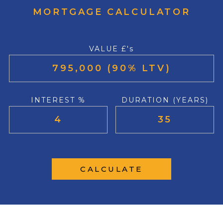
MORTGAGE CALCULATOR
VALUE £'s
INTEREST %
DURATION (YEARS)
CALCULATE