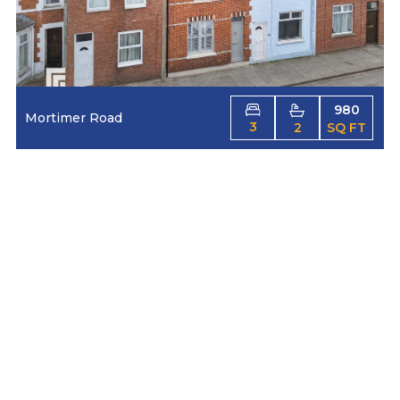
980
Mortimer Road
3
2
SQ FT