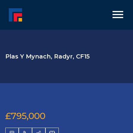
Plas Y Mynach, Radyr, CF15
£795,000