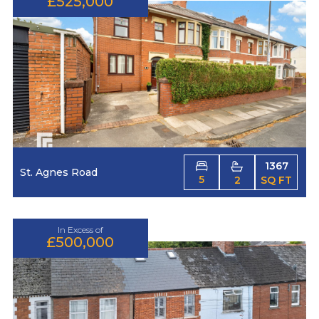
£525,000
1367
St. Agnes Road
5
2
SQ FT
In Excess of
£500,000