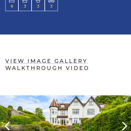
6
3
3
3
VIEW IMAGE GALLERY
WALKTHROUGH VIDEO