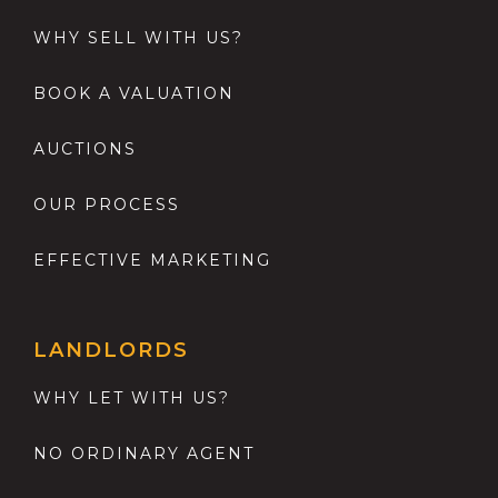
WHY SELL WITH US?
BOOK A VALUATION
AUCTIONS
OUR PROCESS
EFFECTIVE MARKETING
LANDLORDS
WHY LET WITH US?
NO ORDINARY AGENT