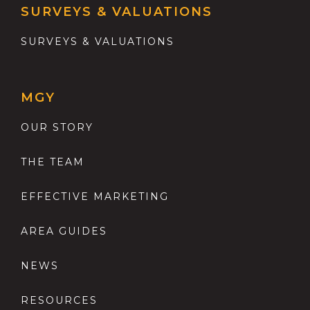
SURVEYS & VALUATIONS
SURVEYS & VALUATIONS
MGY
OUR STORY
THE TEAM
EFFECTIVE MARKETING
AREA GUIDES
NEWS
RESOURCES