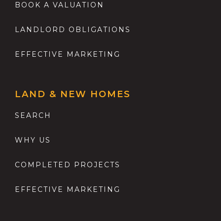
BOOK A VALUATION
LANDLORD OBLIGATIONS
EFFECTIVE MARKETING
LAND & NEW HOMES
SEARCH
WHY US
COMPLETED PROJECTS
EFFECTIVE MARKETING