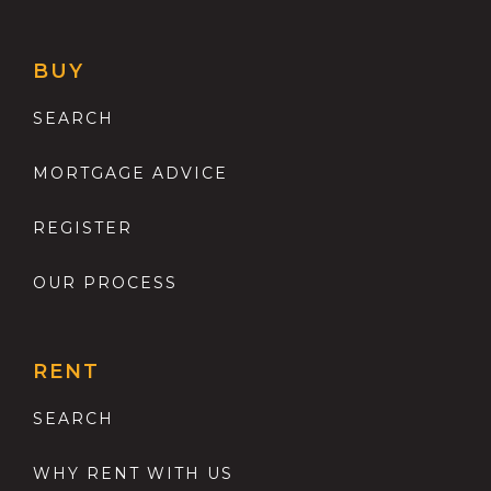
BUY
SEARCH
MORTGAGE ADVICE
REGISTER
OUR PROCESS
RENT
SEARCH
WHY RENT WITH US