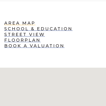
AREA MAP
SCHOOL & EDUCATION
STREET VIEW
FLOORPLAN
BOOK A VALUATION