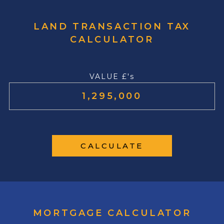
LAND TRANSACTION TAX
CALCULATOR
VALUE £'s
CALCULATE
MORTGAGE CALCULATOR