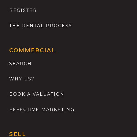
REGISTER
THE RENTAL PROCESS
COMMERCIAL
SEARCH
WHY US?
BOOK A VALUATION
EFFECTIVE MARKETING
SELL