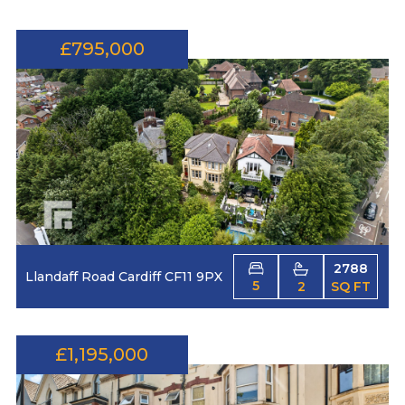
£795,000
2788
Llandaff Road Cardiff CF11 9PX
5
2
SQ FT
£1,195,000