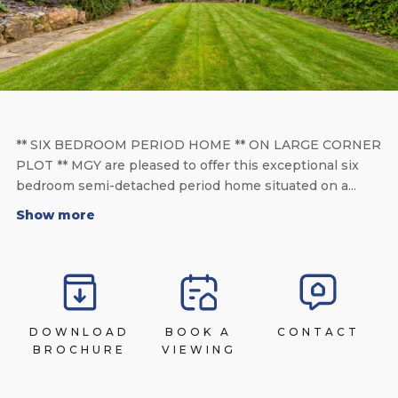
** SIX BEDROOM PERIOD HOME ** ON LARGE CORNER
PLOT ** MGY are pleased to offer this exceptional six
bedroom semi-detached period home situated on a...
Show more
DOWNLOAD
BOOK A
CONTACT
BROCHURE
VIEWING