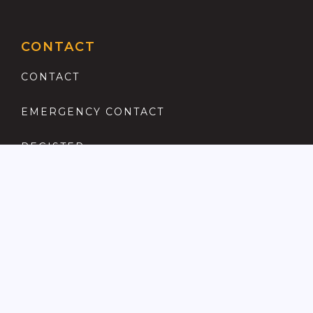
CONTACT
CONTACT
EMERGENCY CONTACT
REGISTER
COMPLAINTS PROCEDURE
ANTI MONEY LAUNDERING
PRIVACY POLICY
LOCATIONS FOR SALE