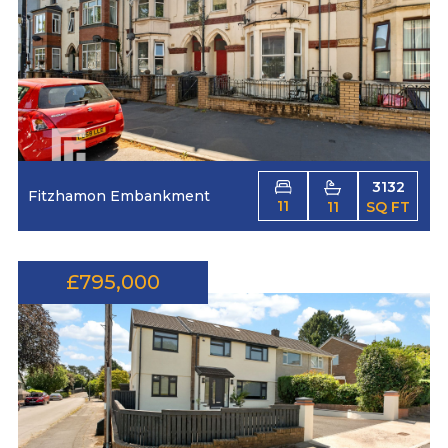
3132
Fitzhamon Embankment
11
11
SQ FT
£795,000