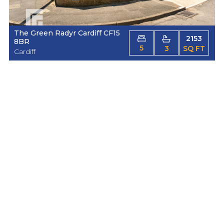
The Green Radyr Cardiff CF15
2153
8BR
5
3
SQ FT
Cardiff