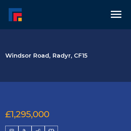
Windsor Road, Radyr, CF15
£1,295,000