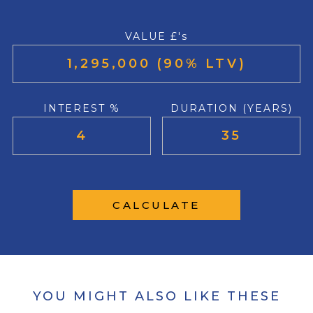
VALUE £'s
INTEREST %
DURATION (YEARS)
CALCULATE
YOU MIGHT ALSO LIKE THESE