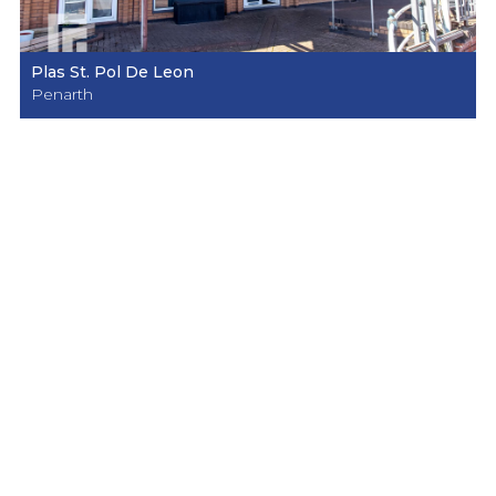
Plas St. Pol De Leon
Penarth