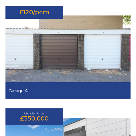
£120/pcm
Garage 4
Guide Price
£350,000