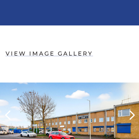
VIEW IMAGE GALLERY