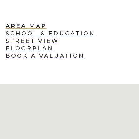
AREA MAP
SCHOOL & EDUCATION
STREET VIEW
FLOORPLAN
BOOK A VALUATION