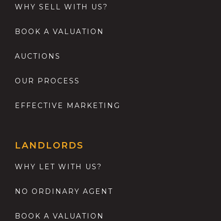
WHY SELL WITH US?
BOOK A VALUATION
AUCTIONS
OUR PROCESS
EFFECTIVE MARKETING
LANDLORDS
WHY LET WITH US?
NO ORDINARY AGENT
BOOK A VALUATION