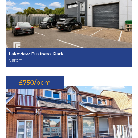
Lakeview Business Park
Cardiff
£750/pcm