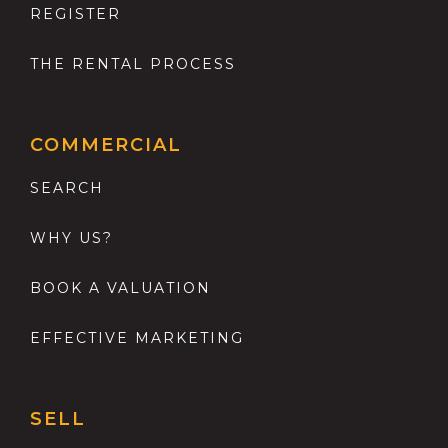
REGISTER
THE RENTAL PROCESS
COMMERCIAL
SEARCH
WHY US?
BOOK A VALUATION
EFFECTIVE MARKETING
SELL