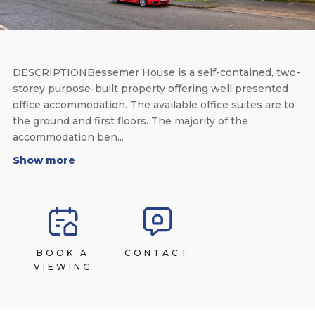
DESCRIPTIONBessemer House is a self-contained, two-
storey purpose-built property offering well presented
office accommodation. The available office suites are to
the ground and first floors. The majority of the
accommodation ben...
Show more
BOOK A
CONTACT
VIEWING