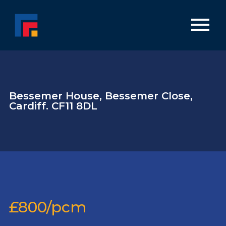
Bessemer House, Bessemer Close,
Cardiff. CF11 8DL
£800/pcm