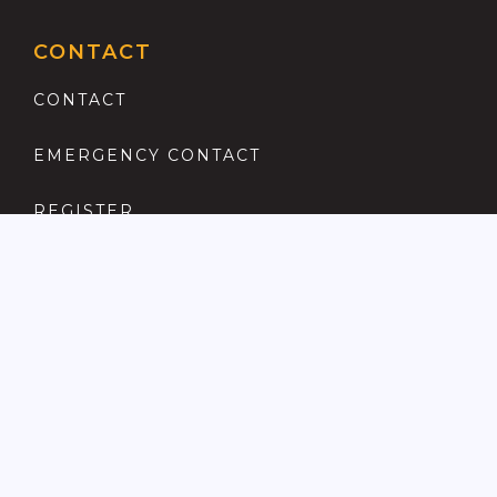
CONTACT
CONTACT
EMERGENCY CONTACT
REGISTER
COMPLAINTS PROCEDURE
ANTI MONEY LAUNDERING
PRIVACY POLICY
LOCATIONS FOR SALE