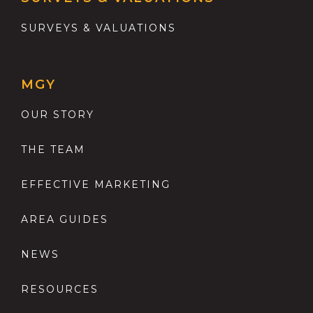
SURVEYS & VALUATIONS
MGY
OUR STORY
THE TEAM
EFFECTIVE MARKETING
AREA GUIDES
NEWS
RESOURCES