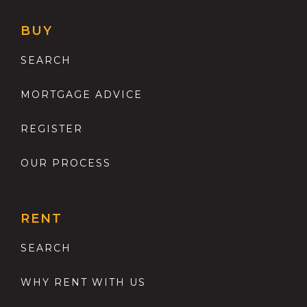
BUY
SEARCH
MORTGAGE ADVICE
REGISTER
OUR PROCESS
RENT
SEARCH
WHY RENT WITH US