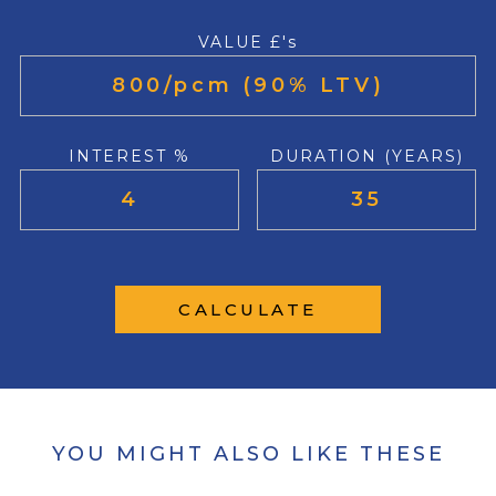
VALUE £'s
INTEREST %
DURATION (YEARS)
CALCULATE
YOU MIGHT ALSO LIKE THESE