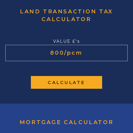
LAND TRANSACTION TAX
CALCULATOR
VALUE £'s
CALCULATE
MORTGAGE CALCULATOR