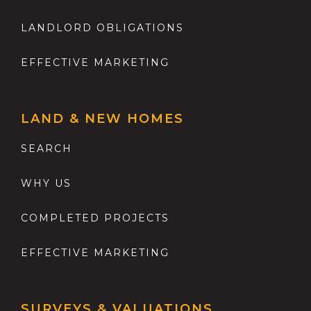
LANDLORD OBLIGATIONS
EFFECTIVE MARKETING
LAND & NEW HOMES
SEARCH
WHY US
COMPLETED PROJECTS
EFFECTIVE MARKETING
SURVEYS & VALUATIONS