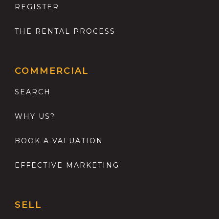
REGISTER
THE RENTAL PROCESS
COMMERCIAL
SEARCH
WHY US?
BOOK A VALUATION
EFFECTIVE MARKETING
SELL