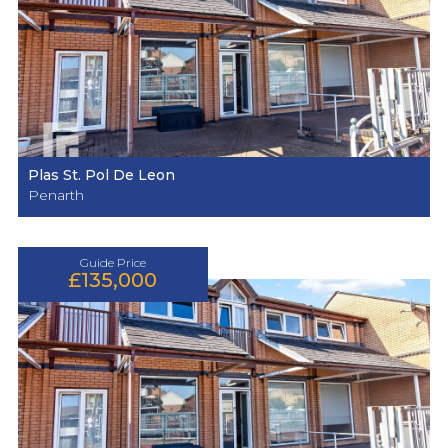
Plas St. Pol De Leon
Penarth
Guide Price
£135,000