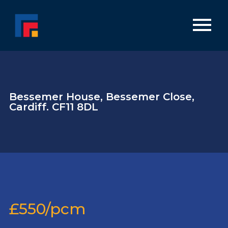
Bessemer House, Bessemer Close,
Cardiff. CF11 8DL
£550/pcm