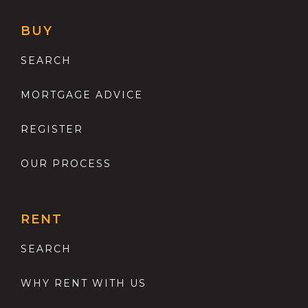
BUY
SEARCH
MORTGAGE ADVICE
REGISTER
OUR PROCESS
RENT
SEARCH
WHY RENT WITH US