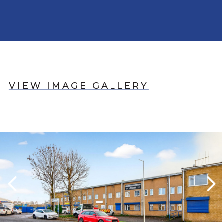
VIEW IMAGE GALLERY