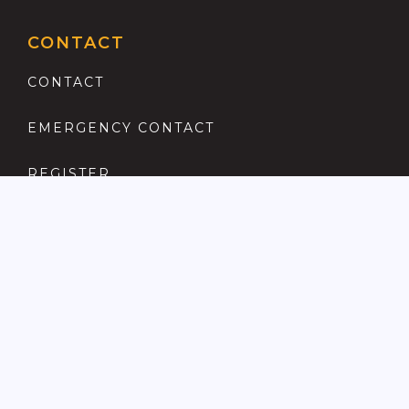
CONTACT
CONTACT
EMERGENCY CONTACT
REGISTER
COMPLAINTS PROCEDURE
ANTI MONEY LAUNDERING
PRIVACY POLICY
LOCATIONS FOR SALE