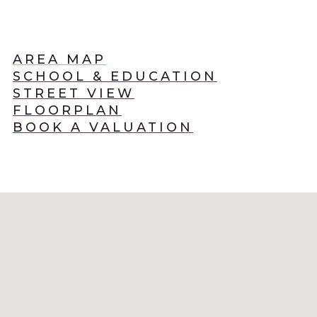
AREA MAP
SCHOOL & EDUCATION
STREET VIEW
FLOORPLAN
BOOK A VALUATION