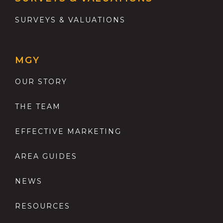
SURVEYS & VALUATIONS
MGY
OUR STORY
THE TEAM
EFFECTIVE MARKETING
AREA GUIDES
NEWS
RESOURCES