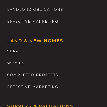
LANDLORD OBLIGATIONS
EFFECTIVE MARKETING
LAND & NEW HOMES
SEARCH
WHY US
COMPLETED PROJECTS
EFFECTIVE MARKETING
SURVEYS & VALUATIONS