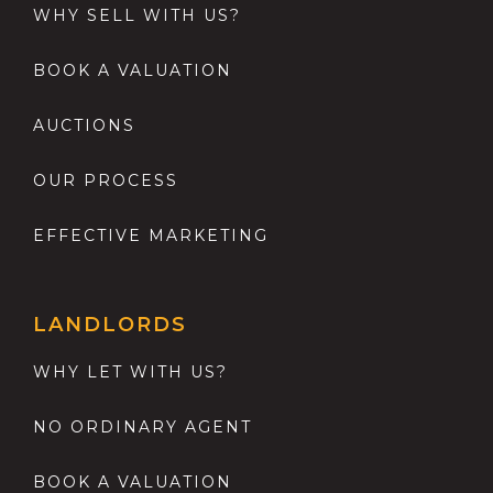
WHY SELL WITH US?
BOOK A VALUATION
AUCTIONS
OUR PROCESS
EFFECTIVE MARKETING
LANDLORDS
WHY LET WITH US?
NO ORDINARY AGENT
BOOK A VALUATION