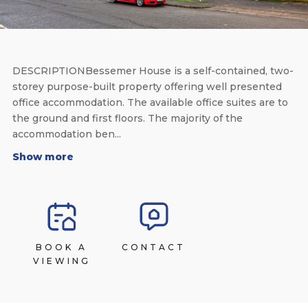
DESCRIPTIONBessemer House is a self-contained, two-
storey purpose-built property offering well presented
office accommodation. The available office suites are to
the ground and first floors. The majority of the
accommodation ben...
Show more
BOOK A
CONTACT
VIEWING