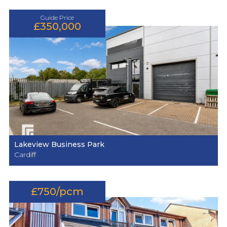
Guide Price
£350,000
Lakeview Business Park
Cardiff
£750/pcm