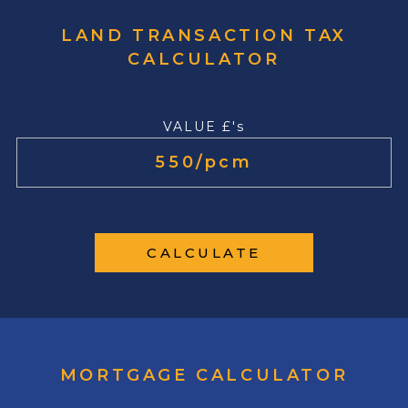
LAND TRANSACTION TAX
CALCULATOR
VALUE £'s
CALCULATE
MORTGAGE CALCULATOR