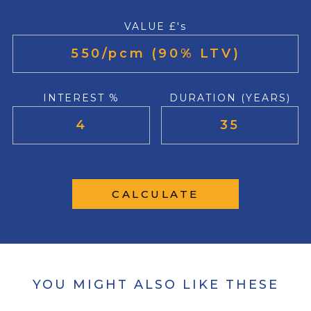
VALUE £'s
INTEREST %
DURATION (YEARS)
CALCULATE
YOU MIGHT ALSO LIKE THESE