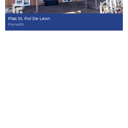
Plas St. Pol De Leon
Penarth