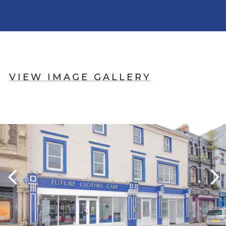
VIEW IMAGE GALLERY