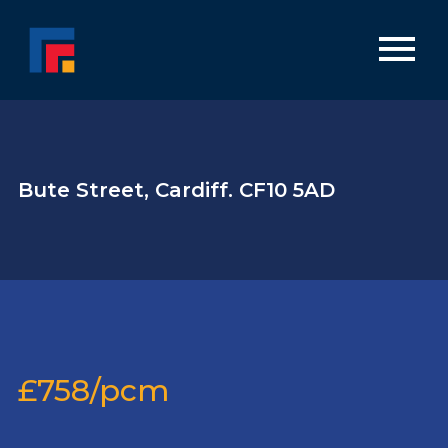
Bute Street, Cardiff. CF10 5AD
£758/pcm