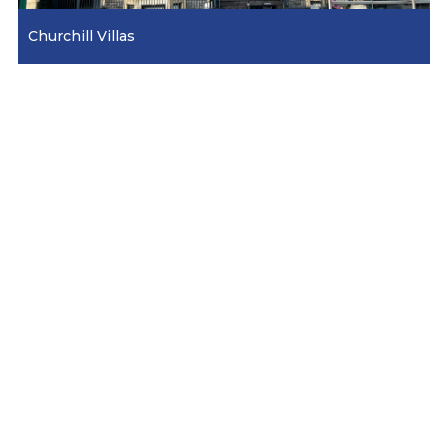
Churchill Villas