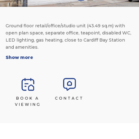
Ground floor retail/office/studio unit (43.49 sq.m) with
open plan space, separate office, teapoint, disabled WC,
LED lighting, gas heating, close to Cardiff Bay Station
and amenities.
Show more
BOOK A
CONTACT
VIEWING