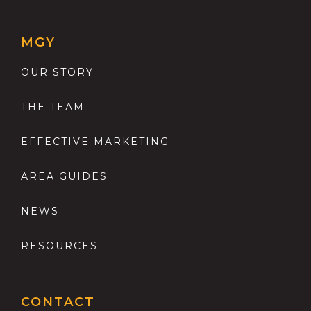
MGY
OUR STORY
THE TEAM
EFFECTIVE MARKETING
AREA GUIDES
NEWS
RESOURCES
CONTACT