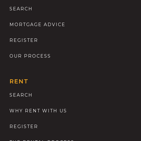
SEARCH
MORTGAGE ADVICE
REGISTER
OUR PROCESS
RENT
SEARCH
WHY RENT WITH US
REGISTER