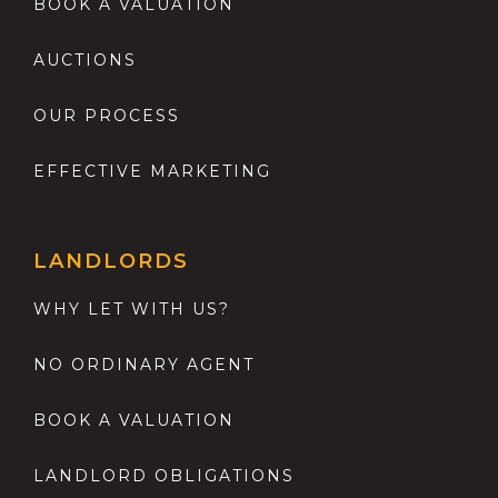
BOOK A VALUATION
AUCTIONS
OUR PROCESS
EFFECTIVE MARKETING
LANDLORDS
WHY LET WITH US?
NO ORDINARY AGENT
BOOK A VALUATION
LANDLORD OBLIGATIONS