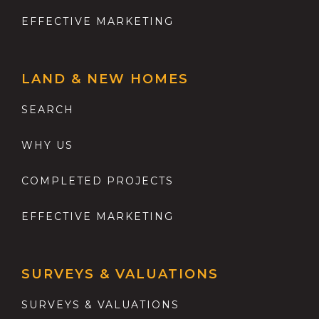
EFFECTIVE MARKETING
LAND & NEW HOMES
SEARCH
WHY US
COMPLETED PROJECTS
EFFECTIVE MARKETING
SURVEYS & VALUATIONS
SURVEYS & VALUATIONS