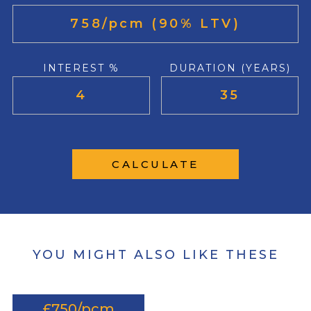
INTEREST %
DURATION (YEARS)
CALCULATE
YOU MIGHT ALSO LIKE THESE
£750/pcm