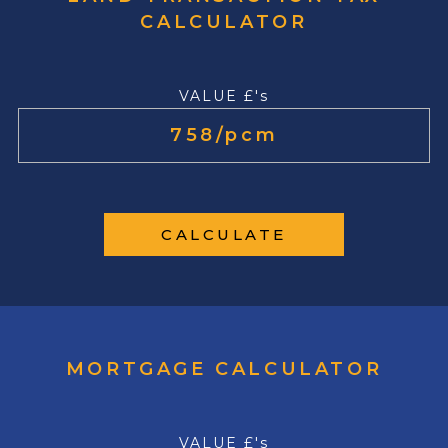
CALCULATOR
VALUE £'s
CALCULATE
MORTGAGE CALCULATOR
VALUE £'s