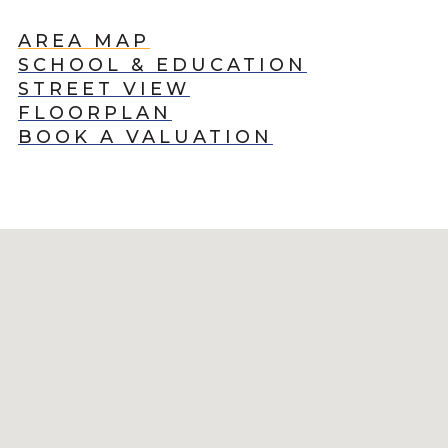
AREA MAP
SCHOOL & EDUCATION
STREET VIEW
FLOORPLAN
BOOK A VALUATION