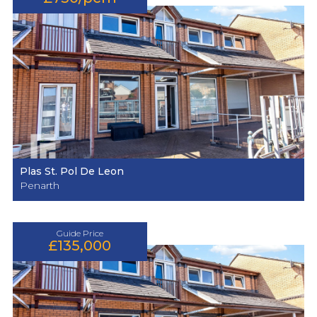
Plas St. Pol De Leon
Penarth
Guide Price
£135,000