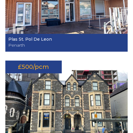
Plas St. Pol De Leon
Penarth
£500/pcm