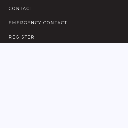
CONTACT
EMERGENCY CONTACT
REGISTER
COMPLAINTS PROCEDURE
ANTI MONEY LAUNDERING
PRIVACY POLICY
LOCATIONS FOR SALE
ABERDARE
ADAMSDOWN
ATLANTIC WHARF
BARRY
BEDDAU