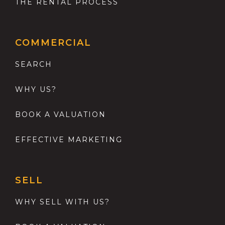
THE RENTAL PROCESS
COMMERCIAL
SEARCH
WHY US?
BOOK A VALUATION
EFFECTIVE MARKETING
SELL
WHY SELL WITH US?