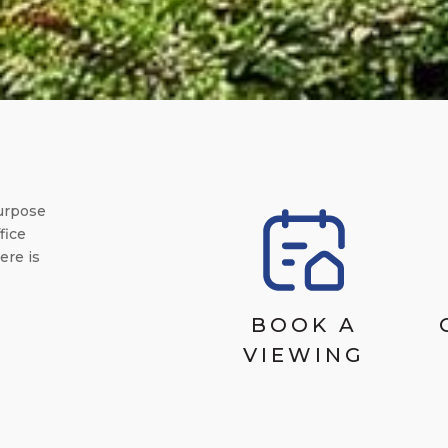
urpose
fice
ere is
BOOK A
VIEWING