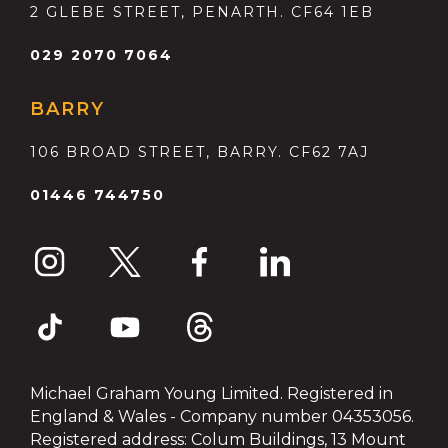
2 GLEBE STREET, PENARTH. CF64 1EB
029 2070 7064
BARRY
106 BROAD STREET, BARRY. CF62 7AJ
01446 744750
Michael Graham Young Limited. Registered in
England & Wales - Company number 04353056.
Registered address: Colum Buildings, 13 Mount