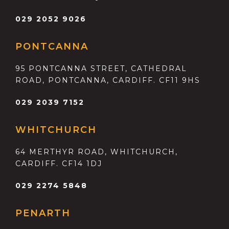
029 2052 9026
PONTCANNA
95 PONTCANNA STREET, CATHEDRAL
ROAD, PONTCANNA, CARDIFF. CF11 9HS
029 2039 7152
WHITCHURCH
64 MERTHYR ROAD, WHITCHURCH,
CARDIFF. CF14 1DJ
029 2274 5848
PENARTH