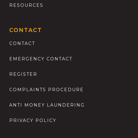
RESOURCES
CONTACT
CONTACT
EMERGENCY CONTACT
REGISTER
COMPLAINTS PROCEDURE
ANTI MONEY LAUNDERING
PRIVACY POLICY