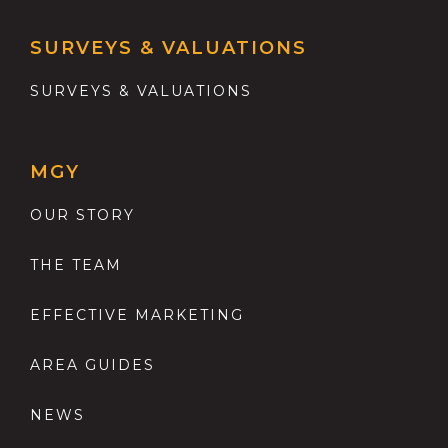
SURVEYS & VALUATIONS
SURVEYS & VALUATIONS
MGY
OUR STORY
THE TEAM
EFFECTIVE MARKETING
AREA GUIDES
NEWS