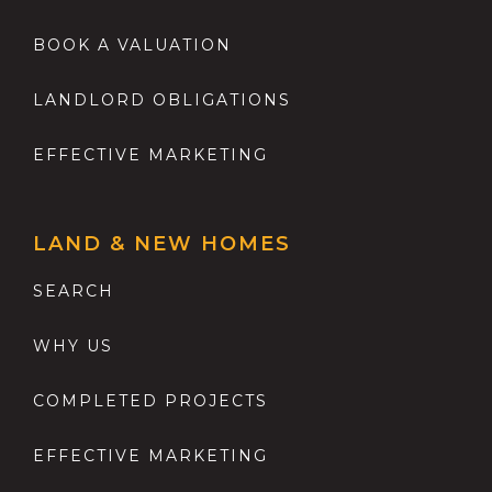
BOOK A VALUATION
LANDLORD OBLIGATIONS
EFFECTIVE MARKETING
LAND & NEW HOMES
SEARCH
WHY US
COMPLETED PROJECTS
EFFECTIVE MARKETING