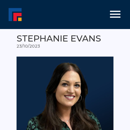
STEPHANIE EVANS
23/10/2023