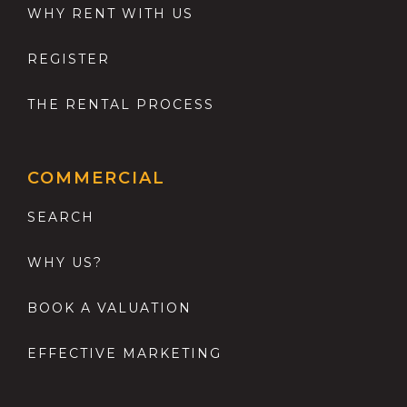
WHY RENT WITH US
REGISTER
THE RENTAL PROCESS
COMMERCIAL
SEARCH
WHY US?
BOOK A VALUATION
EFFECTIVE MARKETING