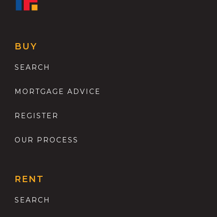
BUY
SEARCH
MORTGAGE ADVICE
REGISTER
OUR PROCESS
RENT
SEARCH