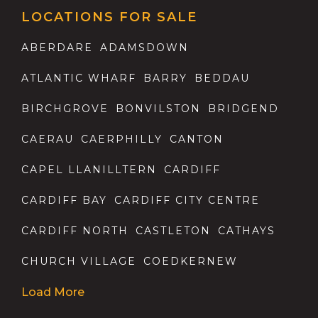
LOCATIONS FOR SALE
ABERDARE
ADAMSDOWN
ATLANTIC WHARF
BARRY
BEDDAU
BIRCHGROVE
BONVILSTON
BRIDGEND
CAERAU
CAERPHILLY
CANTON
CAPEL LLANILLTERN
CARDIFF
CARDIFF BAY
CARDIFF CITY CENTRE
CARDIFF NORTH
CASTLETON
CATHAYS
CHURCH VILLAGE
COEDKERNEW
Load More