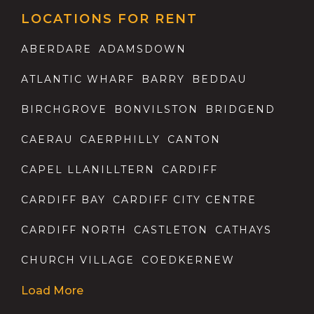
LOCATIONS FOR RENT
ABERDARE
ADAMSDOWN
ATLANTIC WHARF
BARRY
BEDDAU
BIRCHGROVE
BONVILSTON
BRIDGEND
CAERAU
CAERPHILLY
CANTON
CAPEL LLANILLTERN
CARDIFF
CARDIFF BAY
CARDIFF CITY CENTRE
CARDIFF NORTH
CASTLETON
CATHAYS
CHURCH VILLAGE
COEDKERNEW
Load More