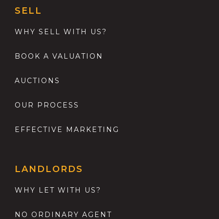
SELL
WHY SELL WITH US?
BOOK A VALUATION
AUCTIONS
OUR PROCESS
EFFECTIVE MARKETING
LANDLORDS
WHY LET WITH US?
NO ORDINARY AGENT