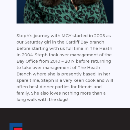
Steph’s journey with MGY started in 2003 as
our Saturday girl in the Cardiff Bay branch
before starting with us full time in The Heath
in 2004. Steph took over management of the
Bay Office from 2010 – 2017 before returning
to take over management of The Heath
Branch where she is presently based. In her
spare time, Steph is a very keen cook and will
often host dinner parties for friends and
family. She also loves nothing more than a
long walk with the dogs!