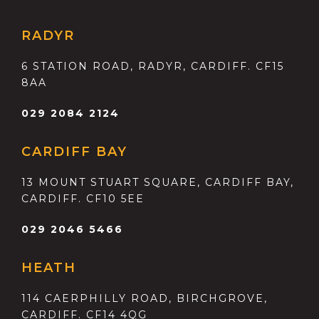
RADYR
6 STATION ROAD, RADYR, CARDIFF. CF15
8AA
029 2084 2124
CARDIFF BAY
13 MOUNT STUART SQUARE, CARDIFF BAY,
CARDIFF. CF10 5EE
029 2046 5466
HEATH
114 CAERPHILLY ROAD, BIRCHGROVE,
CARDIFF. CF14 4QG