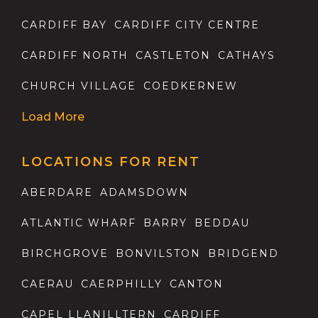
CARDIFF BAY
CARDIFF CITY CENTRE
CARDIFF NORTH
CASTLETON
CATHAYS
CHURCH VILLAGE
COEDKERNEW
Load More
LOCATIONS FOR RENT
ABERDARE
ADAMSDOWN
ATLANTIC WHARF
BARRY
BEDDAU
BIRCHGROVE
BONVILSTON
BRIDGEND
CAERAU
CAERPHILLY
CANTON
CAPEL LLANILLTERN
CARDIFF