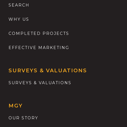
SEARCH
WHY US
COMPLETED PROJECTS
EFFECTIVE MARKETING
SURVEYS & VALUATIONS
SURVEYS & VALUATIONS
MGY
OUR STORY