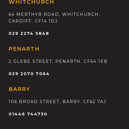
WHITCHURCH
64 MERTHYR ROAD, WHITCHURCH,
CARDIFF. CF14 1DJ
029 2274 5848
PENARTH
2 GLEBE STREET, PENARTH. CF64 1EB
029 2070 7064
BARRY
106 BROAD STREET, BARRY. CF62 7AJ
01446 744750