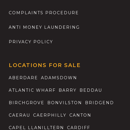
COMPLAINTS PROCEDURE
ANTI MONEY LAUNDERING
PRIVACY POLICY
LOCATIONS FOR SALE
ABERDARE
ADAMSDOWN
ATLANTIC WHARF
BARRY
BEDDAU
BIRCHGROVE
BONVILSTON
BRIDGEND
CAERAU
CAERPHILLY
CANTON
CAPEL LLANILLTERN
CARDIFF