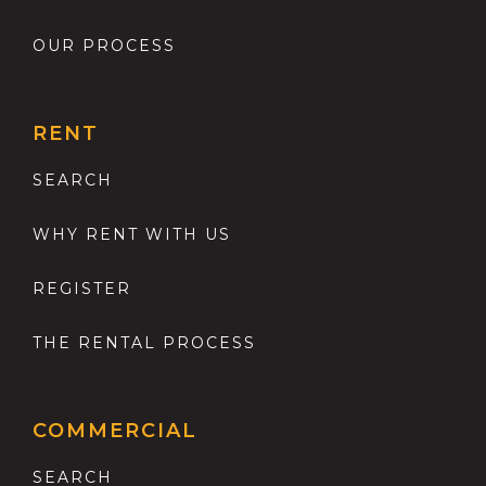
OUR PROCESS
RENT
SEARCH
WHY RENT WITH US
REGISTER
THE RENTAL PROCESS
COMMERCIAL
SEARCH