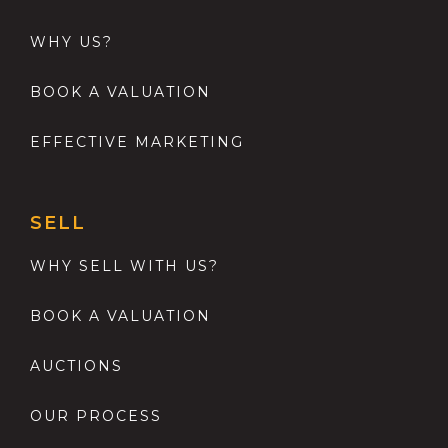
WHY US?
BOOK A VALUATION
EFFECTIVE MARKETING
SELL
WHY SELL WITH US?
BOOK A VALUATION
AUCTIONS
OUR PROCESS