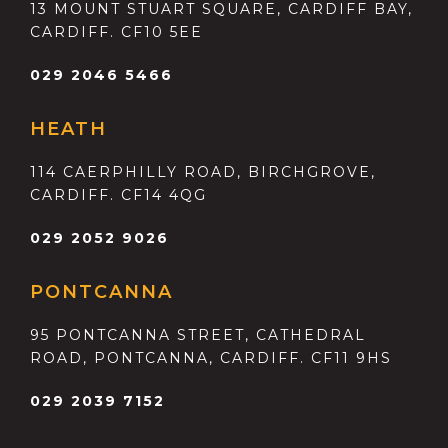
13 MOUNT STUART SQUARE, CARDIFF BAY,
CARDIFF. CF10 5EE
029 2046 5466
HEATH
114 CAERPHILLY ROAD, BIRCHGROVE,
CARDIFF. CF14 4QG
029 2052 9026
PONTCANNA
95 PONTCANNA STREET, CATHEDRAL
ROAD, PONTCANNA, CARDIFF. CF11 9HS
029 2039 7152