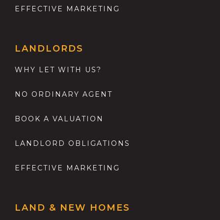
EFFECTIVE MARKETING
LANDLORDS
WHY LET WITH US?
NO ORDINARY AGENT
BOOK A VALUATION
LANDLORD OBLIGATIONS
EFFECTIVE MARKETING
LAND & NEW HOMES