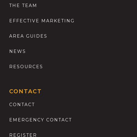
THE TEAM
EFFECTIVE MARKETING
AREA GUIDES
NEWS
RESOURCES
CONTACT
CONTACT
EMERGENCY CONTACT
REGISTER