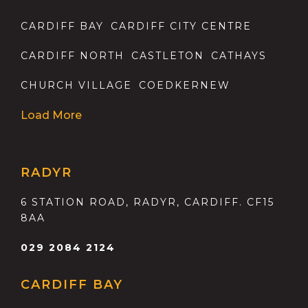
CARDIFF BAY
CARDIFF CITY CENTRE
CARDIFF NORTH
CASTLETON
CATHAYS
CHURCH VILLAGE
COEDKERNEW
Load More
RADYR
6 STATION ROAD, RADYR, CARDIFF. CF15
8AA
029 2084 2124
CARDIFF BAY