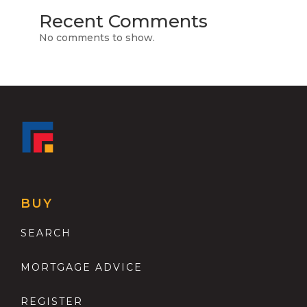
Recent Comments
No comments to show.
BUY
SEARCH
MORTGAGE ADVICE
REGISTER