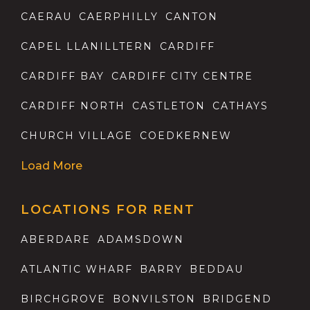
CAERAU
CAERPHILLY
CANTON
CAPEL LLANILLTERN
CARDIFF
CARDIFF BAY
CARDIFF CITY CENTRE
CARDIFF NORTH
CASTLETON
CATHAYS
CHURCH VILLAGE
COEDKERNEW
Load More
LOCATIONS FOR RENT
ABERDARE
ADAMSDOWN
ATLANTIC WHARF
BARRY
BEDDAU
BIRCHGROVE
BONVILSTON
BRIDGEND