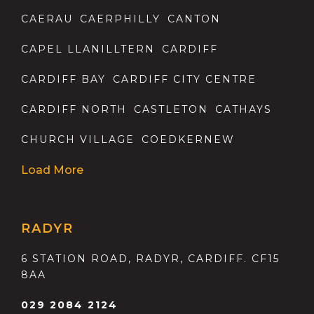
CAERAU
CAERPHILLY
CANTON
CAPEL LLANILLTERN
CARDIFF
CARDIFF BAY
CARDIFF CITY CENTRE
CARDIFF NORTH
CASTLETON
CATHAYS
CHURCH VILLAGE
COEDKERNEW
Load More
RADYR
6 STATION ROAD, RADYR, CARDIFF. CF15
8AA
029 2084 2124