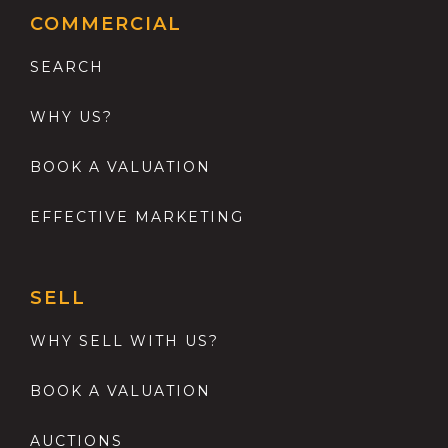
COMMERCIAL
SEARCH
WHY US?
BOOK A VALUATION
EFFECTIVE MARKETING
SELL
WHY SELL WITH US?
BOOK A VALUATION
AUCTIONS