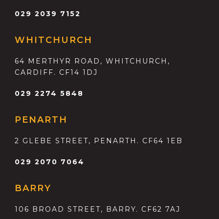
029 2039 7152
WHITCHURCH
64 MERTHYR ROAD, WHITCHURCH,
CARDIFF. CF14 1DJ
029 2274 5848
PENARTH
2 GLEBE STREET, PENARTH. CF64 1EB
029 2070 7064
BARRY
106 BROAD STREET, BARRY. CF62 7AJ