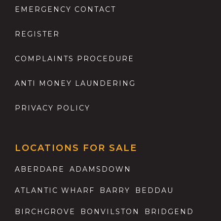
EMERGENCY CONTACT
REGISTER
COMPLAINTS PROCEDURE
ANTI MONEY LAUNDERING
PRIVACY POLICY
LOCATIONS FOR SALE
ABERDARE
ADAMSDOWN
ATLANTIC WHARF
BARRY
BEDDAU
BIRCHGROVE
BONVILSTON
BRIDGEND