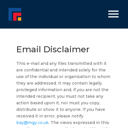
Email Disclaimer
This e-mail and any files transmitted with it
are confidential and intended solely for the
use of the individual or organisation to whom
they are addressed. It may contain legally
privileged information and, if you are not the
intended recipient, you must not take any
action based upon it, nor must you copy,
distribute or show it to anyone. If you have
received it in error, please notify
bay@mgy.co.uk
. The views expressed in this