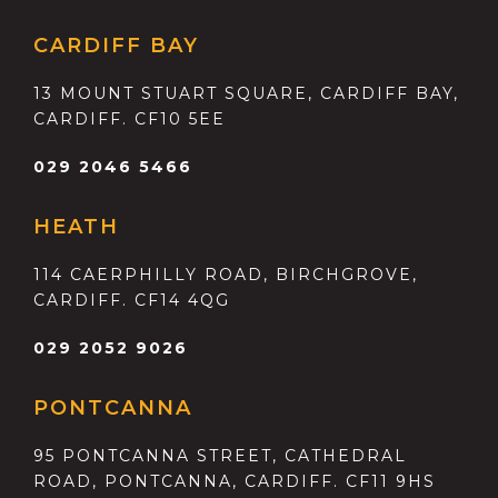
CARDIFF BAY
13 MOUNT STUART SQUARE, CARDIFF BAY,
CARDIFF. CF10 5EE
029 2046 5466
HEATH
114 CAERPHILLY ROAD, BIRCHGROVE,
CARDIFF. CF14 4QG
029 2052 9026
PONTCANNA
95 PONTCANNA STREET, CATHEDRAL
ROAD, PONTCANNA, CARDIFF. CF11 9HS