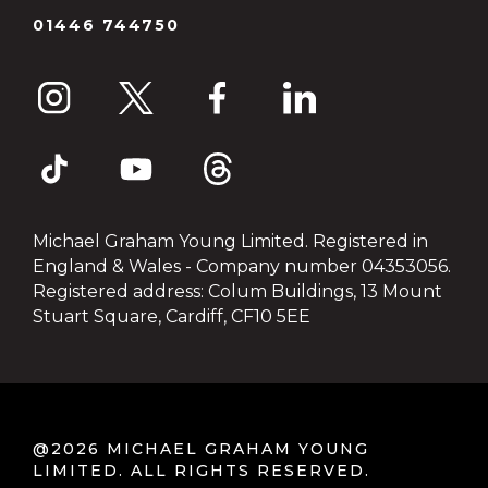
01446 744750
Michael Graham Young Limited. Registered in
England & Wales - Company number 04353056.
Registered address: Colum Buildings, 13 Mount
Stuart Square, Cardiff, CF10 5EE
@2026 MICHAEL GRAHAM YOUNG
LIMITED. ALL RIGHTS RESERVED.