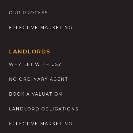
OUR PROCESS
EFFECTIVE MARKETING
LANDLORDS
WHY LET WITH US?
NO ORDINARY AGENT
BOOK A VALUATION
LANDLORD OBLIGATIONS
EFFECTIVE MARKETING