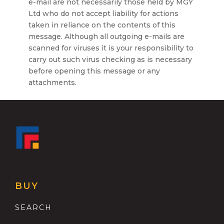
e-mail are not necessarily those held by MGY
Ltd who do not accept liability for actions
taken in reliance on the contents of this
message. Although all outgoing e-mails are
scanned for viruses it is your responsibility to
carry out such virus checking as is necessary
before opening this message or any
attachments.
BUY
SEARCH