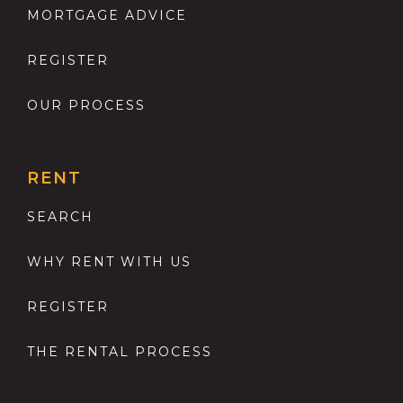
MORTGAGE ADVICE
REGISTER
OUR PROCESS
RENT
SEARCH
WHY RENT WITH US
REGISTER
THE RENTAL PROCESS