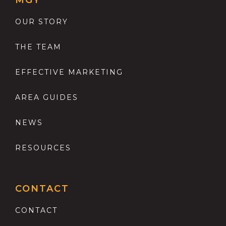
MGY
OUR STORY
THE TEAM
EFFECTIVE MARKETING
AREA GUIDES
NEWS
RESOURCES
CONTACT
CONTACT