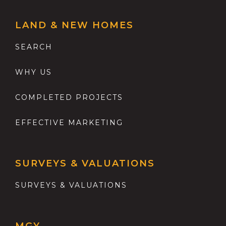
LAND & NEW HOMES
SEARCH
WHY US
COMPLETED PROJECTS
EFFECTIVE MARKETING
SURVEYS & VALUATIONS
SURVEYS & VALUATIONS