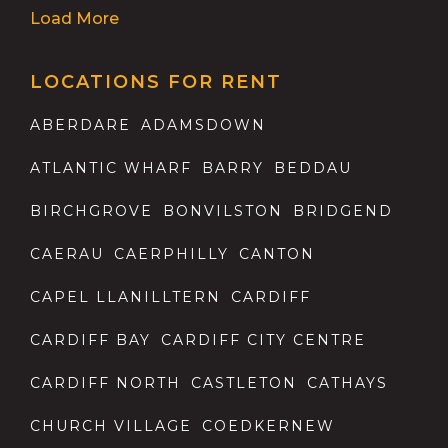
Load More
LOCATIONS FOR RENT
ABERDARE
ADAMSDOWN
ATLANTIC WHARF
BARRY
BEDDAU
BIRCHGROVE
BONVILSTON
BRIDGEND
CAERAU
CAERPHILLY
CANTON
CAPEL LLANILLTERN
CARDIFF
CARDIFF BAY
CARDIFF CITY CENTRE
CARDIFF NORTH
CASTLETON
CATHAYS
CHURCH VILLAGE
COEDKERNEW