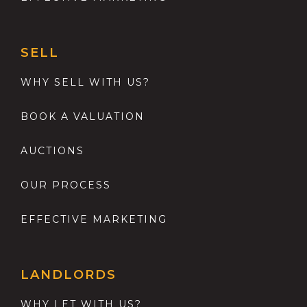
SELL
WHY SELL WITH US?
BOOK A VALUATION
AUCTIONS
OUR PROCESS
EFFECTIVE MARKETING
LANDLORDS
WHY LET WITH US?