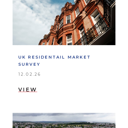
UK RESIDENTAIL MARKET
SURVEY
12.02.26
VIEW