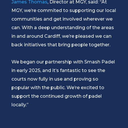
James Thomas
, Director at MGY, said: “At
MGY, we’re commited to supporting our local
communities and get involved wherever we
can. With a deep understanding of the areas
in and around Cardiff, we’re pleased we can
back initiatives that bring people together.
We began our partnership with Smash Padel
in early 2025, and it’s fantastic to see the
courts now fully in use and proving so
popular with the public. We’re excited to
support the continued growth of padel
locally.”