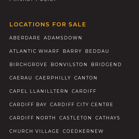
LOCATIONS FOR SALE
ABERDARE
ADAMSDOWN
ATLANTIC WHARF
BARRY
BEDDAU
BIRCHGROVE
BONVILSTON
BRIDGEND
CAERAU
CAERPHILLY
CANTON
CAPEL LLANILLTERN
CARDIFF
CARDIFF BAY
CARDIFF CITY CENTRE
CARDIFF NORTH
CASTLETON
CATHAYS
CHURCH VILLAGE
COEDKERNEW