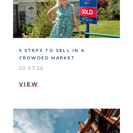
5 STEPS TO SELL IN A
CROWDED MARKET
20.07.26
VIEW