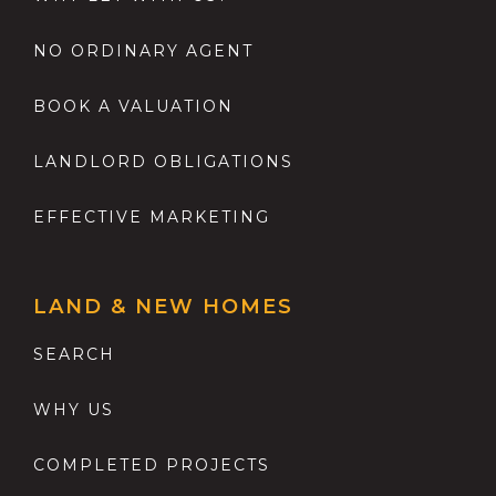
NO ORDINARY AGENT
BOOK A VALUATION
LANDLORD OBLIGATIONS
EFFECTIVE MARKETING
LAND & NEW HOMES
SEARCH
WHY US
COMPLETED PROJECTS