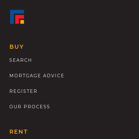
BUY
SEARCH
MORTGAGE ADVICE
REGISTER
OUR PROCESS
RENT