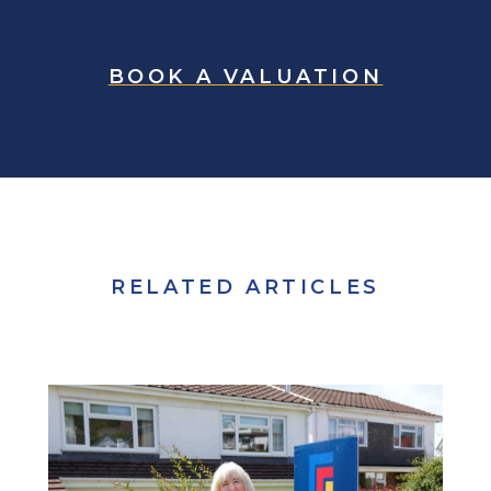
BOOK A VALUATION
RELATED ARTICLES