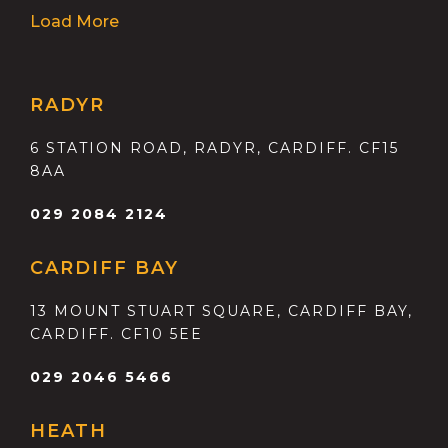
Load More
RADYR
6 STATION ROAD, RADYR, CARDIFF. CF15
8AA
029 2084 2124
CARDIFF BAY
13 MOUNT STUART SQUARE, CARDIFF BAY,
CARDIFF. CF10 5EE
029 2046 5466
HEATH