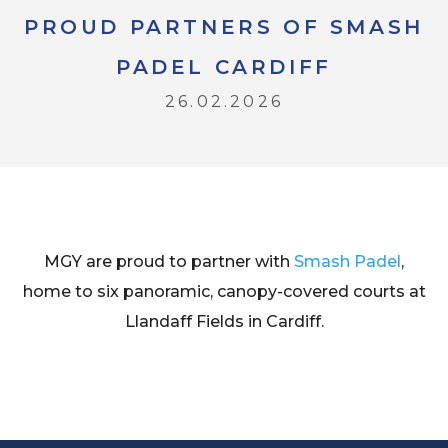
PROUD PARTNERS OF SMASH
PADEL CARDIFF
26.02.2026
MGY are proud to partner with
Smash Padel
,
home to six panoramic, canopy-covered courts at
Llandaff Fields in Cardiff.