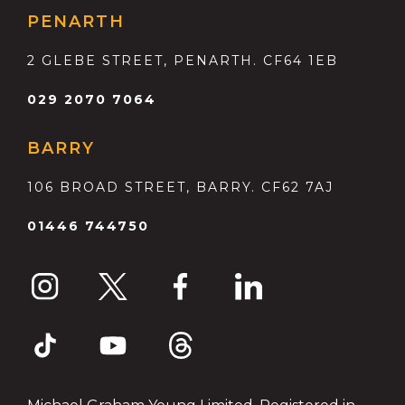
PENARTH
2 GLEBE STREET, PENARTH. CF64 1EB
029 2070 7064
BARRY
106 BROAD STREET, BARRY. CF62 7AJ
01446 744750