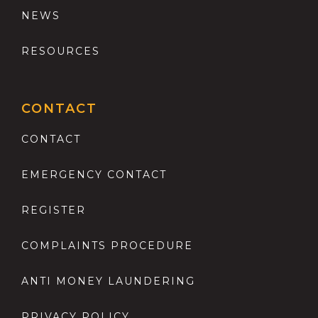
NEWS
RESOURCES
CONTACT
CONTACT
EMERGENCY CONTACT
REGISTER
COMPLAINTS PROCEDURE
ANTI MONEY LAUNDERING
PRIVACY POLICY