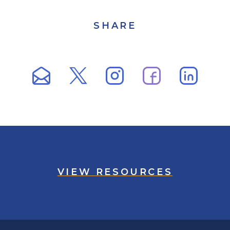
SHARE
VIEW RESOURCES