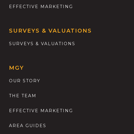
EFFECTIVE MARKETING
SURVEYS & VALUATIONS
SURVEYS & VALUATIONS
MGY
OUR STORY
THE TEAM
EFFECTIVE MARKETING
AREA GUIDES