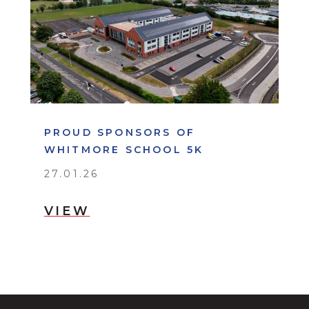
PROUD SPONSORS OF
WHITMORE SCHOOL 5K
27.01.26
VIEW