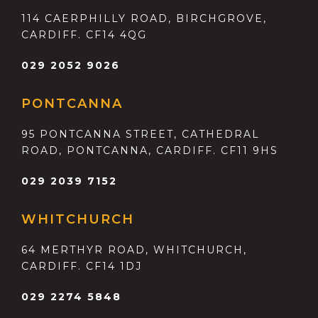
114 CAERPHILLY ROAD, BIRCHGROVE,
CARDIFF. CF14 4QG
029 2052 9026
PONTCANNA
95 PONTCANNA STREET, CATHEDRAL
ROAD, PONTCANNA, CARDIFF. CF11 9HS
029 2039 7152
WHITCHURCH
64 MERTHYR ROAD, WHITCHURCH,
CARDIFF. CF14 1DJ
029 2274 5848