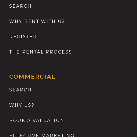
SEARCH
WHY RENT WITH US
REGISTER
THE RENTAL PROCESS
COMMERCIAL
SEARCH
WHY US?
BOOK A VALUATION
EFFECTIVE MARKETING