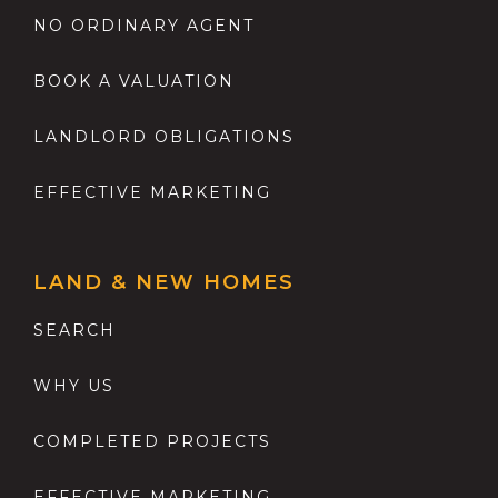
NO ORDINARY AGENT
BOOK A VALUATION
LANDLORD OBLIGATIONS
EFFECTIVE MARKETING
LAND & NEW HOMES
SEARCH
WHY US
COMPLETED PROJECTS
EFFECTIVE MARKETING