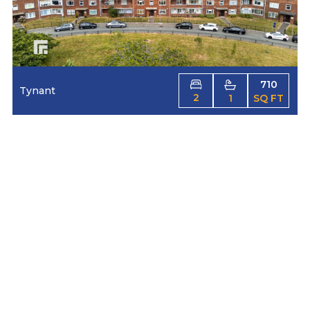
710
Tynant
2
1
SQ FT