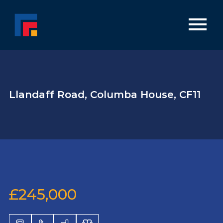
Llandaff Road, Columba House, CF11
£245,000