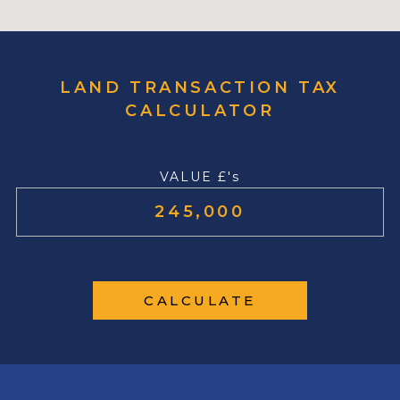
LAND TRANSACTION TAX
CALCULATOR
VALUE £'s
CALCULATE