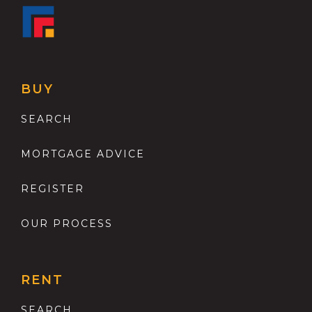
BUY
SEARCH
MORTGAGE ADVICE
REGISTER
OUR PROCESS
RENT
SEARCH