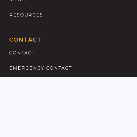
RESOURCES
CONTACT
CONTACT
EMERGENCY CONTACT
REGISTER
COMPLAINTS PROCEDURE
ANTI MONEY LAUNDERING
PRIVACY POLICY