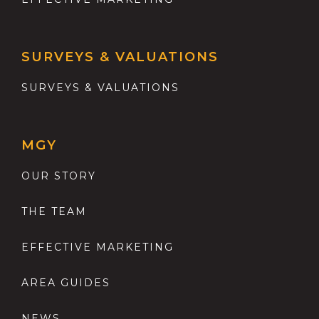
SURVEYS & VALUATIONS
SURVEYS & VALUATIONS
MGY
OUR STORY
THE TEAM
EFFECTIVE MARKETING
AREA GUIDES
NEWS