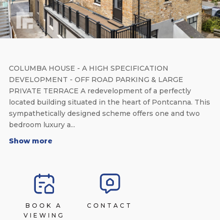
COLUMBA HOUSE - A HIGH SPECIFICATION
DEVELOPMENT - OFF ROAD PARKING & LARGE
PRIVATE TERRACE A redevelopment of a perfectly
located building situated in the heart of Pontcanna. This
sympathetically designed scheme offers one and two
bedroom luxury a...
Show more
BOOK A
CONTACT
VIEWING