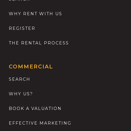
WHY RENT WITH US
REGISTER
THE RENTAL PROCESS
COMMERCIAL
SEARCH
WHY US?
BOOK A VALUATION
EFFECTIVE MARKETING