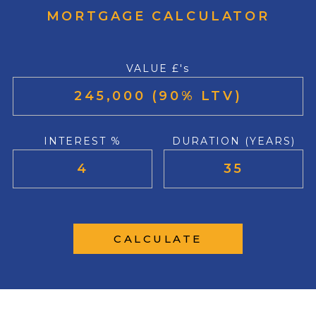
MORTGAGE CALCULATOR
VALUE £'s
INTEREST %
DURATION (YEARS)
CALCULATE