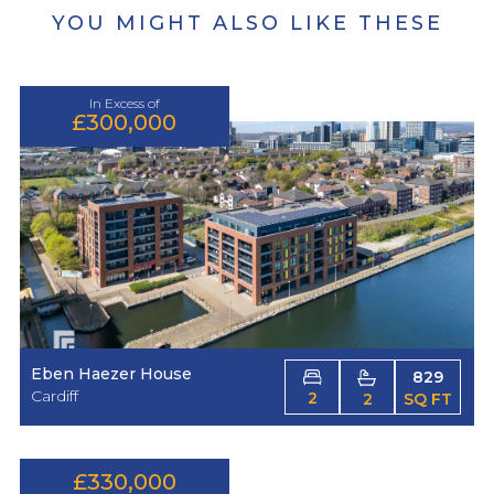
YOU MIGHT ALSO LIKE THESE
In Excess of
£300,000
Eben Haezer House
829
Cardiff
2
2
SQ FT
£330,000