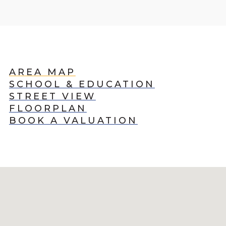
AREA MAP
SCHOOL & EDUCATION
STREET VIEW
FLOORPLAN
BOOK A VALUATION