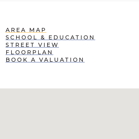
AREA MAP
SCHOOL & EDUCATION
STREET VIEW
FLOORPLAN
BOOK A VALUATION