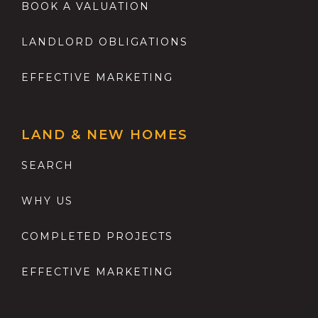
BOOK A VALUATION
LANDLORD OBLIGATIONS
EFFECTIVE MARKETING
LAND & NEW HOMES
SEARCH
WHY US
COMPLETED PROJECTS
EFFECTIVE MARKETING