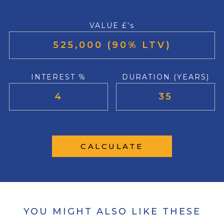
VALUE £'s
INTEREST %
DURATION (YEARS)
CALCULATE
YOU MIGHT ALSO LIKE THESE