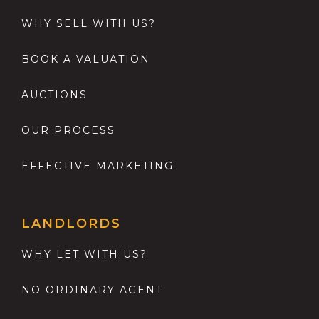
WHY SELL WITH US?
BOOK A VALUATION
AUCTIONS
OUR PROCESS
EFFECTIVE MARKETING
LANDLORDS
WHY LET WITH US?
NO ORDINARY AGENT