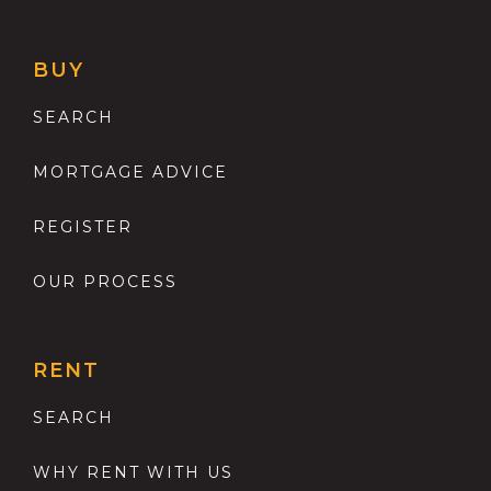
BUY
SEARCH
MORTGAGE ADVICE
REGISTER
OUR PROCESS
RENT
SEARCH
WHY RENT WITH US