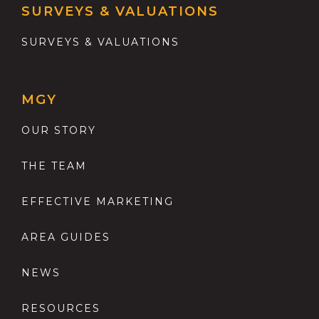
SURVEYS & VALUATIONS
SURVEYS & VALUATIONS
MGY
OUR STORY
THE TEAM
EFFECTIVE MARKETING
AREA GUIDES
NEWS
RESOURCES