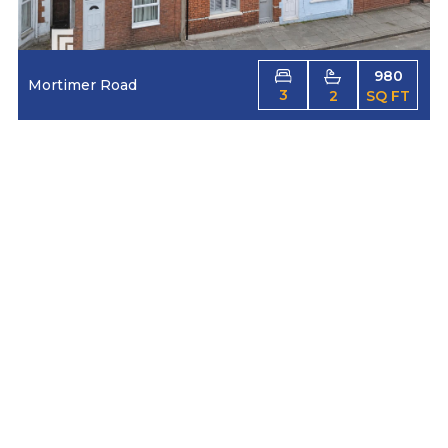
980
Mortimer Road
3
2
SQ FT