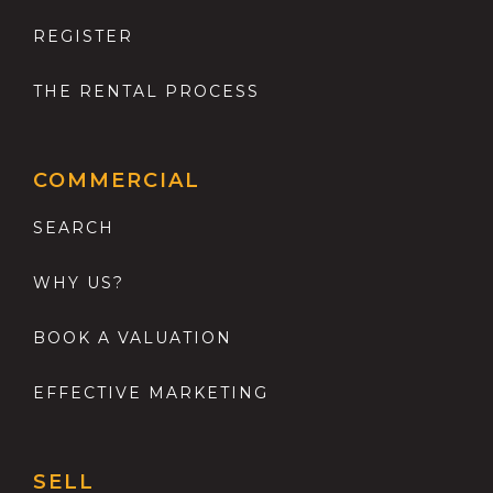
REGISTER
THE RENTAL PROCESS
COMMERCIAL
SEARCH
WHY US?
BOOK A VALUATION
EFFECTIVE MARKETING
SELL