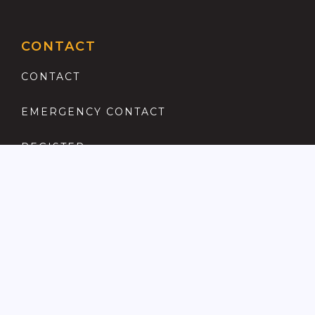
CONTACT
CONTACT
EMERGENCY CONTACT
REGISTER
COMPLAINTS PROCEDURE
ANTI MONEY LAUNDERING
PRIVACY POLICY
LOCATIONS FOR SALE