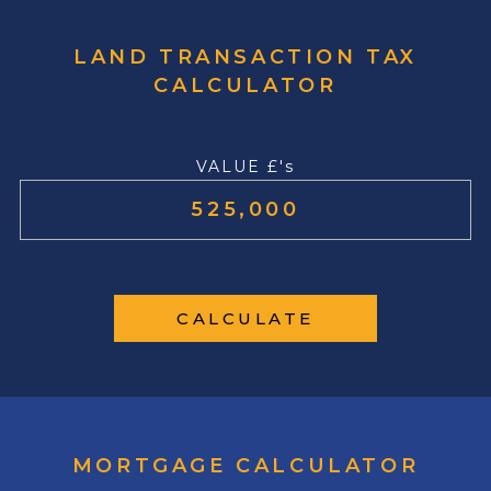
LAND TRANSACTION TAX
CALCULATOR
VALUE £'s
CALCULATE
MORTGAGE CALCULATOR