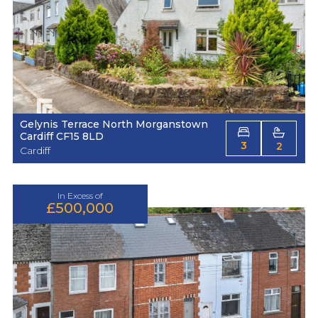
Gelynis Terrace North Morganstown
Cardiff CF15 8LD
3
2
Cardiff
In Excess of
£500,000