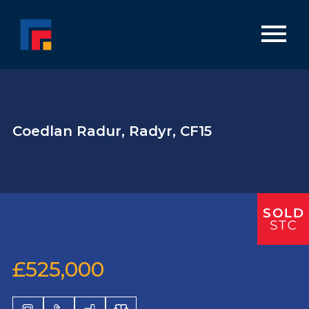
Coedlan Radur, Radyr, CF15
£525,000