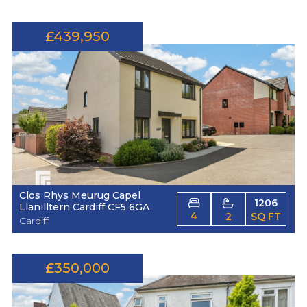
£439,950
Clos Rhys Meurug Capel
1206
Llanilltern Cardiff CF5 6GA
4
2
SQ FT
Cardiff
£350,000