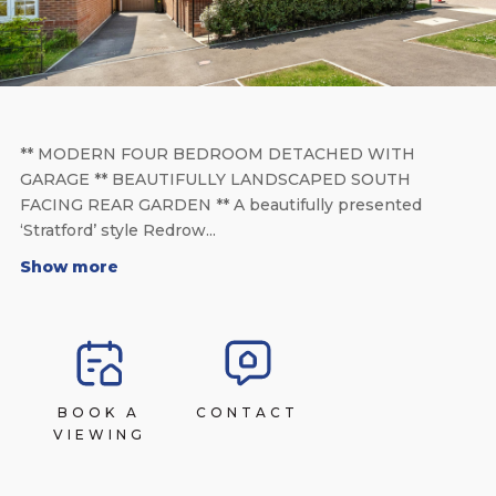
** MODERN FOUR BEDROOM DETACHED WITH
GARAGE ** BEAUTIFULLY LANDSCAPED SOUTH
FACING REAR GARDEN ** A beautifully presented
‘Stratford’ style Redrow...
Show more
BOOK A
CONTACT
VIEWING