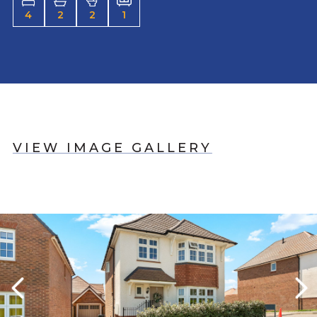
4
2
2
1
VIEW IMAGE GALLERY