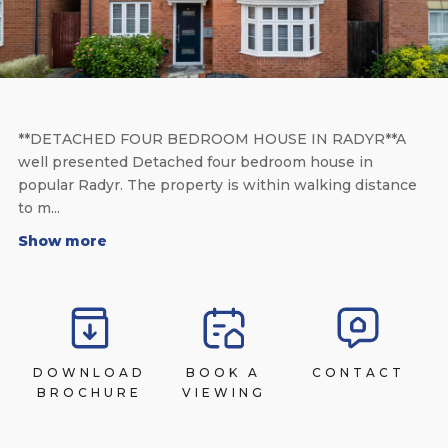
**DETACHED FOUR BEDROOM HOUSE IN RADYR**A
well presented Detached four bedroom house in
popular Radyr. The property is within walking distance
to m...
Show more
DOWNLOAD
BOOK A
CONTACT
BROCHURE
VIEWING