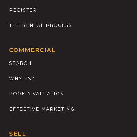
REGISTER
THE RENTAL PROCESS
COMMERCIAL
SEARCH
WHY US?
BOOK A VALUATION
EFFECTIVE MARKETING
SELL