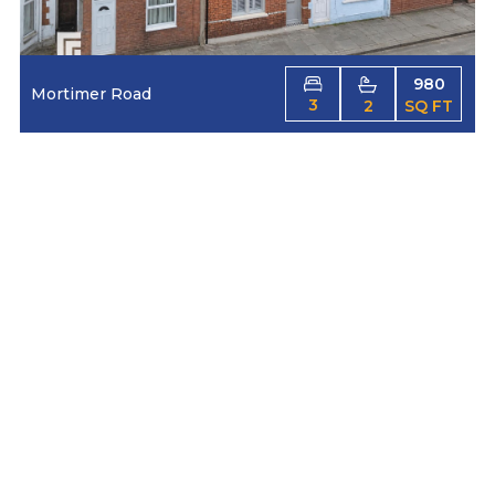
980
Mortimer Road
3
2
SQ FT