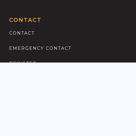
CONTACT
CONTACT
EMERGENCY CONTACT
REGISTER
COMPLAINTS PROCEDURE
ANTI MONEY LAUNDERING
PRIVACY POLICY
LOCATIONS FOR SALE