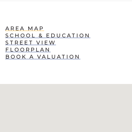
AREA MAP
SCHOOL & EDUCATION
STREET VIEW
FLOORPLAN
BOOK A VALUATION