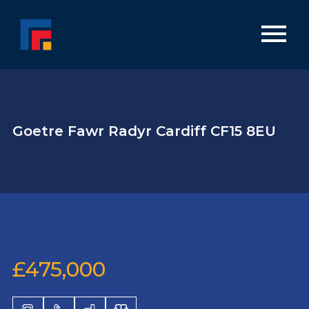
Goetre Fawr Radyr Cardiff CF15 8EU
£475,000