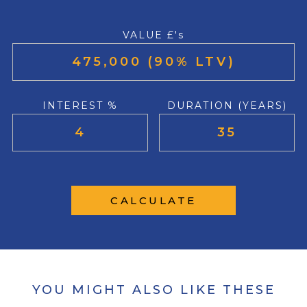
VALUE £'s
INTEREST %
DURATION (YEARS)
CALCULATE
YOU MIGHT ALSO LIKE THESE