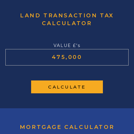
LAND TRANSACTION TAX
CALCULATOR
VALUE £'s
CALCULATE
MORTGAGE CALCULATOR