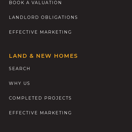
BOOK A VALUATION
LANDLORD OBLIGATIONS
EFFECTIVE MARKETING
LAND & NEW HOMES
SEARCH
WHY US
COMPLETED PROJECTS
EFFECTIVE MARKETING