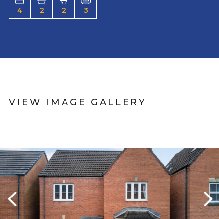
4
2
2
3
VIEW IMAGE GALLERY