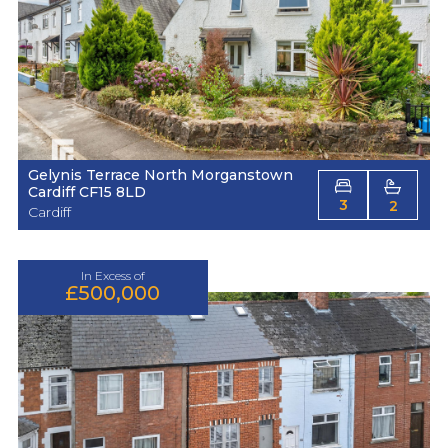
Gelynis Terrace North Morganstown
Cardiff CF15 8LD
3
2
Cardiff
In Excess of
£500,000