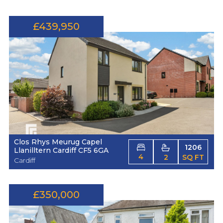
£439,950
Clos Rhys Meurug Capel
1206
Llanilltern Cardiff CF5 6GA
4
2
SQ FT
Cardiff
£350,000