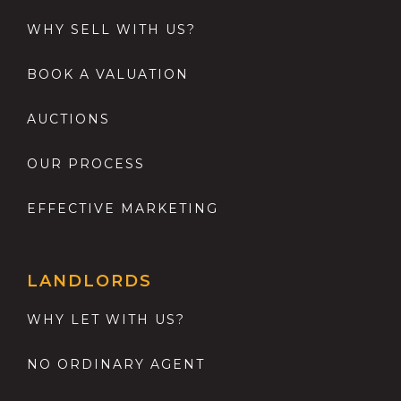
WHY SELL WITH US?
BOOK A VALUATION
AUCTIONS
OUR PROCESS
EFFECTIVE MARKETING
LANDLORDS
WHY LET WITH US?
NO ORDINARY AGENT