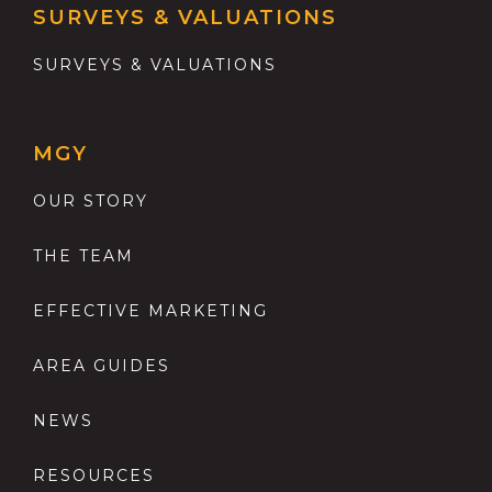
SURVEYS & VALUATIONS
SURVEYS & VALUATIONS
MGY
OUR STORY
THE TEAM
EFFECTIVE MARKETING
AREA GUIDES
NEWS
RESOURCES